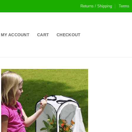
Returns / Shipping
Terms
MY ACCOUNT
CART
CHECKOUT