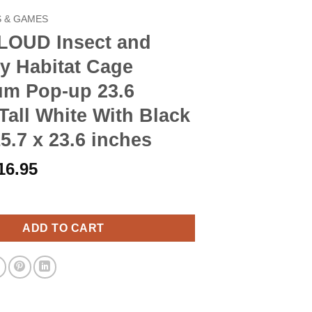
 & GAMES
OUD Insect and
ly Habitat Cage
um Pop-up 23.6
Tall White With Black
15.7 x 23.6 inches
riginal
Current
16.95
rice
price
ct and Butterfly Habitat Cage Terrarium Pop-up 23.6 Inches Tall 
as:
is:
19.90.
$16.95.
ADD TO CART