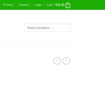
Privacy
Contact
Login
Cart /
$
16.95
1