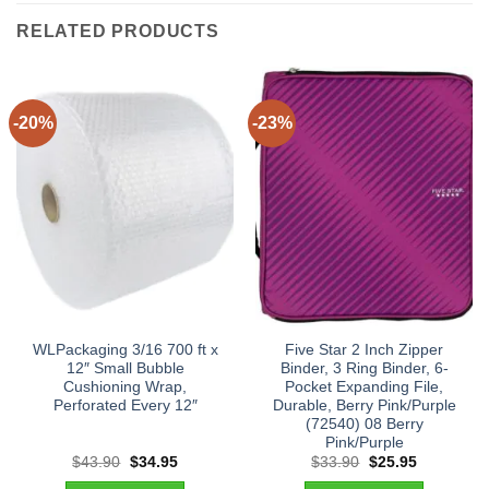
RELATED PRODUCTS
-20%
-23%
WLPackaging 3/16 700 ft x
Five Star 2 Inch Zipper
12″ Small Bubble
Binder, 3 Ring Binder, 6-
Cushioning Wrap,
Pocket Expanding File,
Perforated Every 12″
Durable, Berry Pink/Purple
(72540) 08 Berry
Pink/Purple
Original
Current
Original
Current
$
43.90
$
34.95
$
33.90
$
25.95
price
price
price
price