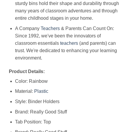
sturdy bins hold their shape and durability through
many years of classroom adventures and through
entire childhood stages in your home.
A Company
Teachers
& Parents Can Count On:
Since 1992, we've been the innovators of
classroom essentials
teachers
(and parents) can
trust. We're dedicated to enhancing your learning
environment.
Product Details:
Color: Rainbow
Material:
Plastic
Style: Binder Holders
Brand: Really Good Stuff
Tab Position: Top