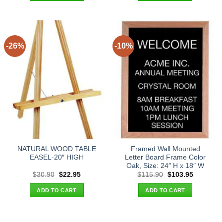
-26%
-10%
NATURAL WOOD TABLE
Framed Wall Mounted
EASEL-20″ HIGH
Letter Board Frame Color
Oak, Size: 24″ H x 18″ W
Original
Current
Original
Current
$
30.90
$
22.95
$
115.90
$
103.95
price
price
price
price
was:
is:
was:
is:
ADD TO CART
ADD TO CART
$30.90.
$22.95.
$115.90.
$103.95.