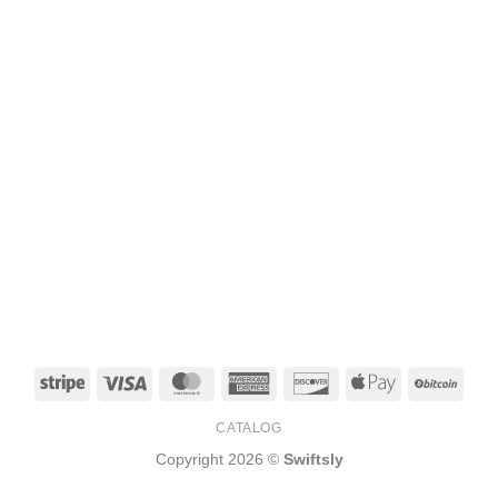
Stripe
Visa
MasterCard
American
Discover
Apple
BitCo
Express
Pay
CATALOG
Copyright 2026 ©
Swiftsly