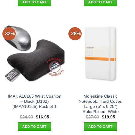
was:
is:
was:
is:
ADD TO CART
ADD TO CART
$43.90.
$34.95.
$33.90.
$25.95.
-32%
-28%
IMAK A10165 Wrist Cushion
Moleskine Classic
– Black (D132)
Notebook, Hard Cover,
(IMAA10165) Pack of 1
Large (5″ x 8.25″)
Ruled/Lined, White
Original
Current
Original
Current
$
24.90
$
16.95
$
27.90
$
19.95
price
price
price
price
was:
is:
was:
is:
ADD TO CART
ADD TO CART
$24.90.
$16.95.
$27.90.
$19.95.