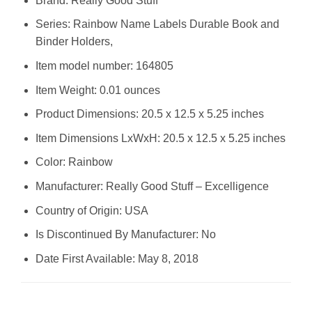
Brand: ‎Really Good Stuff
Series: ‎Rainbow Name Labels Durable Book and
Binder Holders,
Item model number: ‎164805
Item Weight: ‎0.01 ounces
Product Dimensions: ‎20.5 x 12.5 x 5.25 inches
Item Dimensions LxWxH: ‎20.5 x 12.5 x 5.25 inches
Color: ‎Rainbow
Manufacturer: ‎Really Good Stuff – Excelligence
Country of Origin: ‎USA
Is Discontinued By Manufacturer: ‎No
Date First Available: ‎May 8, 2018