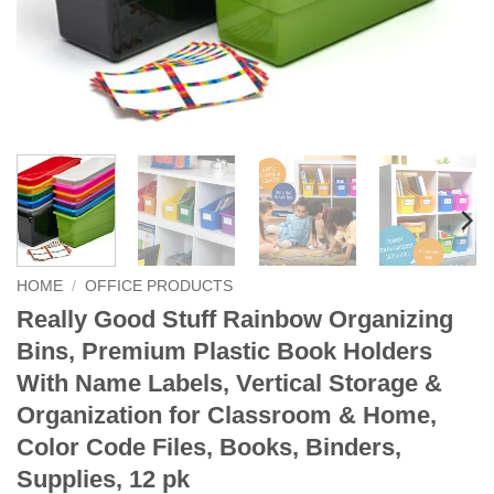
HOME
/
OFFICE PRODUCTS
Really Good Stuff Rainbow Organizing
Bins, Premium Plastic Book Holders
With Name Labels, Vertical Storage &
Organization for Classroom & Home,
Color Code Files, Books, Binders,
Supplies, 12 pk