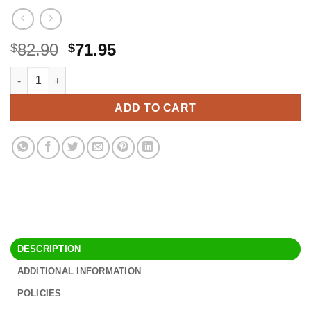
Original
Current
82.90
71.95
$
$
price
price
Really Good Stuff Rainbow Organizing Bins, Premium Plastic Bo
Alternative:
was:
is:
$82.90.
$71.95.
ADD TO CART
DESCRIPTION
ADDITIONAL INFORMATION
POLICIES