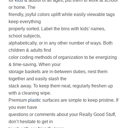
for
kids
& adults of all ages, put them to work at school
or home. The
friendly, joyful colors uplift while easily viewable tags
keep everything
properly sorted. Label the bins with kids’ names,
school subjects,
alphabetically, or in any other number of ways. Both
children & adults find
color coding methods of organization to be energizing
& time-saving. When your
storage baskets are in-between duties, nest them
together and easily stash the
stack away. To keep them neat, regularly freshen up
with a cleaning wipe.
Premium
plastic
surfaces are simple to keep pristine. If
you ever have
questions or comments about your Really Good Stuff,
don’t hesitate to get in