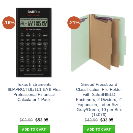
-16%
-21%
Texas Instruments
Smead Pressboard
IIBAPRO/TBL/1L1 BA II Plus
Classification File Folder
Professional Financial
with SafeSHIELD
Calculator 1 Pack
Fasteners, 2 Dividers, 2″
Expansion, Letter Size,
Gray/Green, 10 per Box
(14076)
Original
Current
Original
Current
$
63.90
$
53.95
$
42.90
$
33.95
price
price
price
price
was:
is:
was:
is:
ADD TO CART
ADD TO CART
$63.90.
$53.95.
$42.90.
$33.95.