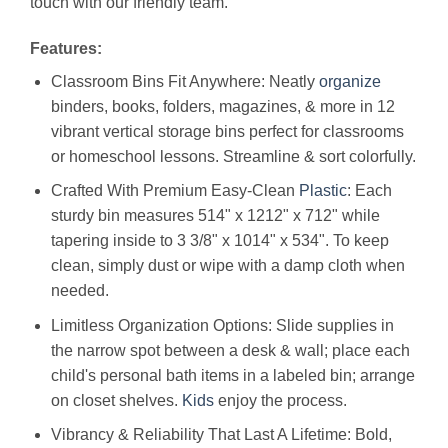
touch with our friendly team.
Features:
Classroom Bins Fit Anywhere: Neatly
organize
binders, books, folders, magazines, & more in 12
vibrant vertical storage bins perfect for classrooms
or homeschool lessons. Streamline & sort colorfully.
Crafted With Premium Easy-Clean
Plastic
: Each
sturdy bin measures 514" x 1212" x 712" while
tapering inside to 3 3/8" x 1014" x 534". To keep
clean, simply dust or wipe with a damp cloth when
needed.
Limitless Organization Options: Slide supplies in
the narrow spot between a desk & wall; place each
child's personal bath items in a labeled bin; arrange
on closet shelves.
Kids
enjoy the process.
Vibrancy & Reliability That Last A Lifetime: Bold,