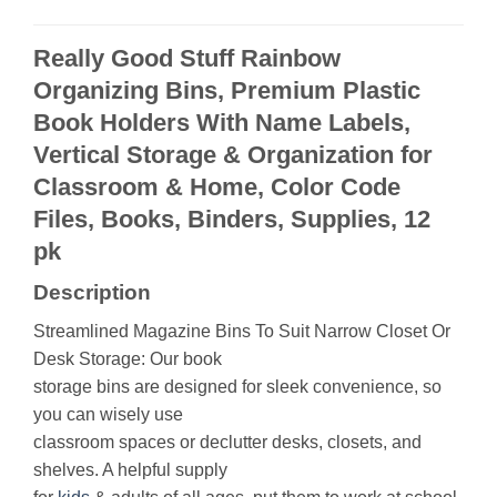
Really Good Stuff Rainbow
Organizing Bins, Premium Plastic
Book Holders With Name Labels,
Vertical Storage & Organization for
Classroom & Home, Color Code
Files, Books, Binders, Supplies, 12
pk
Description
Streamlined Magazine Bins To Suit Narrow Closet Or
Desk Storage: Our book
storage bins are designed for sleek convenience, so
you can wisely use
classroom spaces or declutter desks, closets, and
shelves. A helpful supply