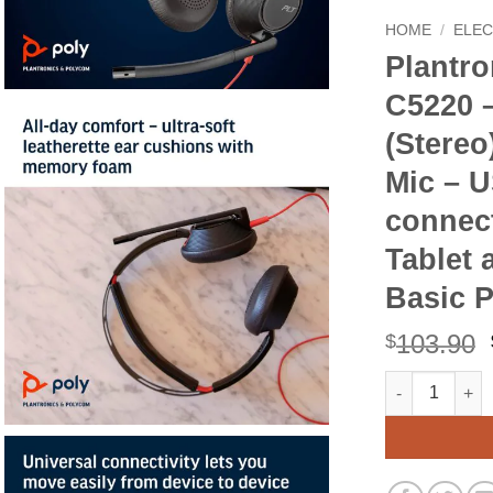
HOME
/
ELE
Plantro
C5220 –
(Stere
Mic – U
connect
Tablet 
Basic 
103.90
$
Plantronics - 
Alternative: