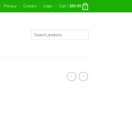
Privacy
Contact
Login
Cart /
$
89.95
1