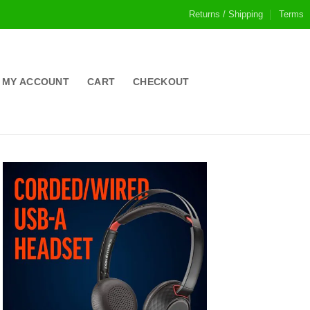
Returns / Shipping
Terms
MY ACCOUNT
CART
CHECKOUT