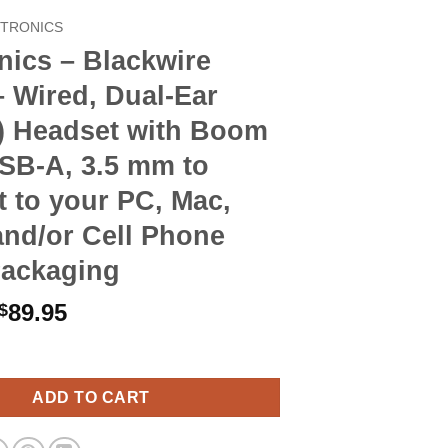
CTRONICS
nics – Blackwire
 Wired, Dual-Ear
o) Headset with Boom
SB-A, 3.5 mm to
 to your PC, Mac,
and/or Cell Phone
Packaging
Original
Current
89.95
$
price
price
Blackwire C5220 - Wired, Dual-Ear (Stereo) Headset with Boom Mic
was:
is:
$103.90.
$89.95.
ADD TO CART