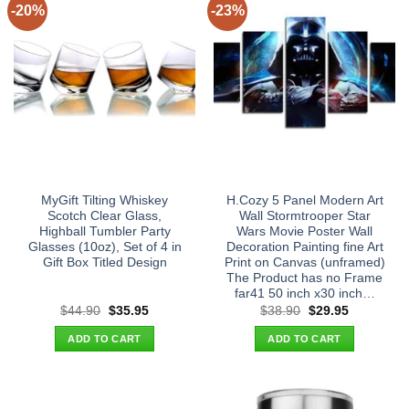
-20%
-23%
MyGift Tilting Whiskey
H.Cozy 5 Panel Modern Art
Scotch Clear Glass,
Wall Stormtrooper Star
Highball Tumbler Party
Wars Movie Poster Wall
Glasses (10oz), Set of 4 in
Decoration Painting fine Art
Gift Box Titled Design
Print on Canvas (unframed)
The Product has no Frame
far41 50 inch x30 inch…
Original
Current
Original
Current
$
44.90
$
35.95
$
38.90
$
29.95
price
price
price
price
was:
is:
was:
is:
ADD TO CART
ADD TO CART
$44.90.
$35.95.
$38.90.
$29.95.