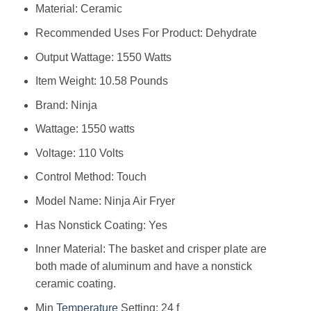
Material: Ceramic
Recommended Uses For Product: Dehydrate
Output Wattage: 1550 Watts
Item Weight: 10.58 Pounds
Brand: Ninja
Wattage: 1550 watts
Voltage: 110 Volts
Control Method: Touch
Model Name: Ninja Air Fryer
Has Nonstick Coating: Yes
Inner Material: The basket and crisper plate are
both made of aluminum and have a nonstick
ceramic coating.
Min
Temperature
Setting: 24 f