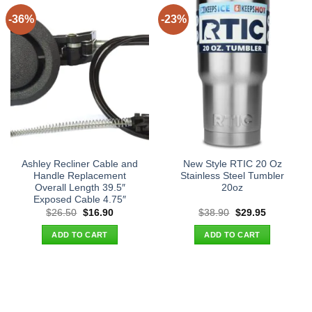
-36%
-23%
Ashley Recliner Cable and
New Style RTIC 20 Oz
Handle Replacement
Stainless Steel Tumbler
Overall Length 39.5″
20oz
Exposed Cable 4.75″
Original
Current
Original
Current
$
26.50
$
16.90
$
38.90
$
29.95
price
price
price
price
was:
is:
was:
is:
ADD TO CART
ADD TO CART
$26.50.
$16.90.
$38.90.
$29.95.