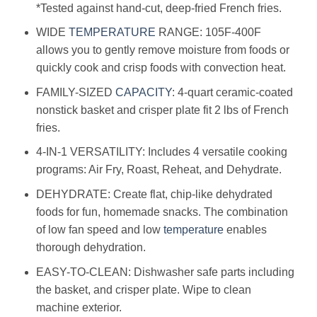
*Tested against hand-cut, deep-fried French fries.
WIDE
TEMPERATURE
RANGE: 105F-400F
allows you to gently remove moisture from foods or
quickly cook and crisp foods with convection heat.
FAMILY-SIZED
CAPACITY
: 4-quart ceramic-coated
nonstick basket and crisper plate fit 2 lbs of French
fries.
4-IN-1 VERSATILITY: Includes 4 versatile cooking
programs: Air Fry, Roast, Reheat, and Dehydrate.
DEHYDRATE: Create flat, chip-like dehydrated
foods for fun, homemade snacks. The combination
of low fan speed and low
temperature
enables
thorough dehydration.
EASY-TO-CLEAN: Dishwasher safe parts including
the basket, and crisper plate. Wipe to clean
machine exterior.