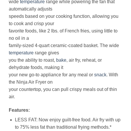
wide
temperature
range while powering the fan that
automatically adjusts
speeds based on your cooking function, allowing you
to cook and crisp your
favorite foods, like 2 lbs. of French fries, using little to
no oil in a
family-sized 4-quart ceramic-coated basket. The wide
temperature
range gives
you the ability to roast,
bake
, air fry, reheat, or
dehydrate foods, making it
your new go-to appliance for any meal or
snack
. With
the Ninja Air Fryer on
your countertop, you can pull crispy meals out of thin
air.
Features:
LESS FAT: Now enjoy guilt-free food. Air fry with up
to 75% less fat than traditional frying methods.*