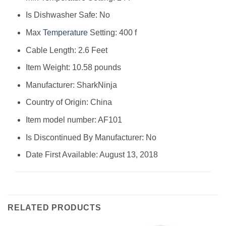
Is Dishwasher Safe: No
Max
Temperature
Setting: 400 f
Cable Length: 2.6 Feet
Item Weight: 10.58 pounds
Manufacturer: SharkNinja
Country of Origin: China
Item model number: AF101
Is Discontinued By Manufacturer: No
Date First Available: August 13, 2018
RELATED PRODUCTS