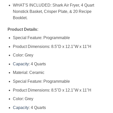
WHAT'S INCLUDED: Shark Air Fryer, 4 Quart
Nonstick Basket, Crisper Plate, & 20 Recipe
Booklet.
Product Details:
Special Feature: Programmable
Product Dimensions: 8.5"D x 12.1"W x 11"H
Color: Grey
Capacity
: 4 Quarts
Material: Ceramic
Special Feature: Programmable
Product Dimensions: 8.5"D x 12.1"W x 11"H
Color: Grey
Capacity
: 4 Quarts