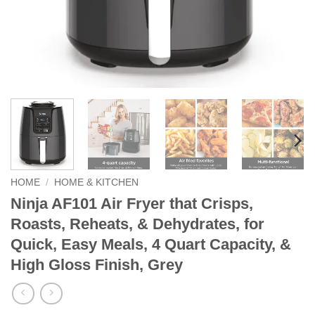
HOME
/
HOME & KITCHEN
Ninja AF101 Air Fryer that Crisps,
Roasts, Reheats, & Dehydrates, for
Quick, Easy Meals, 4 Quart Capacity, &
High Gloss Finish, Grey