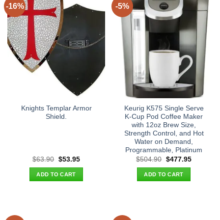
-16%
-5%
Knights Templar Armor
Keurig K575 Single Serve
Shield.
K-Cup Pod Coffee Maker
with 12oz Brew Size,
Strength Control, and Hot
Water on Demand,
Programmable, Platinum
Original
Current
Original
Current
$
63.90
$
53.95
$
504.90
$
477.95
price
price
price
price
was:
is:
was:
is:
ADD TO CART
ADD TO CART
$63.90.
$53.95.
$504.90.
$477.95.