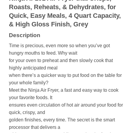
Roasts, Reheats, & Dehydrates, for
Quick, Easy Meals, 4 Quart Capacity,
& High Gloss Finish, Grey
Description
Time is precious, even more so when you’ve got
hungry mouths to feed. Why wait
for your oven to preheat and then slowly cook that
highly anticipated meal
when there’s a quicker way to put food on the table for
your whole family?
Meet the Ninja Air Fryer, a fast and easy way to cook
your favorite foods. It
ensures even circulation of hot air around your food for
quick, crispy, and
golden finishes, every time. The secret is the smart
processor that delivers a