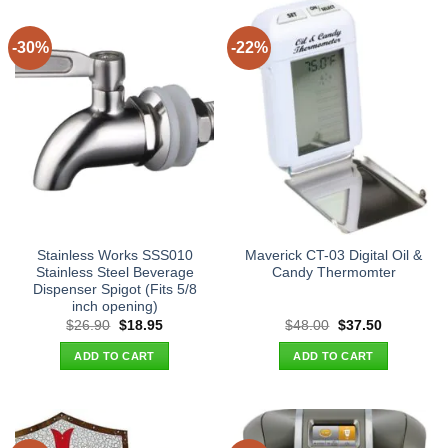
-30%
-22%
Stainless Works SSS010
Maverick CT-03 Digital Oil &
Stainless Steel Beverage
Candy Thermomter
Dispenser Spigot (Fits 5/8
inch opening)
Original
Current
Original
Current
$
26.90
$
18.95
$
48.00
$
37.50
price
price
price
price
was:
is:
was:
is:
ADD TO CART
ADD TO CART
$26.90.
$18.95.
$48.00.
$37.50.