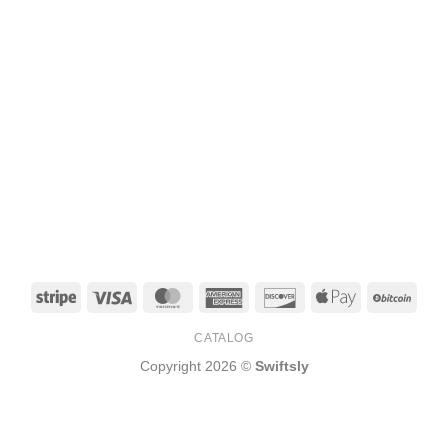
Stripe
Visa
MasterCard
American
Discover
Apple
BitCo
Express
Pay
CATALOG
Copyright 2026 ©
Swiftsly