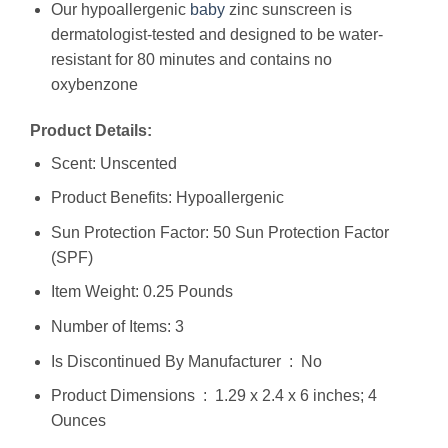
Our hypoallergenic
baby
zinc sunscreen is
dermatologist-tested and designed to be water-
resistant for 80 minutes and contains no
oxybenzone
Product Details:
Scent: Unscented
Product Benefits: Hypoallergenic
Sun Protection Factor: 50 Sun Protection Factor
(SPF)
Item Weight: 0.25 Pounds
Number of Items: 3
Is Discontinued By Manufacturer ‏ : ‎ No
Product Dimensions ‏ : ‎ 1.29 x 2.4 x 6 inches; 4
Ounces