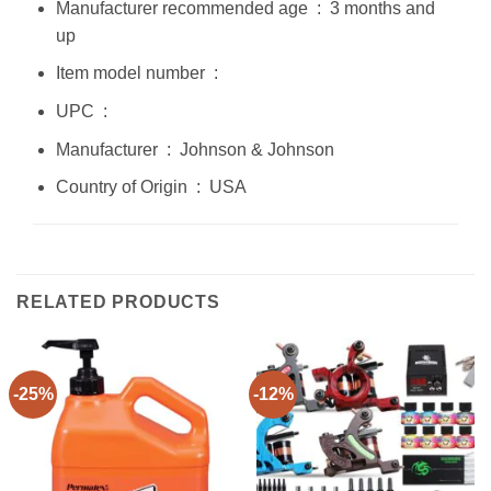
Manufacturer recommended age ‏ : ‎ 3 months and
up
Item model number ‏ : ‎
UPC ‏ : ‎
Manufacturer ‏ : ‎ Johnson & Johnson
Country of Origin ‏ : ‎ USA
RELATED PRODUCTS
-25%
-12%