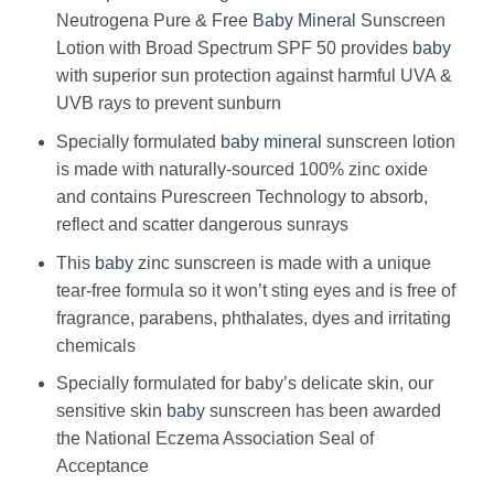
Neutrogena Pure & Free
Baby
Mineral
Sunscreen
Lotion with Broad Spectrum SPF 50 provides
baby
with superior sun protection against harmful UVA &
UVB rays to prevent sunburn
Specially formulated
baby
mineral
sunscreen lotion
is made with naturally-sourced 100% zinc oxide
and contains Purescreen Technology to absorb,
reflect and scatter dangerous sunrays
This
baby
zinc sunscreen is made with a unique
tear-free formula so it won’t sting eyes and is free of
fragrance, parabens, phthalates, dyes and irritating
chemicals
Specially formulated for baby’s delicate skin, our
sensitive skin
baby
sunscreen has been awarded
the National Eczema Association Seal of
Acceptance