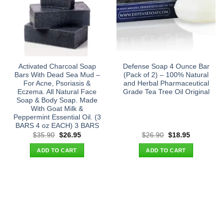
Activated Charcoal Soap
Defense Soap 4 Ounce Bar
Bars With Dead Sea Mud –
(Pack of 2) – 100% Natural
For Acne, Psoriasis &
and Herbal Pharmaceutical
Eczema. All Natural Face
Grade Tea Tree Oil Original
Soap & Body Soap. Made
With Goat Milk &
Peppermint Essential Oil. (3
BARS 4 oz EACH) 3 BARS
Original
Current
Original
Current
$
35.90
$
26.95
$
26.90
$
18.95
price
price
price
price
was:
is:
was:
is:
ADD TO CART
ADD TO CART
$35.90.
$26.95.
$26.90.
$18.95.