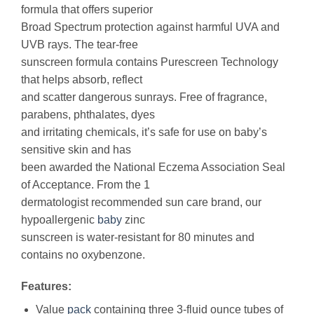
formula that offers superior
Broad Spectrum protection against harmful UVA and
UVB rays. The tear-free
sunscreen formula contains Purescreen Technology
that helps absorb, reflect
and scatter dangerous sunrays. Free of fragrance,
parabens, phthalates, dyes
and irritating chemicals, it’s safe for use on baby’s
sensitive skin and has
been awarded the National Eczema Association Seal
of Acceptance. From the 1
dermatologist recommended sun care brand, our
hypoallergenic
baby
zinc
sunscreen is water-resistant for 80 minutes and
contains no oxybenzone.
Features:
Value
pack
containing three 3-fluid ounce tubes of