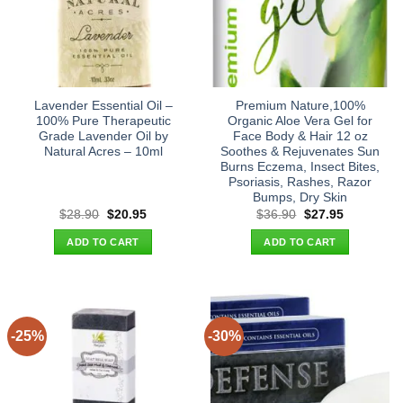
Lavender Essential Oil –
Premium Nature,100%
100% Pure Therapeutic
Organic Aloe Vera Gel for
Grade Lavender Oil by
Face Body & Hair 12 oz
Natural Acres – 10ml
Soothes & Rejuvenates Sun
Burns Eczema, Insect Bites,
Psoriasis, Rashes, Razor
Bumps, Dry Skin
Original
Current
Original
Current
$
28.90
$
20.95
$
36.90
$
27.95
price
price
price
price
was:
is:
was:
is:
ADD TO CART
ADD TO CART
$28.90.
$20.95.
$36.90.
$27.95.
-25%
-30%