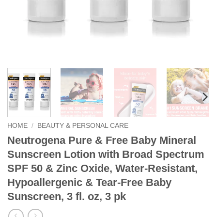
HOME
/
BEAUTY & PERSONAL CARE
Neutrogena Pure & Free Baby Mineral
Sunscreen Lotion with Broad Spectrum
SPF 50 & Zinc Oxide, Water-Resistant,
Hypoallergenic & Tear-Free Baby
Sunscreen, 3 fl. oz, 3 pk