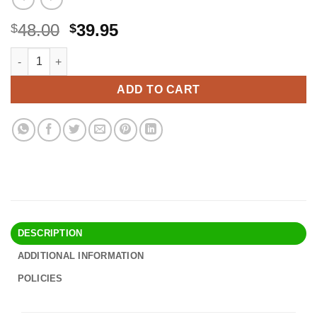
Original
Current
48.00
39.95
$
$
price
price
Neutrogena Pure & Free Baby Mineral Sunscreen Lotion with Bro
Alternative:
was:
is:
$48.00.
$39.95.
ADD TO CART
DESCRIPTION
ADDITIONAL INFORMATION
POLICIES