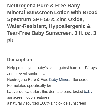
Neutrogena Pure & Free Baby
Mineral Sunscreen Lotion with Broad
Spectrum SPF 50 & Zinc Oxide,
Water-Resistant, Hypoallergenic &
Tear-Free Baby Sunscreen, 3 fl. oz, 3
pk
Description
Help protect your baby’s skin against harmful UV rays
and prevent sunburn with
Neutrogena Pure & Free
Baby
Mineral
Sunscreen.
Formulated specifically for
baby’s delicate skin, this dermatologist-tested
baby
sunscreen lotion features
a naturally sourced 100% zinc oxide sunscreen