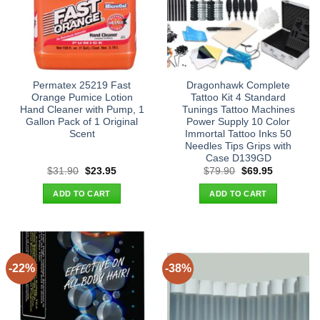
Permatex 25219 Fast
Dragonhawk Complete
Orange Pumice Lotion
Tattoo Kit 4 Standard
Hand Cleaner with Pump, 1
Tunings Tattoo Machines
Gallon Pack of 1 Original
Power Supply 10 Color
Scent
Immortal Tattoo Inks 50
Needles Tips Grips with
Case D139GD
Original
Current
Original
Current
$
31.90
$
23.95
$
79.90
$
69.95
price
price
price
price
was:
is:
was:
is:
ADD TO CART
ADD TO CART
$31.90.
$23.95.
$79.90.
$69.95.
-22%
-38%