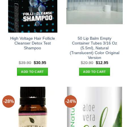
High Voltage Hair Follicle
50 Lip Balm Empty
Cleanser Detox Test
Container Tubes 3/16 Oz
Shampoo
(5.5ml), Natural
(Translucent) Color Original
Version
Original
Current
Original
Current
$
39.90
$
30.95
$
20.90
$
12.95
price
price
price
price
was:
is:
was:
is:
ADD TO CART
ADD TO CART
$39.90.
$30.95.
$20.90.
$12.95.
-28%
-24%