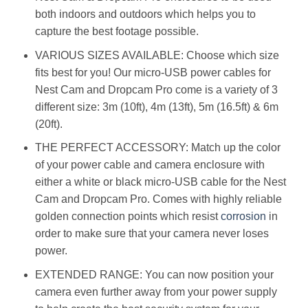
both indoors and outdoors which helps you to
capture the best footage possible.
VARIOUS SIZES AVAILABLE: Choose which size
fits best for you! Our micro-USB power cables for
Nest Cam and Dropcam Pro come is a variety of 3
different size: 3m (10ft), 4m (13ft), 5m (16.5ft) & 6m
(20ft).
THE PERFECT ACCESSORY: Match up the color
of your power cable and camera enclosure with
either a white or black micro-USB cable for the Nest
Cam and Dropcam Pro. Comes with highly reliable
golden connection points which resist
corrosion
in
order to make sure that your camera never loses
power.
EXTENDED RANGE: You can now position your
camera even further away from your power supply