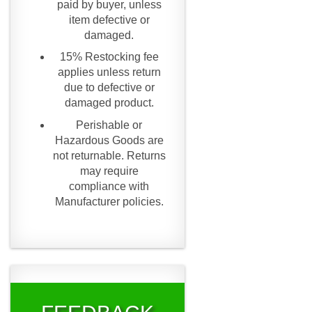
paid by buyer, unless
item defective or
damaged.
15% Restocking fee
applies unless return
due to defective or
damaged product.
Perishable or
Hazardous Goods are
not returnable. Returns
may require
compliance with
Manufacturer policies.