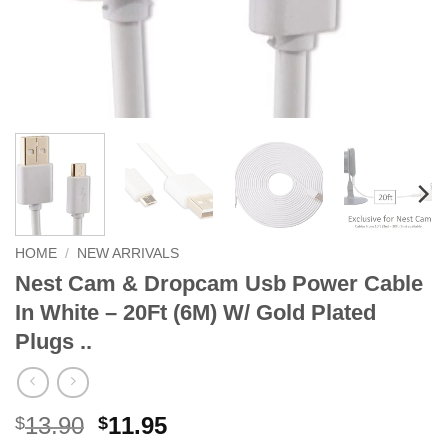
HOME
/
NEW ARRIVALS
Nest Cam & Dropcam Usb Power Cable
In White – 20Ft (6M) W/ Gold Plated
Plugs ..
Original
Current
13.90
11.95
$
$