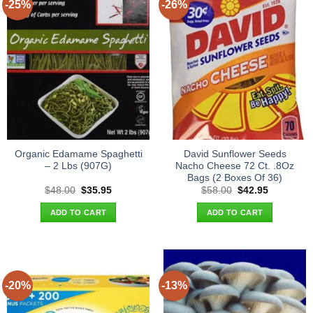
-25%
-26%
Organic Edamame Spaghetti
David Sunflower Seeds
– 2 Lbs (907G)
Nacho Cheese 72 Ct. .8Oz
Bags (2 Boxes Of 36)
Original
Current
Original
Current
$
48.00
$
35.95
$
58.00
$
42.95
price
price
price
price
was:
is:
was:
is:
ADD TO CART
ADD TO CART
$48.00.
$35.95.
$58.00.
$42.95.
-20%
-13%