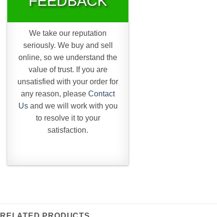
FEEDBACK
We take our reputation
seriously. We buy and sell
online, so we understand the
value of trust. If you are
unsatisfied with your order for
any reason, please
Contact
Us
and we will work with you
to resolve it to your
satisfaction.
RELATED PRODUCTS