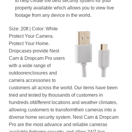
to help create the best security system for your
property available which allows you to view live
footage from any device in the world.
Size: 20ft | Color: White
Protect Your Camera.
Protect Your Home.
Dropcases provide Nest
Cam & Dropcam Pro users
with a wide range of
outdoorenclosures and
camera accessories to
customers all across the world. Our items have been
tried and tested by thousands of customers in
hundreds ofdifferent locations and weather climates,
allowing customers to transformtheir cameras into a
diverse home security system. Nest Cam & Dropcam
Pro are the most advance and reliable cameras
available forhome security, and allow 24/7 live