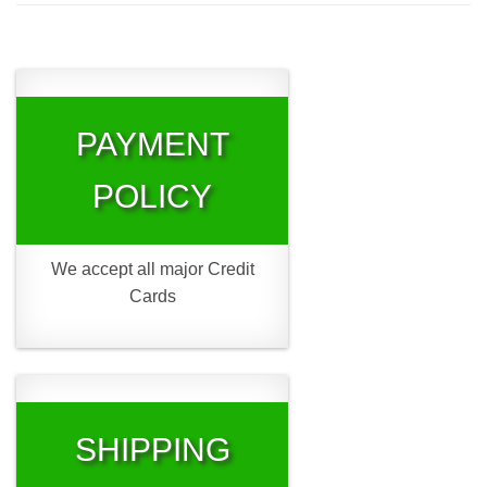
PAYMENT
POLICY
We accept all major Credit
Cards
SHIPPING