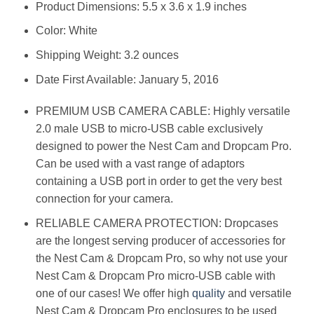
Product Dimensions: 5.5 x 3.6 x 1.9 inches
Color: White
Shipping Weight: 3.2 ounces
Date First Available: January 5, 2016
PREMIUM USB CAMERA CABLE: Highly versatile
2.0 male USB to micro-USB cable exclusively
designed to power the Nest Cam and Dropcam Pro.
Can be used with a vast range of adaptors
containing a USB port in order to get the very best
connection for your camera.
RELIABLE CAMERA PROTECTION: Dropcases
are the longest serving producer of accessories for
the Nest Cam & Dropcam Pro, so why not use your
Nest Cam & Dropcam Pro micro-USB cable with
one of our cases! We offer high
quality
and versatile
Nest Cam & Dropcam Pro enclosures to be used