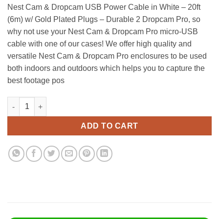
price
price
Nest Cam & Dropcam USB Power Cable in White – 20ft
was:
is:
(6m) w/ Gold Plated Plugs – Durable 2 Dropcam Pro, so
$13.90.
$11.95.
why not use your Nest Cam & Dropcam Pro micro-USB
cable with one of our cases! We offer high quality and
versatile Nest Cam & Dropcam Pro enclosures to be used
both indoors and outdoors which helps you to capture the
best footage pos
Nest Cam & Dropcam Usb Power Cable In White - 20Ft (6M) W/ Go
Alternative:
ADD TO CART