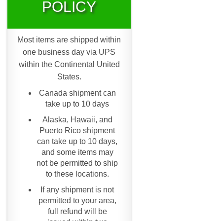
POLICY
Most items are shipped within
one business day via UPS
within the Continental United
States.
Canada shipment can
take up to 10 days
Alaska, Hawaii, and
Puerto Rico shipment
can take up to 10 days,
and some items may
not be permitted to ship
to these locations.
If any shipment is not
permitted to your area,
full refund will be