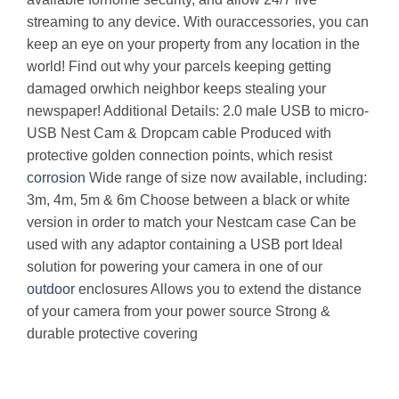
streaming to any device. With ouraccessories, you can
keep an eye on your property from any location in the
world! Find out why your parcels keeping getting
damaged orwhich neighbor keeps stealing your
newspaper! Additional Details: 2.0 male USB to micro-
USB Nest Cam & Dropcam cable Produced with
protective golden connection points, which resist
corrosion
Wide range of size now available, including:
3m, 4m, 5m & 6m Choose between a black or white
version in order to match your Nestcam case Can be
used with any adaptor containing a USB port Ideal
solution for powering your camera in one of our
outdoor
enclosures Allows you to extend the distance
of your camera from your power source Strong &
durable protective covering