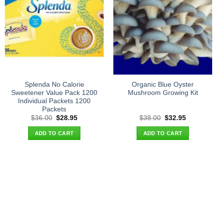
Splenda No Calorie
Organic Blue Oyster
Sweetener Value Pack 1200
Mushroom Growing Kit
Individual Packets 1200
Packets
Original
Current
Original
Current
$
36.00
$
28.95
$
38.00
$
32.95
price
price
price
price
was:
is:
was:
is:
ADD TO CART
ADD TO CART
$36.00.
$28.95.
$38.00.
$32.95.