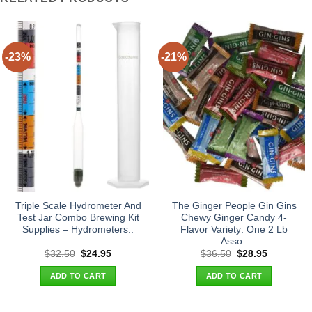
-23%
-21%
Triple Scale Hydrometer And
The Ginger People Gin Gins
Test Jar Combo Brewing Kit
Chewy Ginger Candy 4-
Supplies – Hydrometers..
Flavor Variety: One 2 Lb
Asso..
Original
Current
Original
Current
$
32.50
$
24.95
$
36.50
$
28.95
price
price
price
price
was:
is:
was:
is:
ADD TO CART
ADD TO CART
$32.50.
$24.95.
$36.50.
$28.95.