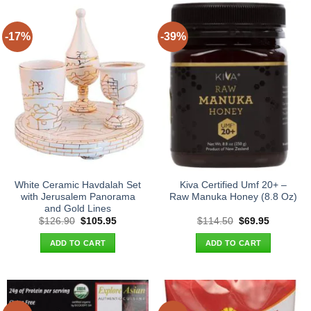
-17%
-39%
White Ceramic Havdalah Set
Kiva Certified Umf 20+ –
with Jerusalem Panorama
Raw Manuka Honey (8.8 Oz)
and Gold Lines
Original
Current
Original
Current
$
126.90
$
105.95
$
114.50
$
69.95
price
price
price
price
was:
is:
was:
is:
ADD TO CART
ADD TO CART
$126.90.
$105.95.
$114.50.
$69.95.