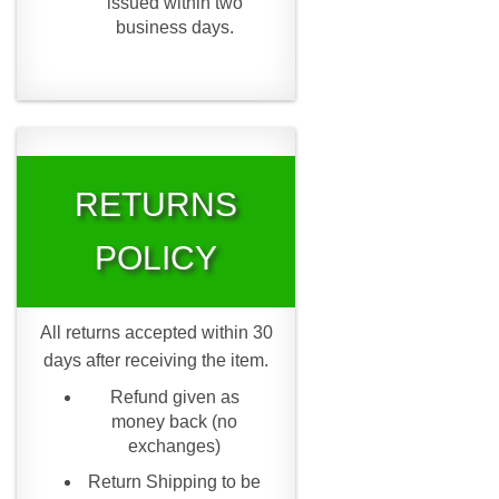
issued within two
business days.
RETURNS
POLICY
All returns accepted within 30
days after receiving the item.
Refund given as
money back (no
exchanges)
Return Shipping to be