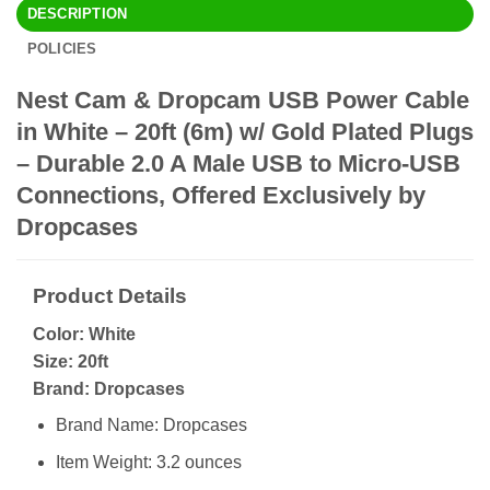
DESCRIPTION
POLICIES
Nest Cam & Dropcam USB Power Cable
in White – 20ft (6m) w/ Gold Plated Plugs
– Durable 2.0 A Male USB to Micro-USB
Connections, Offered Exclusively by
Dropcases
Product Details
Color: White
Size: 20ft
Brand: Dropcases
Brand Name: Dropcases
Item Weight: 3.2 ounces