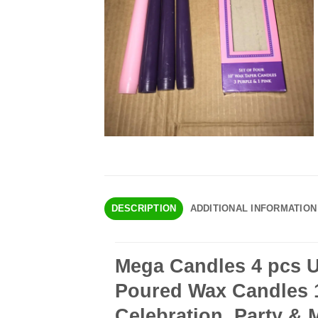
DESCRIPTION
ADDITIONAL INFORMATION
Mega Candles 4 pcs 
Poured Wax Candles 10
Celebration, Party & 