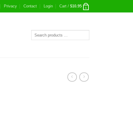
Privacy
Contact
Login
Cart /
$
10.95
1