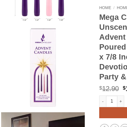
HOME
/
HOME
Mega C
Unscen
Advent
Poured
x 7/8 I
Devotio
Party 
O
12.90
$
$
p
Mega Candles 
Alternative:
w
$