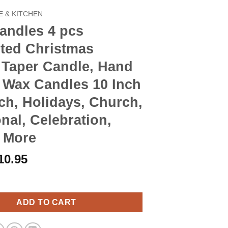
 & KITCHEN
andles 4 pcs
ted Christmas
 Taper Candle, Hand
 Wax Candles 10 Inch
nch, Holidays, Church,
nal, Celebration,
& More
riginal
Current
10.95
rice
price
4 pcs Unscented Christmas Advent Taper Candle, Hand Poured Wax 
as:
is:
12.90.
$10.95.
ADD TO CART