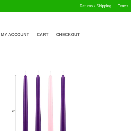
Returns / Shipping
Terms
MY ACCOUNT
CART
CHECKOUT