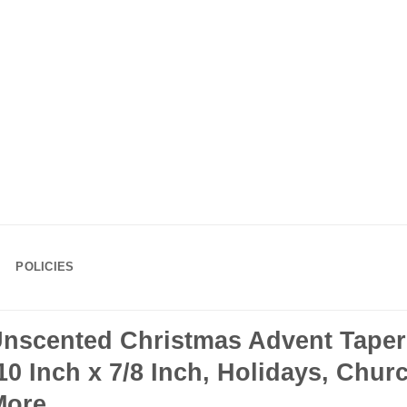
POLICIES
Unscented Christmas Advent Taper
 Inch x 7/8 Inch, Holidays, Churc
More