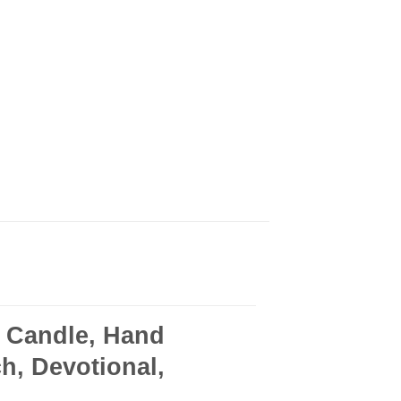
 Candle, Hand
h, Devotional,