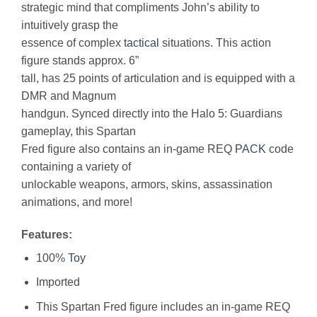
strategic mind that compliments John’s ability to
intuitively grasp the
essence of complex
tactical
situations. This action
figure stands approx. 6”
tall, has 25 points of articulation and is equipped with a
DMR and Magnum
handgun. Synced directly into the Halo 5: Guardians
gameplay, this Spartan
Fred figure also contains an in-game REQ
PACK
code
containing a variety of
unlockable weapons, armors, skins, assassination
animations, and more!
Features:
100%
Toy
Imported
This Spartan Fred figure includes an in-game REQ