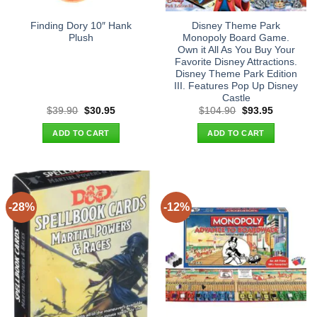
Finding Dory 10″ Hank
Disney Theme Park
Plush
Monopoly Board Game.
Own it All As You Buy Your
Favorite Disney Attractions.
Disney Theme Park Edition
III. Features Pop Up Disney
Castle
Original
Current
Original
Current
$
39.90
$
30.95
$
104.90
$
93.95
price
price
price
price
was:
is:
was:
is:
ADD TO CART
ADD TO CART
$39.90.
$30.95.
$104.90.
$93.95.
-28%
-12%