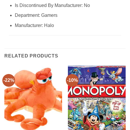
Is Discontinued By Manufacturer: No
Department: Gamers
Manufacturer: Halo
RELATED PRODUCTS
-22%
-10%