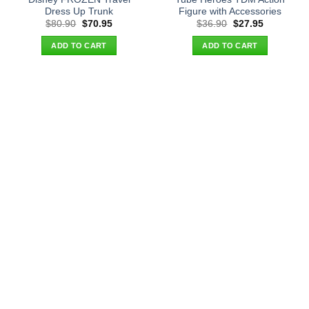
Dress Up Trunk
Figure with Accessories
Original
Current
Original
Current
$
80.90
$
70.95
$
36.90
$
27.95
price
price
price
price
was:
is:
was:
is:
ADD TO CART
ADD TO CART
$80.90.
$70.95.
$36.90.
$27.95.