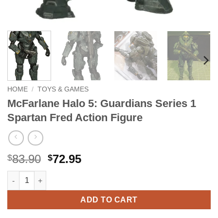
HOME
/
TOYS & GAMES
McFarlane Halo 5: Guardians Series 1
Spartan Fred Action Figure
Original
Current
83.90
72.95
$
$
price
price
McFarlane Halo 5: Guardians Series 1 Spartan Fred Action Figu
Alternative:
was:
is:
$83.90.
$72.95.
ADD TO CART