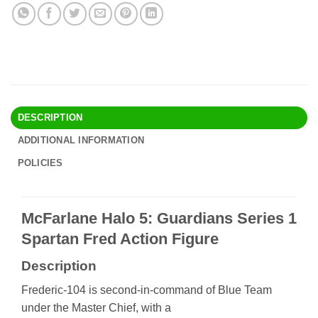
DESCRIPTION
ADDITIONAL INFORMATION
POLICIES
McFarlane Halo 5: Guardians Series 1
Spartan Fred Action Figure
Description
Frederic-104 is second-in-command of Blue Team
under the Master Chief, with a