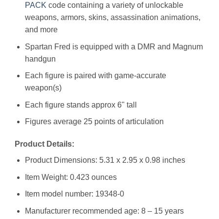
PACK
code containing a variety of unlockable
weapons, armors, skins, assassination animations,
and more
Spartan Fred is equipped with a DMR and Magnum
handgun
Each figure is paired with game-accurate
weapon(s)
Each figure stands approx 6" tall
Figures average 25 points of articulation
Product Details:
Product Dimensions: 5.31 x 2.95 x 0.98 inches
Item Weight: 0.423 ounces
Item model number: 19348-0
Manufacturer recommended age: 8 – 15 years