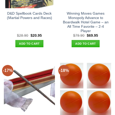
D&D Spellbook Cards Deck
Winning Moves Games
(Martial Powers and Races)
Monopoly Advance to
Boardwalk Hotel Game – an
All Time Favorite – 2-4
Player
Original
Current
Original
Current
$
28.90
$
20.95
$
79.90
$
69.95
price
price
price
price
was:
is:
was:
is:
ADD TO CART
ADD TO CART
$28.90.
$20.95.
$79.90.
$69.95.
-17%
-18%