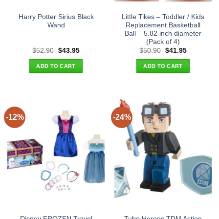
Harry Potter Sirius Black
Little Tikes – Toddler / Kids
Wand
Replacement Basketball
Ball – 5.82 inch diameter
(Pack of 4)
Original
Current
Original
Current
$
52.90
$
43.95
$
50.90
$
41.95
price
price
price
price
was:
is:
was:
is:
ADD TO CART
ADD TO CART
$52.90.
$43.95.
$50.90.
$41.95.
-12%
-24%
Disney FROZEN Travel
Tube Heroes TDM Action