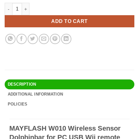
price
price
MAYFLASH W010 Wireless Sensor Dolphinbar for PC USB Wii re
Alternative:
was:
is:
$37.90.
$32.95.
ADD TO CART
DESCRIPTION
ADDITIONAL INFORMATION
POLICIES
MAYFLASH W010 Wireless Sensor
Dolphinbar for PC USB Wii remote