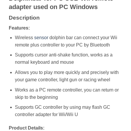
adapter used on PC Windows
Description
Features:
Wireless
sensor
dolphin bar can connect your Wii
remote plus controller to your PC by Bluetooth
Supports cursor anti-shake function, works as a
normal keyboard and mouse
Allows you to play more quickly and precisely with
your game controller, light gun or racing wheel
Works as a PC remote controller, you can return or
skip to the beginning
Supports GC controller by using may flash GC
controller adapter for Wii/Wii U
Product Details: