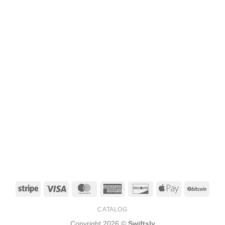
Stripe
Visa
MasterCard
American
Discover
Apple
BitCo
Express
Pay
CATALOG
Copyright 2026 ©
Swiftsly