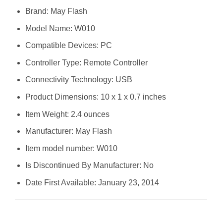
Brand: May Flash
Model Name: W010
Compatible Devices: PC
Controller Type: Remote Controller
Connectivity Technology: USB
Product Dimensions: 10 x 1 x 0.7 inches
Item Weight: 2.4 ounces
Manufacturer: May Flash
Item model number: W010
Is Discontinued By Manufacturer: No
Date First Available: January 23, 2014