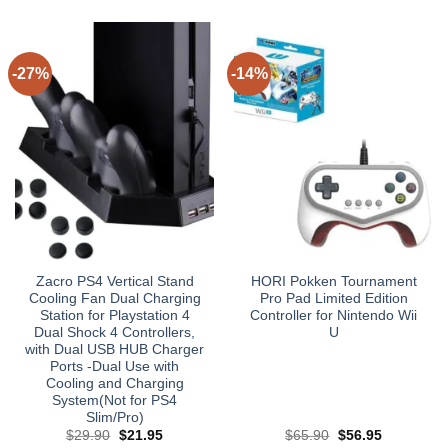
-27%
-14%
Zacro PS4 Vertical Stand
HORI Pokken Tournament
Cooling Fan Dual Charging
Pro Pad Limited Edition
Station for Playstation 4
Controller for Nintendo Wii
Dual Shock 4 Controllers,
U
with Dual USB HUB Charger
Ports -Dual Use with
Cooling and Charging
System(Not for PS4
Slim/Pro)
Original
Current
Original
Current
$
29.90
$
21.95
$
65.90
$
56.95
price
price
price
price