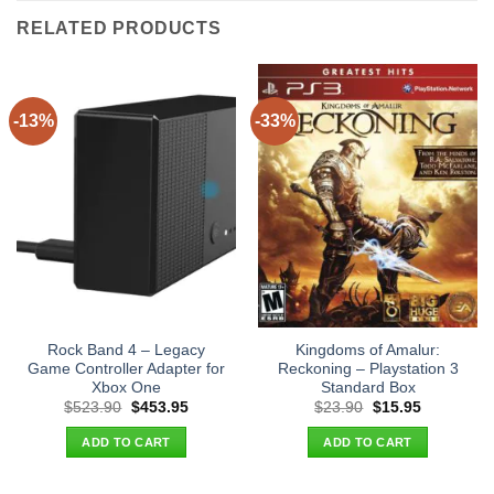
RELATED PRODUCTS
-13%
-33%
Rock Band 4 – Legacy
Kingdoms of Amalur:
Game Controller Adapter for
Reckoning – Playstation 3
Xbox One
Standard Box
Original
Current
Original
Current
$
523.90
$
453.95
$
23.90
$
15.95
price
price
price
price
was:
is:
was:
is:
ADD TO CART
ADD TO CART
$523.90.
$453.95.
$23.90.
$15.95.