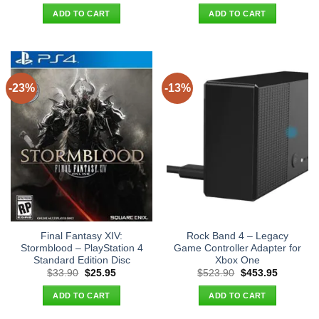
was:
is:
was:
is:
ADD TO CART
ADD TO CART
$29.90.
$21.95.
$65.90.
$56.95.
-23%
-13%
Final Fantasy XIV:
Rock Band 4 – Legacy
Stormblood – PlayStation 4
Game Controller Adapter for
Standard Edition Disc
Xbox One
Original
Current
Original
Current
$
33.90
$
25.95
$
523.90
$
453.95
price
price
price
price
was:
is:
was:
is:
ADD TO CART
ADD TO CART
$33.90.
$25.95.
$523.90.
$453.95.