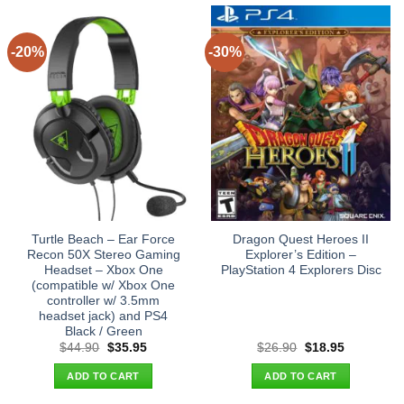
-20%
-30%
Turtle Beach – Ear Force
Dragon Quest Heroes II
Recon 50X Stereo Gaming
Explorer’s Edition –
Headset – Xbox One
PlayStation 4 Explorers Disc
(compatible w/ Xbox One
controller w/ 3.5mm
headset jack) and PS4
Black / Green
Original
Current
Original
Current
$
44.90
$
35.95
$
26.90
$
18.95
price
price
price
price
was:
is:
was:
is:
ADD TO CART
ADD TO CART
$44.90.
$35.95.
$26.90.
$18.95.