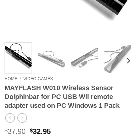
HOME
/
VIDEO GAMES
MAYFLASH W010 Wireless Sensor
Dolphinbar for PC USB Wii remote
adapter used on PC Windows 1 Pack
Original
Current
37.90
32.95
$
$