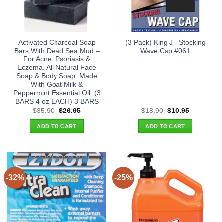
Activated Charcoal Soap
(3 Pack) King J –Stocking
Bars With Dead Sea Mud –
Wave Cap #061
For Acne, Psoriasis &
Eczema. All Natural Face
Soap & Body Soap. Made
With Goat Milk &
Peppermint Essential Oil. (3
BARS 4 oz EACH) 3 BARS
Original
Current
Original
Current
$
35.90
$
26.95
$
18.90
$
10.95
price
price
price
price
was:
is:
was:
is:
ADD TO CART
ADD TO CART
$35.90.
$26.95.
$18.90.
$10.95.
-32%
-25%