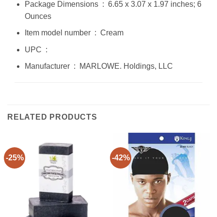
Package Dimensions ‏ : ‎ 6.65 x 3.07 x 1.97 inches; 6
Ounces
Item model number ‏ : ‎ Cream
UPC ‏ : ‎
Manufacturer ‏ : ‎ MARLOWE. Holdings, LLC
RELATED PRODUCTS
-25%
-42%