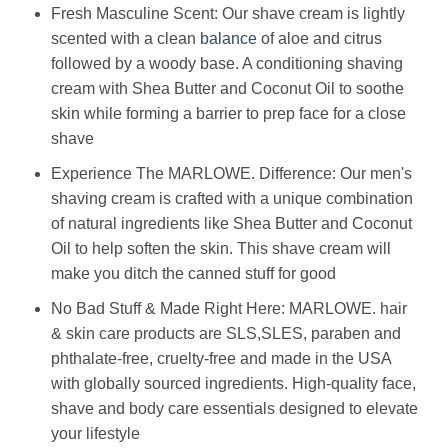
Fresh Masculine Scent: Our shave cream is lightly
scented with a clean
balance
of aloe and citrus
followed by a woody base. A conditioning shaving
cream with Shea Butter and Coconut Oil to soothe
skin while forming a barrier to prep face for a close
shave
Experience The MARLOWE. Difference: Our men's
shaving cream is crafted with a unique combination
of natural ingredients like Shea Butter and Coconut
Oil to help soften the skin. This shave cream will
make you ditch the canned stuff for good
No Bad Stuff & Made Right Here: MARLOWE. hair
& skin care products are SLS,SLES, paraben and
phthalate-free, cruelty-free and made in the USA
with globally sourced ingredients. High-quality face,
shave and body care essentials designed to elevate
your lifestyle