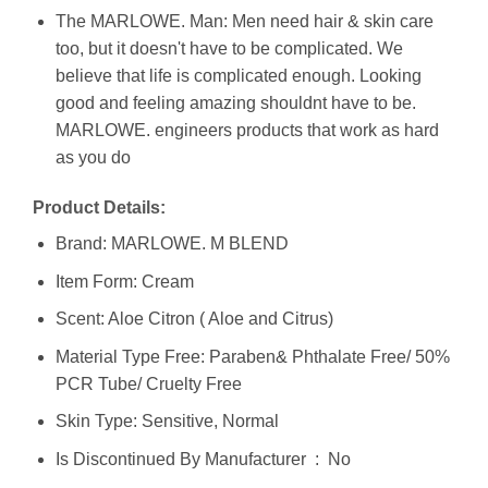
The MARLOWE. Man: Men need hair & skin care
too, but it doesn't have to be complicated. We
believe that life is complicated enough. Looking
good and feeling amazing shouldnt have to be.
MARLOWE. engineers products that work as hard
as you do
Product Details:
Brand: MARLOWE. M BLEND
Item Form: Cream
Scent: Aloe Citron ( Aloe and Citrus)
Material Type Free: Paraben& Phthalate Free/ 50%
PCR Tube/ Cruelty Free
Skin Type: Sensitive, Normal
Is Discontinued By Manufacturer ‏ : ‎ No