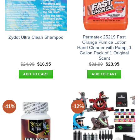
Permatex 25219 Fast
Zydot Ultra Clean Shampoo
Orange Pumice Lotion
Hand Cleaner with Pump, 1
Gallon Pack of 1 Original
Scent
Original
Current
Original
Current
$
24.90
$
16.95
$
31.90
$
23.95
price
price
price
price
was:
is:
was:
is:
ADD TO CART
ADD TO CART
$24.90.
$16.95.
$31.90.
$23.95.
-41%
-12%