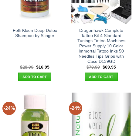
Folli-Kleen Deep Detox
Dragonhawk Complete
Shampoo by Stinger
Tattoo Kit 4 Standard
Tunings Tattoo Machines
Power Supply 10 Color
Immortal Tattoo Inks 50
Needles Tips Grips with
Case D139GD
Original
Current
Original
Current
$
28.90
$
16.95
$
79.90
$
69.95
price
price
price
price
was:
is:
was:
is:
ADD TO CART
ADD TO CART
$28.90.
$16.95.
$79.90.
$69.95.
-24%
-24%