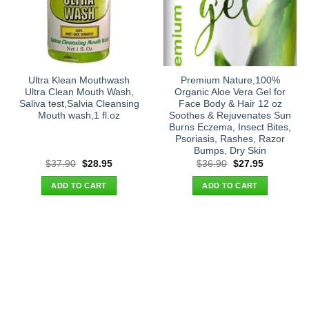
Ultra Klean Mouthwash
Premium Nature,100%
Ultra Clean Mouth Wash,
Organic Aloe Vera Gel for
Saliva test,Salvia Cleansing
Face Body & Hair 12 oz
Mouth wash,1 fl.oz
Soothes & Rejuvenates Sun
Burns Eczema, Insect Bites,
Psoriasis, Rashes, Razor
Bumps, Dry Skin
Original
Current
Original
Current
$
37.90
$
28.95
$
36.90
$
27.95
price
price
price
price
was:
is:
was:
is:
ADD TO CART
ADD TO CART
$37.90.
$28.95.
$36.90.
$27.95.