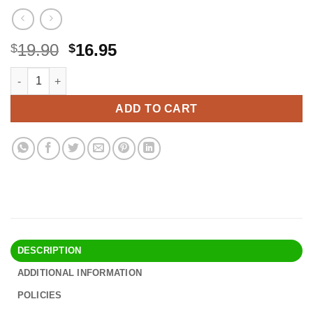
Original
Current
19.90
16.95
$
$
price
price
MARLOWE. Shave Cream with Shea Butter & Coconut Oil No. 141 6
Alternative:
was:
is:
$19.90.
$16.95.
ADD TO CART
DESCRIPTION
ADDITIONAL INFORMATION
POLICIES