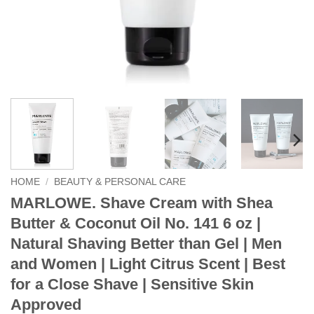
HOME
/
BEAUTY & PERSONAL CARE
MARLOWE. Shave Cream with Shea
Butter & Coconut Oil No. 141 6 oz |
Natural Shaving Better than Gel | Men
and Women | Light Citrus Scent | Best
for a Close Shave | Sensitive Skin
Approved