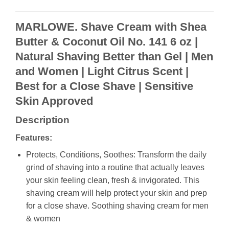
MARLOWE. Shave Cream with Shea
Butter & Coconut Oil No. 141 6 oz |
Natural Shaving Better than Gel | Men
and Women | Light Citrus Scent |
Best for a Close Shave | Sensitive
Skin Approved
Description
Features:
Protects, Conditions, Soothes: Transform the daily
grind of shaving into a routine that actually leaves
your skin feeling clean, fresh & invigorated. This
shaving cream will help protect your skin and prep
for a close shave. Soothing shaving cream for men
& women