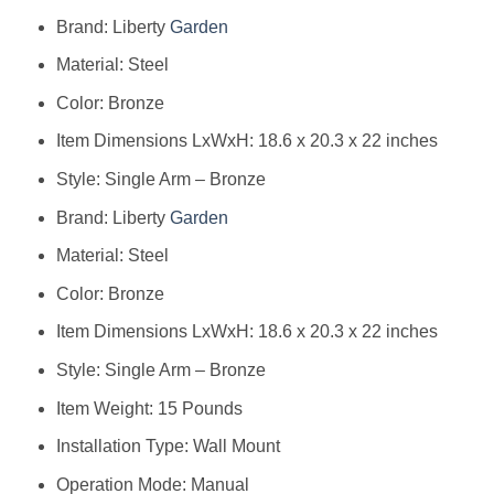
Brand: Liberty
Garden
Material: Steel
Color: Bronze
Item Dimensions LxWxH: 18.6 x 20.3 x 22 inches
Style: Single Arm – Bronze
Brand: ‎Liberty
Garden
Material: ‎Steel
Color: ‎Bronze
Item Dimensions LxWxH: ‎18.6 x 20.3 x 22 inches
Style: ‎Single Arm – Bronze
Item Weight: ‎15 Pounds
Installation Type: ‎Wall Mount
Operation Mode: ‎Manual