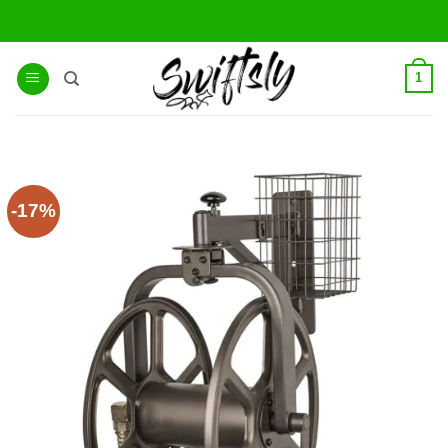
Skip
to
content
1
-17%