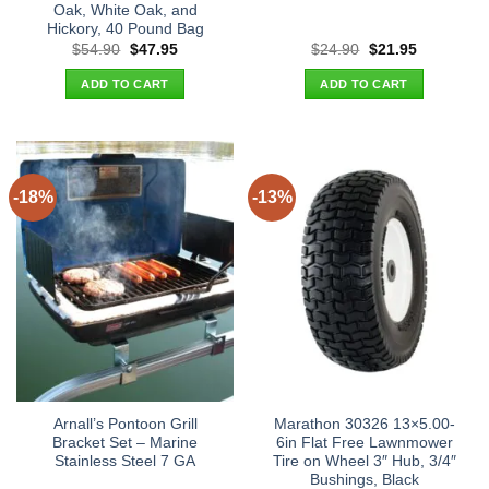
Oak, White Oak, and
Hickory, 40 Pound Bag
Original
Current
Original
Current
$
54.90
$
47.95
$
24.90
$
21.95
price
price
price
price
was:
is:
was:
is:
ADD TO CART
ADD TO CART
$54.90.
$47.95.
$24.90.
$21.95.
-18%
-13%
Arnall’s Pontoon Grill
Marathon 30326 13×5.00-
Bracket Set – Marine
6in Flat Free Lawnmower
Stainless Steel 7 GA
Tire on Wheel 3″ Hub, 3/4″
Bushings, Black