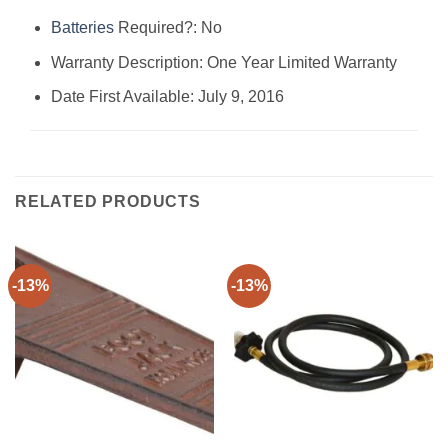
Batteries
Required?: ‎No
Warranty Description: ‎One Year Limited Warranty
Date First Available: July 9, 2016
RELATED PRODUCTS
-13%
-13%