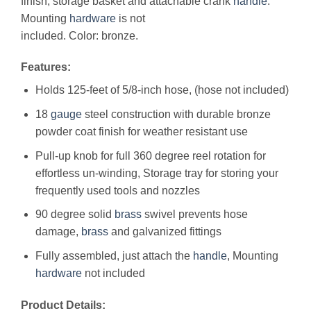
finish, storage basket and attachable crank
handle
.
Mounting
hardware
is not
included. Color: bronze.
Features:
Holds 125-feet of 5/8-inch hose, (hose not included)
18
gauge
steel construction with durable bronze
powder coat finish for weather resistant use
Pull-up knob for full 360 degree reel rotation for
effortless un-winding, Storage tray for storing your
frequently used tools and nozzles
90 degree solid
brass
swivel prevents hose
damage,
brass
and galvanized fittings
Fully assembled, just attach the
handle
, Mounting
hardware
not included
Product Details: