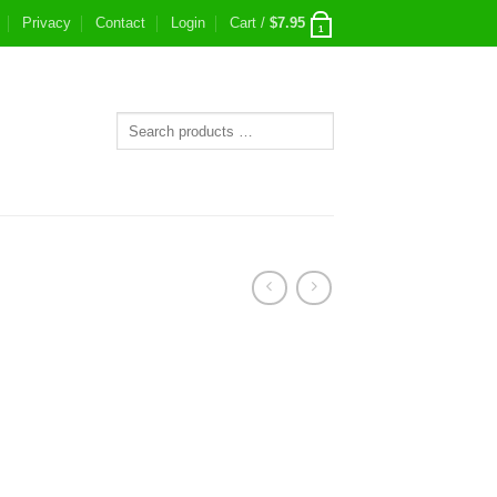
Privacy
Contact
Login
Cart /
$
7.95
1