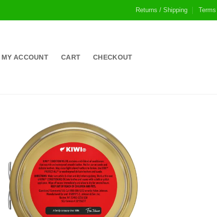
Returns / Shipping
Terms
MY ACCOUNT
CART
CHECKOUT