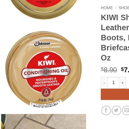
HOME
/
SHOE
KIWI Sh
Leather
Boots, 
Briefca
Oz
Or
8.90
7
$
$
pr
KIWI Shoe Cond
Alternative:
wa
$8