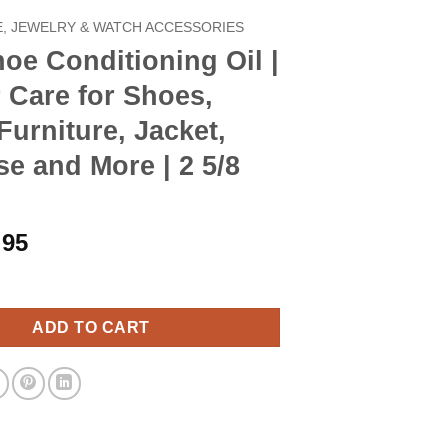
, JEWELRY & WATCH ACCESSORIES
oe Conditioning Oil |
 Care for Shoes,
Furniture, Jacket,
se and More | 2 5/8
iginal
Current
.95
ice
price
itioning Oil | Leather Care for Shoes, Boots, Furniture, Jacket, B
s:
is:
.90.
$7.95.
ADD TO CART