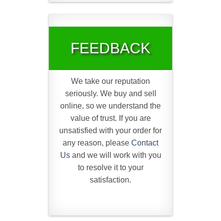
FEEDBACK
We take our reputation
seriously. We buy and sell
online, so we understand the
value of trust. If you are
unsatisfied with your order for
any reason, please
Contact
Us
and we will work with you
to resolve it to your
satisfaction.