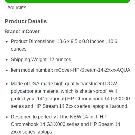
POLICIES
Product Details
Brand: mCover
Product Dimensions: 13.6 x 9.5 x 0.8 inches ; 10.6
ounces
Shipping Weight: 12 ounces
Item model number: mCover-HP-Stream-14-Zxxx-AQUA
Made of USA-made high-quality translucent DOW
polycarbonate
material which is shatter-proof. Will
protect your 14″(diagonal) HP Chromebook 14 G3 X000
series and HP Stream 14 Zxxx series laptop all around.
Designed to perfectly fit the NEW 14-inch HP
Chromebook 14 G3 X000 series and HP Stream 14
Zxxx series laptops