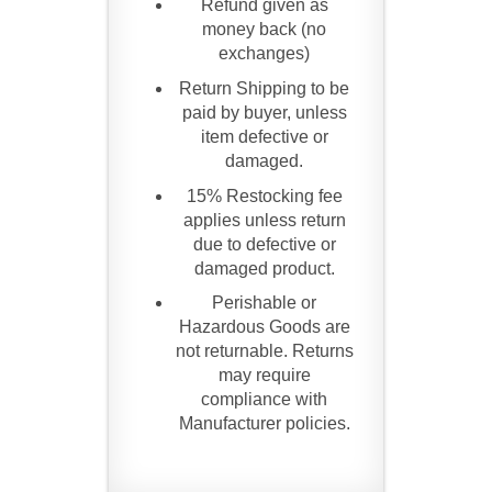
Refund given as
money back (no
exchanges)
Return Shipping to be
paid by buyer, unless
item defective or
damaged.
15% Restocking fee
applies unless return
due to defective or
damaged product.
Perishable or
Hazardous Goods are
not returnable. Returns
may require
compliance with
Manufacturer policies.