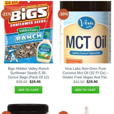
-21%
-30%
Bigs Hidden Valley Ranch
Viva Labs Non-Gmo Pure
Sunflower Seeds 5.35-
Coconut Mct Oil (32 Fl Oz) –
Ounce Bags (Pack Of 12)
Gluten Free Vegan And Pal..
Original
Current
Original
Current
$
38.00
$
29.95
$
42.50
$
29.90
price
price
price
price
was:
is:
was:
is:
ADD TO CART
ADD TO CART
$38.00.
$29.95.
$42.50.
$29.90.