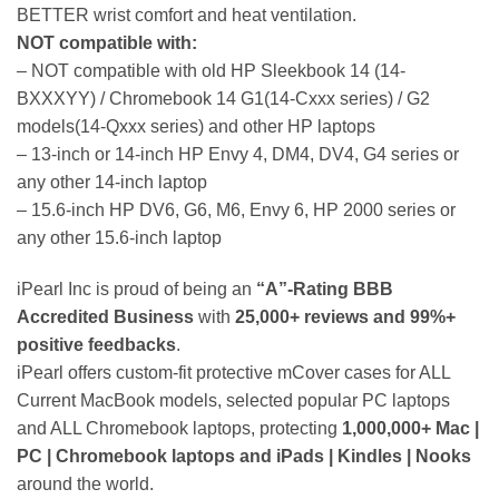
BETTER wrist comfort and heat ventilation.
NOT compatible with:
– NOT compatible with old HP Sleekbook 14 (14-
BXXXYY) / Chromebook 14 G1(14-Cxxx series) / G2
models(14-Qxxx series) and other HP laptops
– 13-inch or 14-inch HP Envy 4, DM4, DV4, G4 series or
any other 14-inch laptop
– 15.6-inch HP DV6, G6, M6, Envy 6, HP 2000 series or
any other 15.6-inch laptop
iPearl Inc is proud of being an
“A”-Rating BBB
Accredited Business
with
25,000+ reviews and 99%+
positive feedbacks
.
iPearl offers custom-fit protective mCover cases for ALL
Current MacBook models, selected popular PC laptops
and ALL Chromebook laptops, protecting
1,000,000+ Mac |
PC | Chromebook laptops and iPads | Kindles | Nooks
around the world.