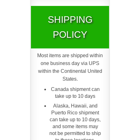
SHIPPING
POLICY
Most items are shipped within
one business day via UPS
within the Continental United
States.
Canada shipment can
take up to 10 days
Alaska, Hawaii, and
Puerto Rico shipment
can take up to 10 days,
and some items may
not be permitted to ship