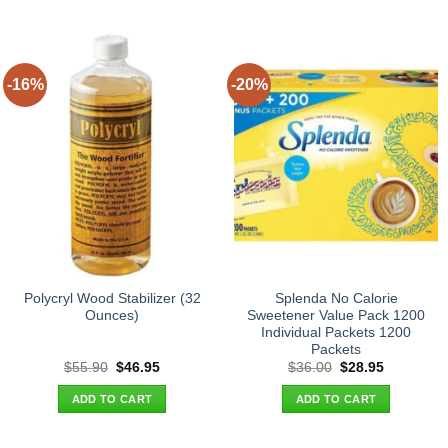
-16%
-20%
Polycryl Wood Stabilizer (32
Splenda No Calorie
Ounces)
Sweetener Value Pack 1200
Individual Packets 1200
Packets
Original
Current
Original
Current
$
55.90
$
46.95
$
36.00
$
28.95
price
price
price
price
was:
is:
was:
is:
ADD TO CART
ADD TO CART
$55.90.
$46.95.
$36.00.
$28.95.