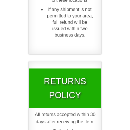
to these locations.
If any shipment is not
permitted to your area,
full refund will be
issued within two
business days.
RETURNS
POLICY
All returns accepted within 30
days after receiving the item.