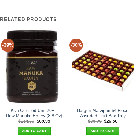
RELATED PRODUCTS
-39%
-30%
Kiva Certified Umf 20+ –
Bergen Marzipan 54 Piece
Raw Manuka Honey (8.8 Oz)
Assorted Fruit Box Tray
Original
Current
Original
Current
$
114.50
$
69.95
$
38.00
$
26.50
price
price
price
price
was:
is:
was:
is:
ADD TO CART
ADD TO CART
$114.50.
$69.95.
$38.00.
$26.50.