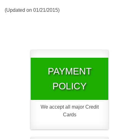
(Updated on 01/21/2015)
PAYMENT
POLICY
We accept all major Credit
Cards