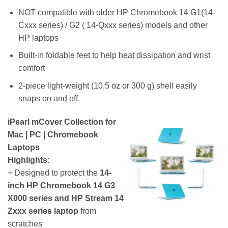
NOT compatible with older HP Chromebook 14 G1(14-
Cxxx series) / G2 ( 14-Qxxx series) models and other
HP laptops
Built-in foldable feet to help heat dissipation and wrist
comfort
2-piece light-weight (10.5 oz or 300 g) shell easily
snaps on and off.
iPearl mCover Collection for
Mac | PC | Chromebook
Laptops
Highlights:
+ Designed to protect the
14-
inch HP Chromebook 14 G3
X000 series and HP Stream 14
Zxxx series laptop
from
scratches