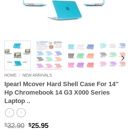
HOME
/
NEW ARRIVALS
Ipearl Mcover Hard Shell Case For 14″
Hp Chromebook 14 G3 X000 Series
Laptop ..
Original
Current
32.90
25.95
$
$