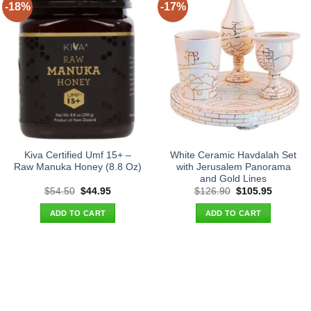
-18%
-17%
Kiva Certified Umf 15+ –
White Ceramic Havdalah Set
Raw Manuka Honey (8.8 Oz)
with Jerusalem Panorama
and Gold Lines
Original
Current
Original
Current
$
54.50
$
44.95
$
126.90
$
105.95
price
price
price
price
was:
is:
was:
is:
ADD TO CART
ADD TO CART
$54.50.
$44.95.
$126.90.
$105.95.