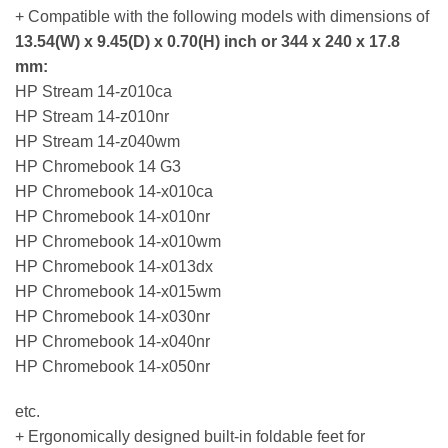
+ Compatible with the following models with dimensions of
13.54(W) x 9.45(D) x 0.70(H) inch or 344 x 240 x 17.8
mm:
HP Stream 14-z010ca
HP Stream 14-z010nr
HP Stream 14-z040wm
HP Chromebook 14 G3
HP Chromebook 14-x010ca
HP Chromebook 14-x010nr
HP Chromebook 14-x010wm
HP Chromebook 14-x013dx
HP Chromebook 14-x015wm
HP Chromebook 14-x030nr
HP Chromebook 14-x040nr
HP Chromebook 14-x050nr
etc.
+ Ergonomically designed built-in foldable feet for