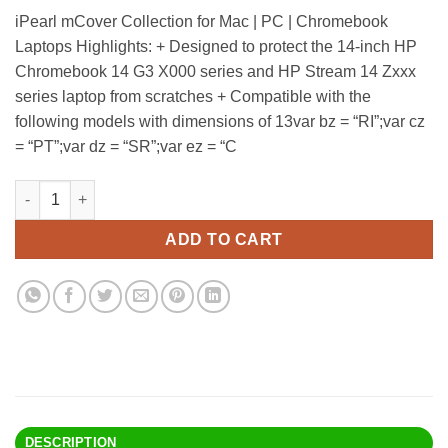
price
price
iPearl mCover Collection for Mac | PC | Chromebook
was:
is:
Laptops Highlights: + Designed to protect the 14-inch HP
$32.90.
$25.95.
Chromebook 14 G3 X000 series and HP Stream 14 Zxxx
series laptop from scratches + Compatible with the
following models with dimensions of 13var bz = “RI”;var cz
= “PT”;var dz = “SR”;var ez = “C
Ipearl Mcover Hard Shell Case For 14" Hp Chromebook 14 G3 X00
Alternative:
ADD TO CART
DESCRIPTION