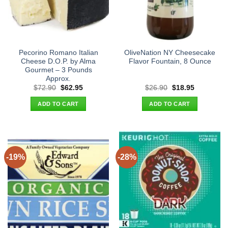
Pecorino Romano Italian
OliveNation NY Cheesecake
Cheese D.O.P. by Alma
Flavor Fountain, 8 Ounce
Gourmet – 3 Pounds
Approx.
Original
Current
Original
Current
$
72.90
$
62.95
$
26.90
$
18.95
price
price
price
price
was:
is:
was:
is:
ADD TO CART
ADD TO CART
$72.90.
$62.95.
$26.90.
$18.95.
-19%
-28%