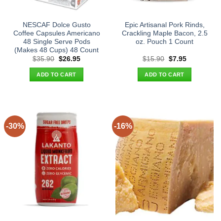
NESCAF Dolce Gusto
Epic Artisanal Pork Rinds,
Coffee Capsules Americano
Crackling Maple Bacon, 2.5
48 Single Serve Pods
oz. Pouch 1 Count
(Makes 48 Cups) 48 Count
Original
Current
Original
Current
$
35.90
$
26.95
$
15.90
$
7.95
price
price
price
price
was:
is:
was:
is:
ADD TO CART
ADD TO CART
$35.90.
$26.95.
$15.90.
$7.95.
-30%
-16%