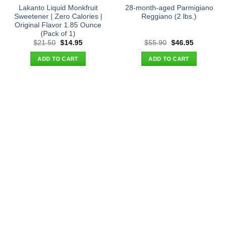
Lakanto Liquid Monkfruit
28-month-aged Parmigiano
Sweetener | Zero Calories |
Reggiano (2 lbs.)
Original Flavor 1.85 Ounce
(Pack of 1)
Original
Current
Original
Current
$
21.50
$
14.95
$
55.90
$
46.95
price
price
price
price
was:
is:
was:
is:
ADD TO CART
ADD TO CART
$21.50.
$14.95.
$55.90.
$46.95.