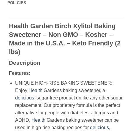
POLICIES
Health Garden Birch Xylitol Baking
Sweetener – Non GMO – Kosher –
Made in the U.S.A. – Keto Friendly (2
lbs)
Description
Features:
UNIQUE HIGH-RISE BAKING SWEETENER:
Enjoy
Health
Gardens baking sweetener, a
delicious
, sugar-free product unlike any other sugar
replacement. Our proprietary formula is the perfect
alternative for people with diabetes, allergies and
ADHD.
Health
Gardens baking sweetener can be
used in high-rise baking recipes for
delicious
,