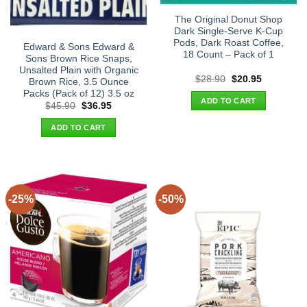
The Original Donut Shop
Dark Single-Serve K-Cup
Pods, Dark Roast Coffee,
Edward & Sons Edward &
18 Count – Pack of 1
Sons Brown Rice Snaps,
Unsalted Plain with Organic
Original
Current
$
28.90
$
20.95
Brown Rice, 3.5 Ounce
price
price
Packs (Pack of 12) 3.5 oz
was:
is:
ADD TO CART
$28.90.
$20.95.
Original
Current
$
45.90
$
36.95
price
price
was:
is:
ADD TO CART
$45.90.
$36.95.
-25%
-50%