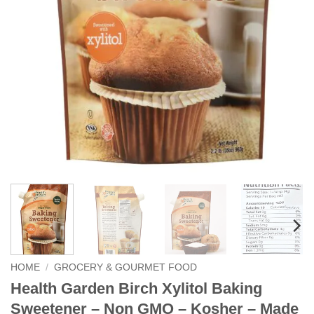
HOME
/
GROCERY & GOURMET FOOD
Health Garden Birch Xylitol Baking
Sweetener – Non GMO – Kosher – Made