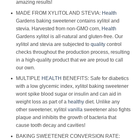
amazing results!
MADE FROM XYLITOL AND STEVIA:
Health
Gardens baking sweetener contains xylitol and
stevia. Harvested from non-GMO corn,
Health
Gardens xylitol is all-natural and gluten-free. Our
xylitol and stevia are subjected to
quality
control
checks throughout the production process, resulting
in a high-quality product that we are proud to call
our own.
MULTIPLE
HEALTH
BENEFITS: Safe for diabetics
with a low glycemic index, xylitol baking sweetener
wont spike blood sugar or insulin and can aid in
weight loss as part of a
healthy
diet. Unlike any
other sweetener, xylitol
vanilla
sweetener also fights
plaque and inhibits the growth of bacteria that
cause tooth decay and cavities!
BAKING SWEETENER CONVERSION RATE: