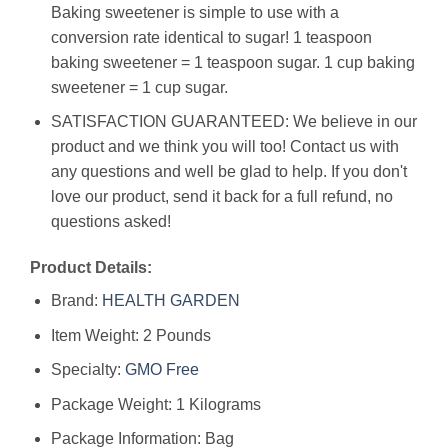
Baking sweetener is simple to use with a
conversion rate identical to sugar! 1 teaspoon
baking sweetener = 1 teaspoon sugar. 1 cup baking
sweetener = 1 cup sugar.
SATISFACTION GUARANTEED: We believe in our
product and we think you will too! Contact us with
any questions and well be glad to help. If you don't
love our product, send it back for a full refund, no
questions asked!
Product Details:
Brand:
HEALTH
GARDEN
Item Weight: 2 Pounds
Specialty:
GMO Free
Package Weight: 1 Kilograms
Package Information: Bag