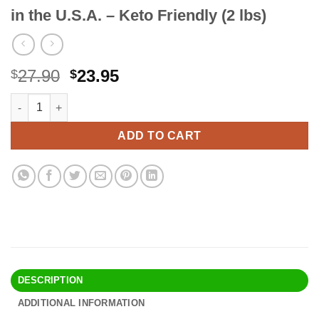
in the U.S.A. – Keto Friendly (2 lbs)
Original
Current
27.90
23.95
$
$
price
price
Health Garden Birch Xylitol Baking Sweetener - Non GMO - Kosher
Alternative:
was:
is:
$27.90.
$23.95.
ADD TO CART
DESCRIPTION
ADDITIONAL INFORMATION