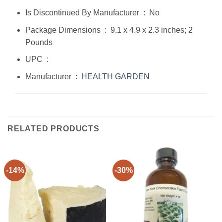
Is Discontinued By Manufacturer ‏ : ‎ No
Package Dimensions ‏ : ‎ 9.1 x 4.9 x 2.3 inches; 2
Pounds
UPC ‏ : ‎
Manufacturer ‏ : ‎
HEALTH
GARDEN
RELATED PRODUCTS
-14%
-30%