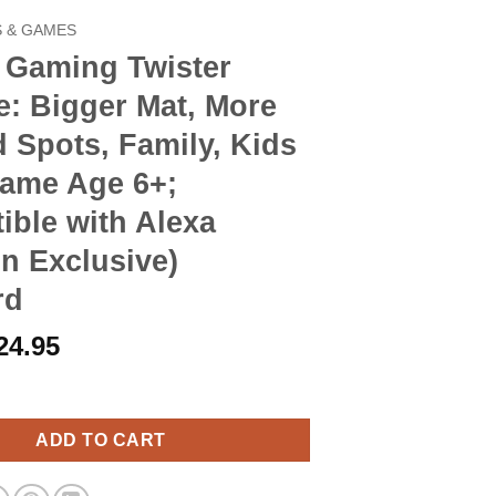
 & GAMES
 Gaming Twister
e: Bigger Mat, More
 Spots, Family, Kids
Game Age 6+;
ble with Alexa
n Exclusive)
rd
riginal
Current
24.95
rice
price
 Twister Ultimate: Bigger Mat, More Colored Spots, Family, Kids
as:
is:
28.90.
$24.95.
ADD TO CART