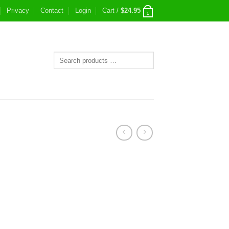
Privacy
Contact
Login
Cart /
$
24.95
1