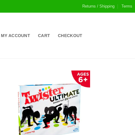
Returns / Shipping
Terms
MY ACCOUNT
CART
CHECKOUT