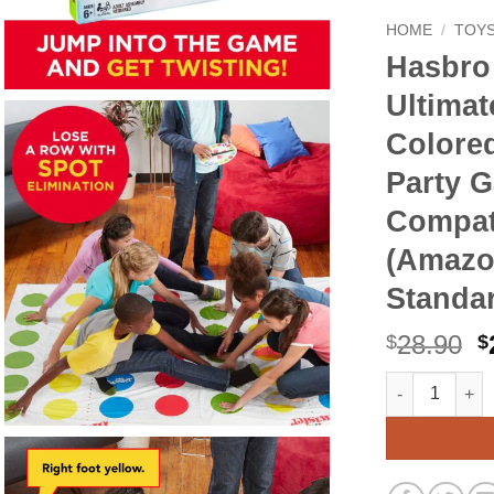
HOME
/
TOYS
Hasbro
Ultimat
Colored
Party 
Compati
(Amazo
Standa
O
28.90
$
$
p
Hasbro Gaming
Alternative:
w
$