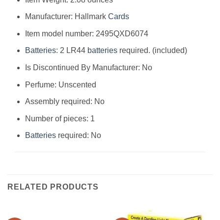
Manufacturer: Hallmark
Cards
Item model number: 2495QXD6074
Batteries
: 2 LR44
batteries
required. (included)
Is Discontinued By Manufacturer: No
Perfume: Unscented
Assembly required: No
Number of pieces: 1
Batteries
required: No
RELATED PRODUCTS