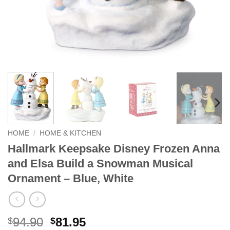
HOME
/
HOME & KITCHEN
Hallmark Keepsake Disney Frozen Anna
and Elsa Build a Snowman Musical
Ornament – Blue, White
Original
Current
94.90
81.95
$
$