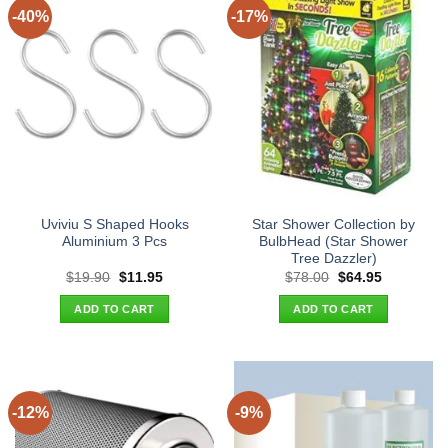
-40%
-17%
Uviviu S Shaped Hooks
Star Shower Collection by
Aluminium 3 Pcs
BulbHead (Star Shower
Tree Dazzler)
Original
Current
Original
Current
$
19.90
$
11.95
$
78.00
$
64.95
price
price
price
price
was:
is:
was:
is:
ADD TO CART
ADD TO CART
$19.90.
$11.95.
$78.00.
$64.95.
-12%
-9%