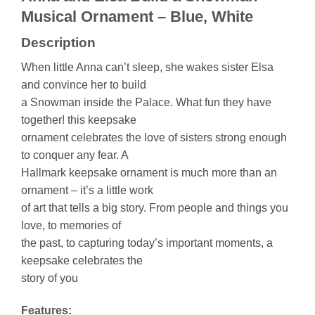
Musical Ornament – Blue, White
Description
When little Anna can’t sleep, she wakes sister Elsa
and convince her to build
a Snowman inside the Palace. What fun they have
together! this keepsake
ornament celebrates the love of sisters strong enough
to conquer any fear. A
Hallmark keepsake ornament is much more than an
ornament – it’s a little work
of art that tells a big story. From people and things you
love, to memories of
the past, to capturing today’s important moments, a
keepsake celebrates the
story of you
Features: