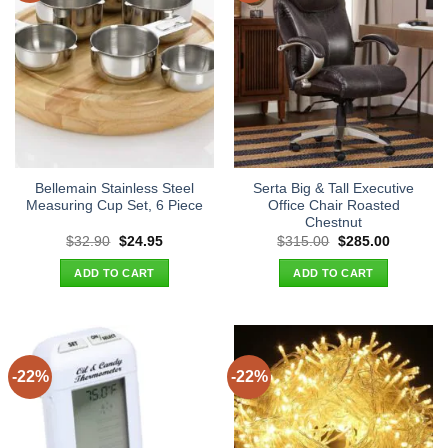
Bellemain Stainless Steel
Serta Big & Tall Executive
Measuring Cup Set, 6 Piece
Office Chair Roasted
Chestnut
Original
Current
Original
Current
$
32.90
$
24.95
$
315.00
$
285.00
price
price
price
price
was:
is:
was:
is:
ADD TO CART
ADD TO CART
$32.90.
$24.95.
$315.00.
$285.00.
-22%
-22%