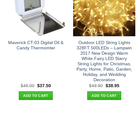
Maverick CT-03 Digital Oil &
Outdoor LED String Lights
Candy Thermomter
328FT 500LEDs – Lampwin
2017 New Design Warm
White Fairy LED Starry
String Lights for Christmas,
Party, Home, Patio, Garden,
Holiday, and Wedding
Decoration
Original
Current
Original
Current
$
48.00
$
37.50
$
49.90
$
38.95
price
price
price
price
was:
is:
was:
is:
ADD TO CART
ADD TO CART
$48.00.
$37.50.
$49.90.
$38.95.