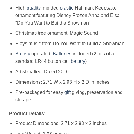
High
quality
, molded
plastic
Hallmark Keepsake
ornament featuring Disney Frozen Anna and Elsa
"Do You Want to Build a Snowman"
Christmas tree ornament; Magic Sound
Plays music from Do You Want to Build a Snowman
Battery
operated.
Batteries
included (2 pcs of a
standard LR44 button cell
battery
)
Artist crafted; Dated 2016
Dimensions: 2.71 W x 2.93 H x 2 D in Inches
Pre-packaged for easy
gift
giving, preservation and
storage.
Product Details:
Product Dimensions: 2.71 x 2.93 x 2 inches
Item Weight: 2.08 ounces