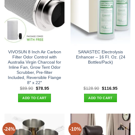
VIVOSUN 8 Inch Air Carbon
SANASTEC Electrolysis
Filter Odor Control with
Enhancer – 16 Fl. Oz. (24
Australia Virgin Charcoal for
Bottles/Pack)
Inline Fan, Grow Tent Odor
Scrubber, Pre-filter
Included, Reversible Flange
8″ x 22″
Original
Current
Original
Current
$
89.90
$
78.95
$
128.90
$
116.95
price
price
price
price
was:
is:
was:
is:
ADD TO CART
ADD TO CART
$89.90.
$78.95.
$128.90.
$116.95.
-24%
-10%