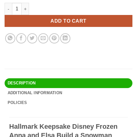
price
price
Hallmark Keepsake Disney Frozen Anna and Elsa Build a Snowm
Alternative:
was:
is:
$94.90.
$81.95.
ADD TO CART
DESCRIPTION
ADDITIONAL INFORMATION
POLICIES
Hallmark Keepsake Disney Frozen
Anna and Elsa Build a Snowman