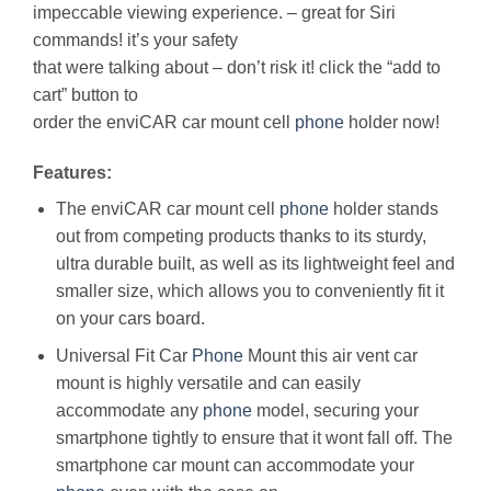
impeccable viewing experience. – great for Siri
commands! it’s your safety
that were talking about – don’t risk it! click the “add to
cart” button to
order the enviCAR car mount cell
phone
holder now!
Features:
The enviCAR car mount cell
phone
holder stands
out from competing products thanks to its sturdy,
ultra durable built, as well as its lightweight feel and
smaller size, which allows you to conveniently fit it
on your cars board.
Universal Fit Car
Phone
Mount this air vent car
mount is highly versatile and can easily
accommodate any
phone
model, securing your
smartphone tightly to ensure that it wont fall off. The
smartphone car mount can accommodate your