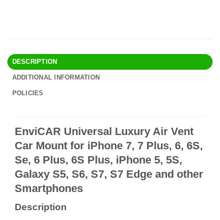
DESCRIPTION
ADDITIONAL INFORMATION
POLICIES
EnviCAR Universal Luxury Air Vent
Car Mount for iPhone 7, 7 Plus, 6, 6S,
Se, 6 Plus, 6S Plus, iPhone 5, 5S,
Galaxy S5, S6, S7, S7 Edge and other
Smartphones
Description