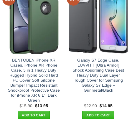
BENTOBEN iPhone XR
Galaxy S7 Edge Case,
Cases, iPhone XR Phone
LUVVITT [Ultra Armor]
Case, 3 in 1 Heavy Duty
Shock Absorbing Case Best
Rugged Hybrid Solid Hard
Heavy Duty Dual Layer
PC Cover Soft Silicone
Tough Cover for Samsung
Bumper Impact Resistant
Galaxy S7 Edge –
Shockproof Protective Case
Gunmetal/Black
for iPhone XR 6.1″, Dark
Green
Original
Current
Original
Current
$
15.90
$
13.95
$
22.90
$
14.95
price
price
price
price
was:
is:
was:
is:
ADD TO CART
ADD TO CART
$15.90.
$13.95.
$22.90.
$14.95.