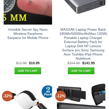
Invisible Secret Spy Nano
MAXOAK Laptop Power Bank
Wireless Earphone
185Wh/50000mAh(Max.130W)
Earpiece for Mobile Phone
Portable Laptop Charger
External Battery Pack for
Laptop-Dell HP Lenovo
Surface pro Sony Samsung
Acer Toshiba iPad Phone
Notebook
Original
Current
Original
Current
$
12.90
$
10.95
$
154.90
$
141.95
price
price
price
price
was:
is:
was:
is:
ADD TO CART
ADD TO CART
$12.90.
$10.95.
$154.90.
$141.95.
-32%
-12%