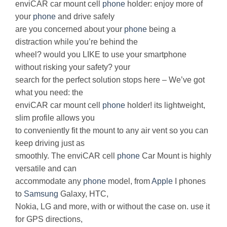
enviCAR car mount cell
phone
holder: enjoy more of
your
phone
and drive safely
are you concerned about your
phone
being a
distraction while you’re behind the
wheel? would you LIKE to use your smartphone
without risking your safety? your
search for the perfect solution stops here – We’ve got
what you need: the
enviCAR car mount cell
phone
holder! its lightweight,
slim profile allows you
to conveniently fit the mount to any air vent so you can
keep driving just as
smoothly. The enviCAR cell
phone
Car Mount is highly
versatile and can
accommodate any
phone
model, from
Apple
I phones
to
Samsung
Galaxy, HTC,
Nokia, LG and more, with or without the case on. use it
for GPS directions,