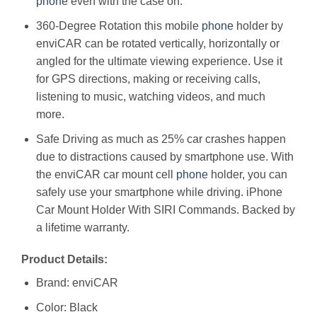
phone
even with the case on.
360-Degree Rotation this mobile
phone
holder by
enviCAR can be rotated vertically, horizontally or
angled for the ultimate viewing experience. Use it
for GPS directions, making or receiving calls,
listening to music, watching videos, and much
more.
Safe Driving as much as 25% car crashes happen
due to distractions caused by smartphone use. With
the enviCAR car mount cell
phone
holder, you can
safely use your smartphone while driving. iPhone
Car Mount Holder With SIRI Commands. Backed by
a lifetime warranty.
Product Details:
Brand: enviCAR
Color: Black