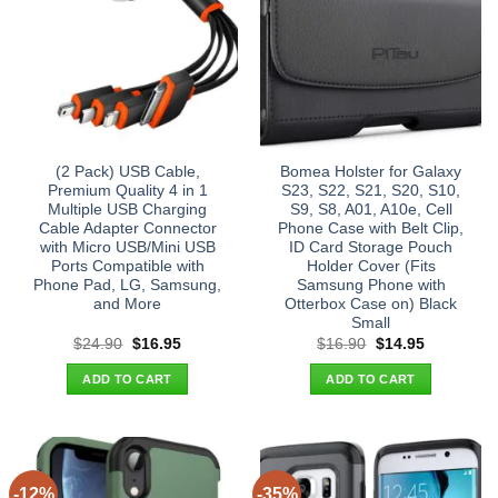
(2 Pack) USB Cable,
Bomea Holster for Galaxy
Premium Quality 4 in 1
S23, S22, S21, S20, S10,
Multiple USB Charging
S9, S8, A01, A10e, Cell
Cable Adapter Connector
Phone Case with Belt Clip,
with Micro USB/Mini USB
ID Card Storage Pouch
Ports Compatible with
Holder Cover (Fits
Phone Pad, LG, Samsung,
Samsung Phone with
and More
Otterbox Case on) Black
Small
Original
Current
Original
Current
$
24.90
$
16.95
$
16.90
$
14.95
price
price
price
price
was:
is:
was:
is:
ADD TO CART
ADD TO CART
$24.90.
$16.95.
$16.90.
$14.95.
-12%
-35%