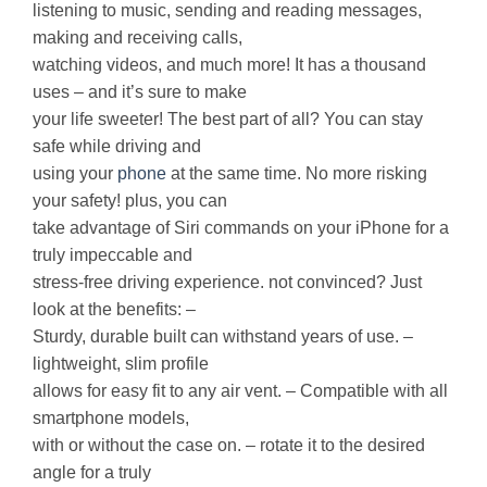
listening to music, sending and reading messages,
making and receiving calls,
watching videos, and much more! It has a thousand
uses – and it’s sure to make
your life sweeter! The best part of all? You can stay
safe while driving and
using your
phone
at the same time. No more risking
your safety! plus, you can
take advantage of Siri commands on your iPhone for a
truly impeccable and
stress-free driving experience. not convinced? Just
look at the benefits: –
Sturdy, durable built can withstand years of use. –
lightweight, slim profile
allows for easy fit to any air vent. – Compatible with all
smartphone models,
with or without the case on. – rotate it to the desired
angle for a truly