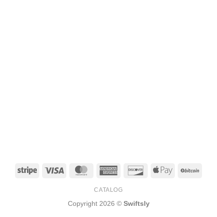
Stripe
Visa
MasterCard
American
Discover
Apple
BitCo
Express
Pay
CATALOG
Copyright 2026 ©
Swiftsly