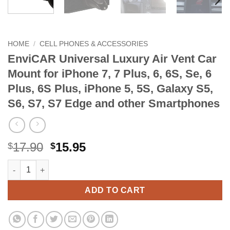
HOME
/
CELL PHONES & ACCESSORIES
EnviCAR Universal Luxury Air Vent Car
Mount for iPhone 7, 7 Plus, 6, 6S, Se, 6
Plus, 6S Plus, iPhone 5, 5S, Galaxy S5,
S6, S7, S7 Edge and other Smartphones
Original
Current
17.90
15.95
$
$
price
price
EnviCAR Universal Luxury Air Vent Car Mount for iPhone 7, 7 Plu
Alternative:
was:
is:
$17.90.
$15.95.
ADD TO CART