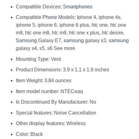
Compatible Devices:
Smartphones
Compatible
Phone
Models: Iphone 4, iphone 4s,
iphone 5, iphone 6, iphone 6 plus, htc one, htc one
m9, htc one m8, htc m9, htc one x plus, htc desire,
Samsung
Galaxy E7,
samsung
galaxy s3,
samsung
galaxy s4, s5, s6 See more
Mounting Type: Vent
Product Dimensions: 3.9 x 1.1 x 1.9 inches
Item Weight: 3.84 ounces
Item model number: NTECeaq
Is Discontinued By Manufacturer: No
Special features: Noise Cancellation
Other display features: Wireless
Color: Black