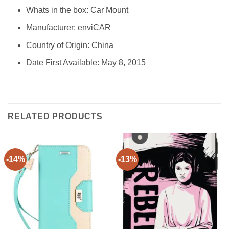
Whats in the box: Car Mount
Manufacturer: enviCAR
Country of Origin: China
Date First Available: May 8, 2015
RELATED PRODUCTS
-14%
-13%