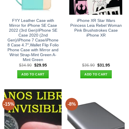
FYY Leather Case with
iPhone XR Star Wars
Mirror for iPhone SE Case
Princess Leia Rebel Woman
2022 (3rd Gen)/iPhone SE
Pink Brushstrokes Case
Case 2020 (2nd
iPhone XR
Gen)/iPhone 7 Case/iPhone
8 Case 4.7″,Wallet Flip Folio
Phone Case with Mirror and
Wrist Strap-Mint Green A-
Mint Green
Original
Current
Original
Current
$
34.90
$
29.95
$
36.90
$
31.95
price
price
price
price
was:
is:
was:
is:
ADD TO CART
ADD TO CART
$34.90.
$29.95.
$36.90.
$31.95.
-15%
-8%