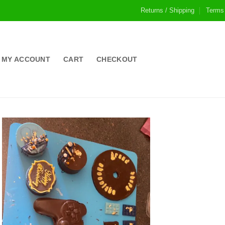
Returns / Shipping
Terms
MY ACCOUNT
CART
CHECKOUT