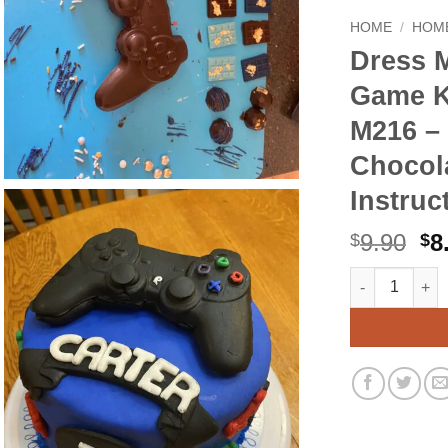
HOME
/
HOME
Dress 
Game K
M216 – 
Chocol
Instruc
Or
9.90
8
$
$
pr
Dress My Cupc
Alternative:
wa
$9