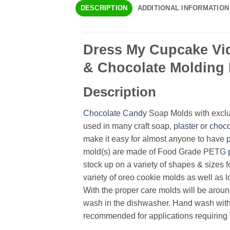
DESCRIPTION
ADDITIONAL INFORMATION
Dress My Cupcake Vid
& Chocolate Molding 
Description
Chocolate
Candy
Soap Molds with exclus
used in many craft soap,
plaster
or
choco
make it easy for almost anyone to have
mold(s) are made of Food Grade PETG
stock up on a variety of shapes & sizes f
variety of oreo cookie molds as well as lo
With the proper care molds will be aroun
wash in the dishwasher. Hand wash with 
recommended for applications requiring