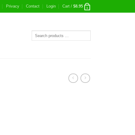
Privacy
Contact
Login
Cart /
$
8.95
1