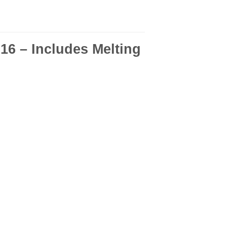
6 – Includes Melting