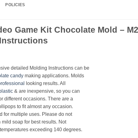
POLICIES
eo Game Kit Chocolate Mold – M21
Instructions
ive detailed Molding Instructions can be
late
candy
making applications. Molds
professional
looking results. All
plastic
& are inexpensive, so you can
or different occasions. There are a
llipops to fit almost any occasion.
d for multiple uses. Please do not
mild soap for best results. Not
 temperatures exceeding 140 degrees.