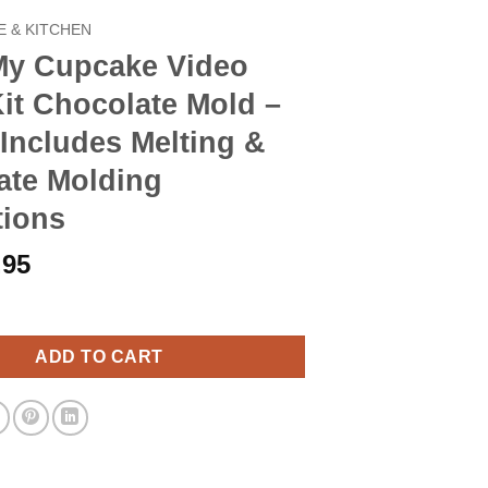
 & KITCHEN
My Cupcake Video
it Chocolate Mold –
Includes Melting &
ate Molding
tions
iginal
Current
.95
ice
price
ake Video Game Kit Chocolate Mold - M216 - Includes Melting & C
s:
is:
.90.
$8.95.
ADD TO CART