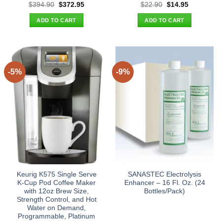
Original
Current
Original
Current
$
394.90
$
372.95
$
22.90
$
14.95
price
price
price
price
was:
is:
was:
is:
ADD TO CART
ADD TO CART
$394.90.
$372.95.
$22.90.
$14.95.
-5%
-9%
Keurig K575 Single Serve
SANASTEC Electrolysis
K-Cup Pod Coffee Maker
Enhancer – 16 Fl. Oz. (24
with 12oz Brew Size,
Bottles/Pack)
Strength Control, and Hot
Water on Demand,
Programmable, Platinum