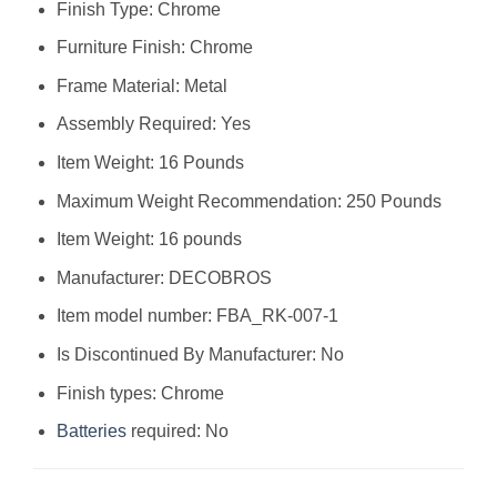
Finish Type: Chrome
Furniture Finish: Chrome
Frame Material: Metal
Assembly Required: Yes
Item Weight: 16 Pounds
Maximum Weight Recommendation: 250 Pounds
Item Weight: 16 pounds
Manufacturer: DECOBROS
Item model number: FBA_RK-007-1
Is Discontinued By Manufacturer: No
Finish types: Chrome
Batteries
required: No