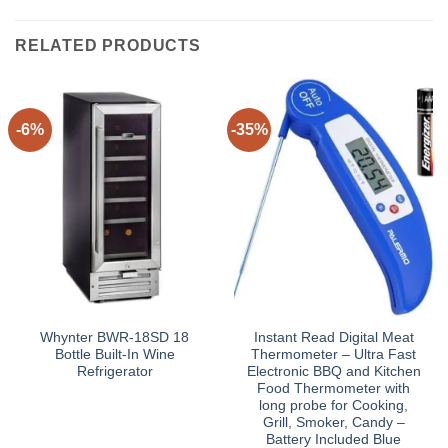
RELATED PRODUCTS
-6%
-35%
Whynter BWR-18SD 18
Instant Read Digital Meat
Bottle Built-In Wine
Thermometer – Ultra Fast
Refrigerator
Electronic BBQ and Kitchen
Food Thermometer with
long probe for Cooking,
Grill, Smoker, Candy –
Battery Included Blue