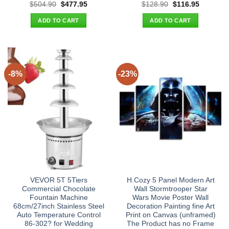
Original
Current
Original
Current
$
504.90
$
477.95
$
128.90
$
116.95
price
price
price
price
was:
is:
was:
is:
ADD TO CART
ADD TO CART
$504.90.
$477.95.
$128.90.
$116.95.
-8%
-23%
VEVOR 5T 5Tiers
H.Cozy 5 Panel Modern Art
Commercial Chocolate
Wall Stormtrooper Star
Fountain Machine
Wars Movie Poster Wall
68cm/27inch Stainless Steel
Decoration Painting fine Art
Auto Temperature Control
Print on Canvas (unframed)
86-302? for Wedding
The Product has no Frame