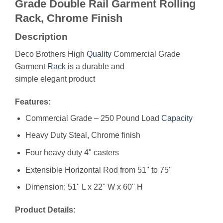
Grade Double Rail Garment Rolling
Rack, Chrome Finish
Description
Deco Brothers High
Quality
Commercial Grade
Garment
Rack
is a durable and
simple elegant product
Features:
Commercial Grade – 250 Pound Load
Capacity
Heavy Duty Steal, Chrome finish
Four heavy duty 4" casters
Extensible Horizontal Rod from 51'' to 75''
Dimension: 51'' L x 22'' W x 60'' H
Product Details: