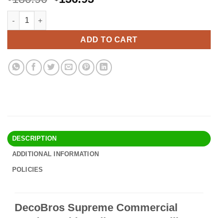
price
price
DecoBros Supreme Commercial Grade Double Rail Garment Roll
Alternative:
was:
is:
$180.90.
$156.95.
ADD TO CART
DESCRIPTION
ADDITIONAL INFORMATION
POLICIES
DecoBros Supreme Commercial