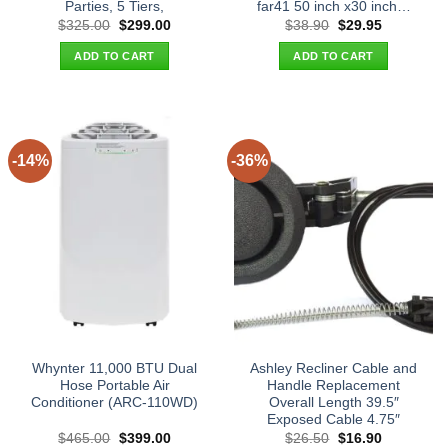
Parties, 5 Tiers,
far41 50 inch x30 inch…
Original
Current
Original
Current
$
325.00
$
299.00
$
38.90
$
29.95
price
price
price
price
was:
is:
was:
is:
ADD TO CART
ADD TO CART
$325.00.
$299.00.
$38.90.
$29.95.
-14%
-36%
Whynter 11,000 BTU Dual
Ashley Recliner Cable and
Hose Portable Air
Handle Replacement
Conditioner (ARC-110WD)
Overall Length 39.5″
Exposed Cable 4.75″
Original
Current
Original
Current
$
465.00
$
399.00
$
26.50
$
16.90