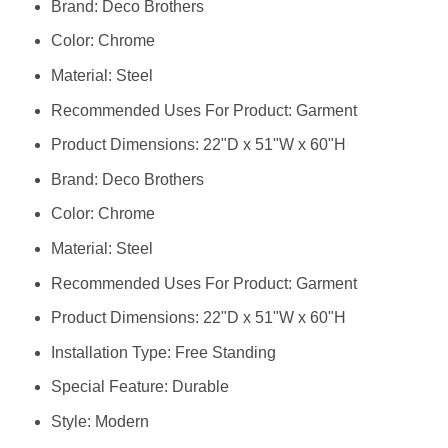
Brand: Deco Brothers
Color: Chrome
Material: Steel
Recommended Uses For Product: Garment
Product Dimensions: 22"D x 51"W x 60"H
Brand: Deco Brothers
Color: Chrome
Material: Steel
Recommended Uses For Product: Garment
Product Dimensions: 22"D x 51"W x 60"H
Installation Type: Free Standing
Special Feature: Durable
Style: Modern