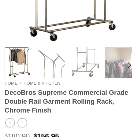
HOME
/
HOME & KITCHEN
DecoBros Supreme Commercial Grade
Double Rail Garment Rolling Rack,
Chrome Finish
Original
Current
180.90
156.95
$
$