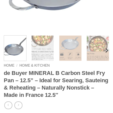
HOME
/
HOME & KITCHEN
de Buyer MINERAL B Carbon Steel Fry
Pan – 12.5” – Ideal for Searing, Sauteing
& Reheating – Naturally Nonstick –
Made in France 12.5″