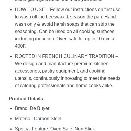
HOW TO USE – Follow our instructions on first use
to wash off the beeswax & season the pan. Hand
wash only & avoid harsh soaps that can strip the
seasoning. Can be used on all cooking surfaces,
including induction. Oven safe for up to 10 min at
400F.
ROOTED IN FRENCH CULINARY TRADITION –
We design and manufacture premium kitchen
accessories, pastry equipment, and cooking
utensils, continuously innovating to meet the needs
of catering professionals and home cooks alike.
Product Details:
Brand: De Buyer
Material:
Carbon
Steel
Special Feature: Oven Safe, Non Stick