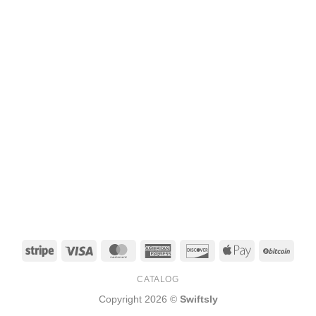
Stripe
Visa
MasterCard
American
Discover
Apple
BitCo
Express
Pay
CATALOG
Copyright 2026 ©
Swiftsly