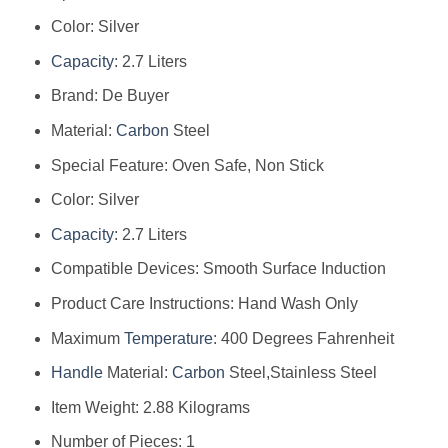
Color: Silver
Capacity
: 2.7 Liters
Brand: De Buyer
Material:
Carbon
Steel
Special Feature: Oven Safe, Non Stick
Color: Silver
Capacity
: 2.7 Liters
Compatible Devices: Smooth Surface Induction
Product Care Instructions: Hand Wash Only
Maximum
Temperature
: 400 Degrees Fahrenheit
Handle
Material:
Carbon
Steel,Stainless Steel
Item Weight: 2.88 Kilograms
Number of Pieces: 1