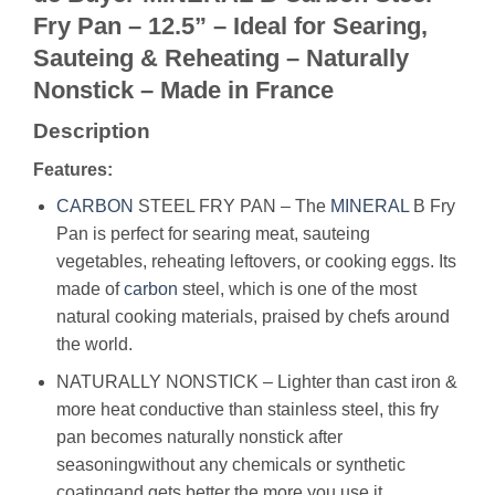
Fry Pan – 12.5” – Ideal for Searing,
Sauteing & Reheating – Naturally
Nonstick – Made in France
Description
Features:
CARBON
STEEL FRY PAN – The
MINERAL
B Fry
Pan is perfect for searing meat, sauteing
vegetables, reheating leftovers, or cooking eggs. Its
made of
carbon
steel, which is one of the most
natural cooking materials, praised by chefs around
the world.
NATURALLY NONSTICK – Lighter than cast iron &
more heat conductive than stainless steel, this fry
pan becomes naturally nonstick after
seasoningwithout any chemicals or synthetic
coatingand gets better the more you use it.