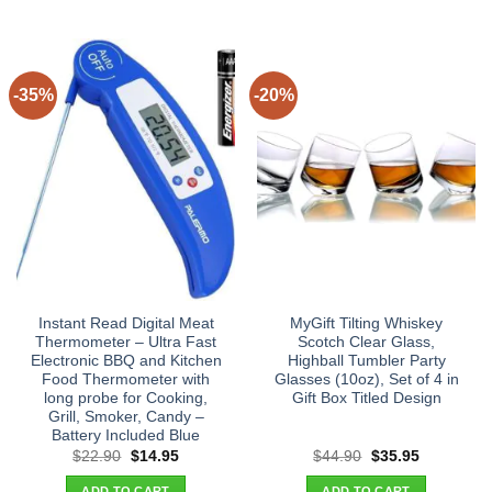
-35%
-20%
Instant Read Digital Meat
MyGift Tilting Whiskey
Thermometer – Ultra Fast
Scotch Clear Glass,
Electronic BBQ and Kitchen
Highball Tumbler Party
Food Thermometer with
Glasses (10oz), Set of 4 in
long probe for Cooking,
Gift Box Titled Design
Grill, Smoker, Candy –
Battery Included Blue
Original
Current
Original
Current
$
22.90
$
14.95
$
44.90
$
35.95
price
price
price
price
was:
is:
was:
is:
ADD TO CART
ADD TO CART