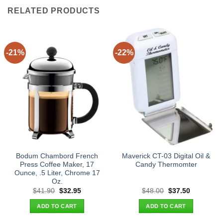
RELATED PRODUCTS
-21%
-22%
Bodum Chambord French
Maverick CT-03 Digital Oil &
Press Coffee Maker, 17
Candy Thermomter
Ounce, .5 Liter, Chrome 17
Oz.
Original
Current
Original
Current
$
41.90
$
32.95
$
48.00
$
37.50
price
price
price
price
was:
is:
was:
is:
ADD TO CART
ADD TO CART
$41.90.
$32.95.
$48.00.
$37.50.