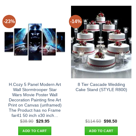
-23%
-14%
H.Cozy 5 Panel Modern Art
8 Tier Cascade Wedding
Wall Stormtrooper Star
Cake Stand (STYLE R800)
Wars Movie Poster Wall
Decoration Painting fine Art
Print on Canvas (unframed)
The Product has no Frame
far41 50 inch x30 inch…
Original
Current
Original
Current
$
38.90
$
29.95
$
114.50
$
98.50
price
price
price
price
was:
is:
was:
is:
ADD TO CART
ADD TO CART
$38.90.
$29.95.
$114.50.
$98.50.