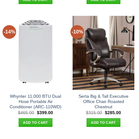
$22.90.
$14.95.
$44.90.
$35.95.
-14%
-10%
Whynter 11,000 BTU Dual
Serta Big & Tall Executive
Hose Portable Air
Office Chair Roasted
Conditioner (ARC-110WD)
Chestnut
Original
Current
Original
Current
$
465.00
$
399.00
$
315.00
$
285.00
price
price
price
price
was:
is:
was:
is:
ADD TO CART
ADD TO CART
$465.00.
$399.00.
$315.00.
$285.00.