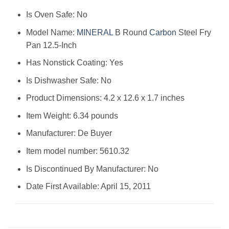
Is Oven Safe: No
Model Name:
MINERAL
B Round
Carbon
Steel Fry
Pan 12.5-Inch
Has Nonstick Coating: Yes
Is Dishwasher Safe: No
Product Dimensions: 4.2 x 12.6 x 1.7 inches
Item Weight: 6.34 pounds
Manufacturer: De Buyer
Item model number: 5610.32
Is Discontinued By Manufacturer: No
Date First Available: April 15, 2011