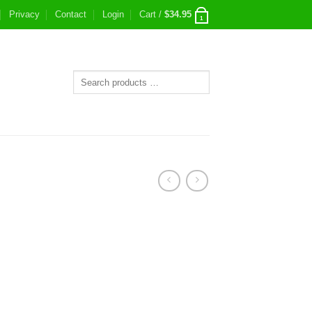
Privacy
Contact
Login
Cart /
$
34.95
1