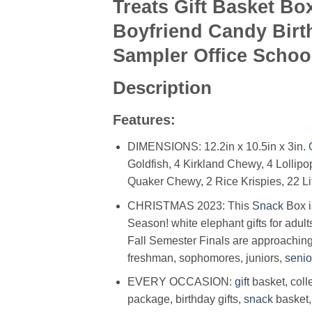
Treats Gift Basket B
Boyfriend Candy Birt
Sampler Office Schoo
Description
Features:
DIMENSIONS: 12.2in x 10.5in x 3in.
Goldfish, 4 Kirkland Chewy, 4 Lollipop
Quaker Chewy, 2 Rice Krispies, 22 Li
CHRISTMAS 2023: This
Snack
Box is
Season! white elephant gifts for adult
Fall Semester Finals are approaching!
freshman, sophomores, juniors,
senio
EVERY OCCASION:
gift
basket, col
package, birthday gifts,
snack
basket,