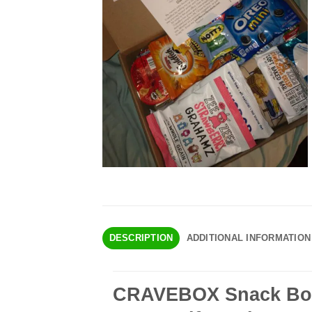
DESCRIPTION
ADDITIONAL INFORMATION
CRAVEBOX Snack Box 