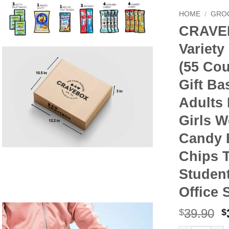
HOME
/
GRO
CRAVE
Variety
(55 Cou
Gift Ba
Adults
Girls 
Candy 
Chips 
Studen
Office 
O
39.90
$
$
p