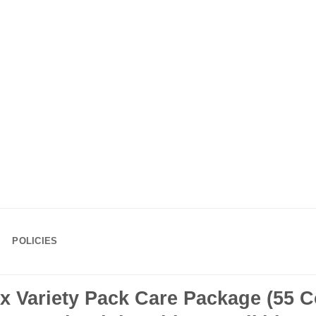
POLICIES
Variety Pack Care Package (55 C