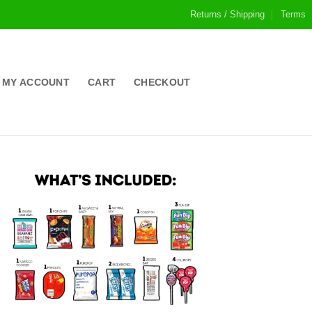
Returns / Shipping
Terms
MY ACCOUNT
CART
CHECKOUT