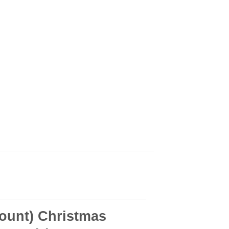
ount) Christmas