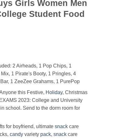
Guys Girls Women Men
College Student Food
ded: 2 Airheads, 1 Pop Chips, 1
ix, 1 Pirate's Booty, 1 Pringles, 4
e Bar, 1 ZeeZee Grahams, 1 PurePop
 Anyone this Festive,
Holiday
, Christmas
EXAMS 2023: College and University
 in school. Send to the dorm room for
fts for boyfriend, ultimate
snack
care
acks,
candy
variety
pack
,
snack
care