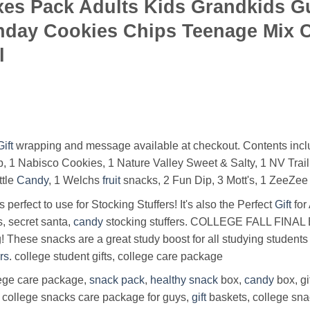
oxes Pack Adults Kids Grandkids 
hday Cookies Chips Teenage Mix 
l
Gift
wrapping and message available at checkout. Contents inclu
, 1 Nabisco Cookies, 1 Nature Valley Sweet & Salty, 1 NV Trail M
ttle
Candy
, 1 Welchs
fruit
snacks, 2 Fun Dip, 3 Mott's, 1 ZeeZe
 perfect to use for Stocking Stuffers! It's also the Perfect
Gift
for
s, secret santa,
candy
stocking stuffers. COLLEGE FALL FINAL 
 These snacks are a great study boost for all studying students
rs
. college student gifts, college care package
lege care package,
snack
pack
,
healthy
snack
box,
candy
box, gi
 college snacks care package for guys,
gift
baskets, college sn