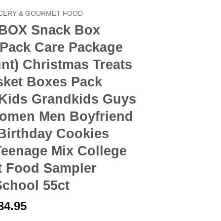
CERY & GOURMET FOOD
BOX Snack Box
 Pack Care Package
nt) Christmas Treats
sket Boxes Pack
 Kids Grandkids Guys
Women Men Boyfriend
Birthday Cookies
Teenage Mix College
t Food Sampler
School 55ct
riginal
Current
34.95
rice
price