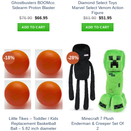
Ghostbusters BOOMco.
Diamond Select Toys
Sidearm Proton Blaster
Marvel Select Venom Action
Figure
Original
Current
Original
Current
$
76.90
$
66.95
$
61.90
$
51.95
price
price
price
price
was:
is:
was:
is:
ADD TO CART
ADD TO CART
$76.90.
$66.95.
$61.90.
$51.95.
-18%
-28%
Little Tikes – Toddler / Kids
Minecraft 7 Plush
Replacement Basketball
Enderman & Creeper Set Of
Ball – 5.82 inch diameter
2