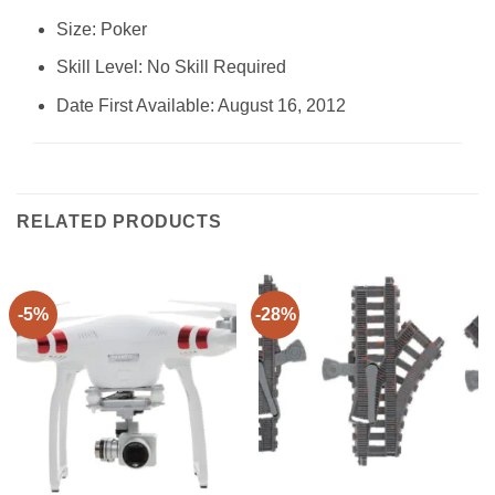
Size: ‎Poker
Skill Level: ‎No Skill Required
Date First Available: August 16, 2012
RELATED PRODUCTS
-5%
-28%