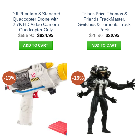
DJI Phantom 3 Standard
Fisher-Price Thomas &
Quadcopter Drone with
Friends TrackMaster,
2.7K HD Video Camera
Switches & Turnouts Track
Quadcopter Only
Pack
Original
Current
Original
Current
$
656.90
$
624.95
$
28.90
$
20.95
price
price
price
price
was:
is:
was:
is:
ADD TO CART
ADD TO CART
$656.90.
$624.95.
$28.90.
$20.95.
-13%
-16%