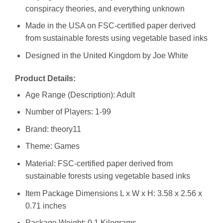
conspiracy theories, and everything unknown
Made in the USA on FSC-certified paper derived
from sustainable forests using vegetable based inks
Designed in the United Kingdom by Joe White
Product Details:
Age Range (Description): Adult
Number of Players: 1-99
Brand: theory11
Theme: Games
Material: FSC-certified paper derived from
sustainable forests using vegetable based inks
Item Package Dimensions L x W x H: ‎3.58 x 2.56 x
0.71 inches
Package Weight: ‎0.1 Kilograms