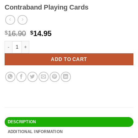
Contraband Playing Cards
Original
Current
16.90
14.95
$
$
price
price
Contraband Playing Cards quantity
Alternative:
was:
is:
$16.90.
$14.95.
ADD TO CART
DESCRIPTION
ADDITIONAL INFORMATION