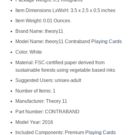
Item Dimensions LxWxH: ‎3.5 x 2.5 x 0.5 inches
Item Weight: ‎0.01 Ounces
Brand Name: ‎theory11
Model Name: ‎theory11 Contraband
Playing Cards
Color: ‎White
Material: ‎FSC-certified paper derived from
sustainable forests using vegetable based inks
Suggested Users: ‎unisex-adult
Number of Items: ‎1
Manufacturer: ‎Theory 11
Part Number: ‎CONTRABAND
Model Year: ‎2016
Included Components: ‎Premium
Playing Cards