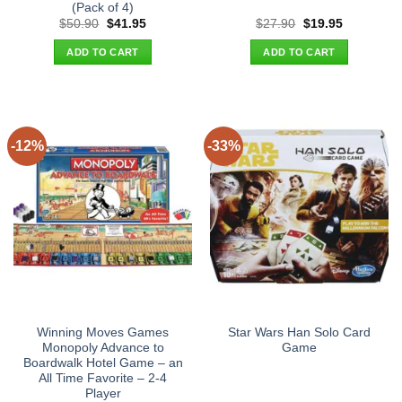
(Pack of 4)
Original
Current
Original
Current
$
50.90
$
41.95
$
27.90
$
19.95
price
price
price
price
was:
is:
was:
is:
ADD TO CART
ADD TO CART
$50.90.
$41.95.
$27.90.
$19.95.
-12%
-33%
Winning Moves Games
Star Wars Han Solo Card
Monopoly Advance to
Game
Boardwalk Hotel Game – an
All Time Favorite – 2-4
Player