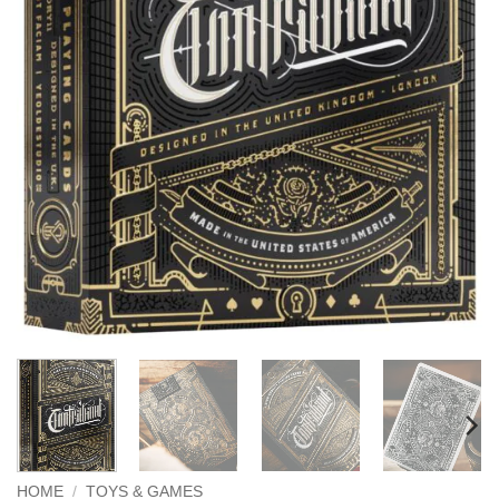
HOME
/
TOYS & GAMES