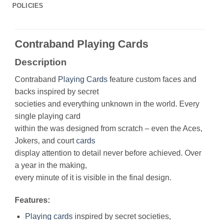
POLICIES
Contraband Playing Cards
Description
Contraband
Playing Cards
feature custom faces and
backs inspired by secret
societies and everything unknown in the world. Every
single playing card
within the was designed from scratch – even the Aces,
Jokers, and court
cards
display attention to detail never before achieved. Over
a year in the making,
every minute of it is visible in the final design.
Features:
Playing cards
inspired by secret societies,