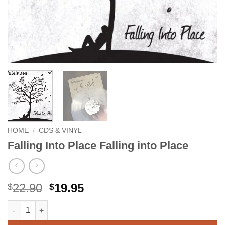
HOME
/
CDS & VINYL
Falling Into Place Falling into Place
Original
Current
22.90
19.95
$
$
price
price
Falling Into Place Falling into Place quantity
Alternative:
was:
is:
$22.90.
$19.95.