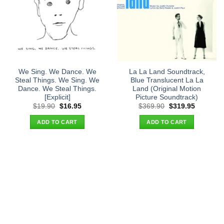
We Sing. We Dance. We
La La Land Soundtrack,
Steal Things. We Sing. We
Blue Translucent La La
Dance. We Steal Things.
Land (Original Motion
[Explicit]
Picture Soundtrack)
Original
Current
Original
Current
$
19.90
$
16.95
$
369.90
$
319.95
price
price
price
price
was:
is:
was:
is:
ADD TO CART
ADD TO CART
$19.90.
$16.95.
$369.90.
$319.95.