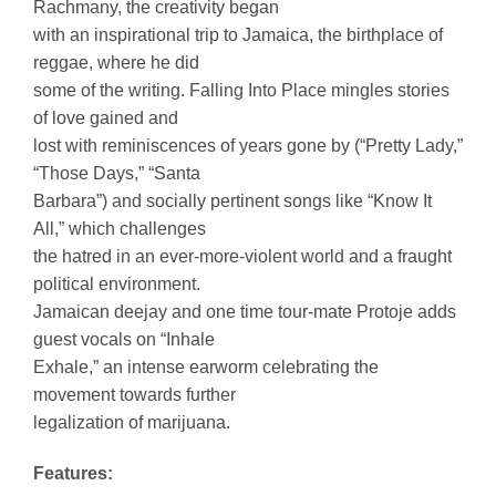
Rachmany, the creativity began
with an inspirational trip to Jamaica, the birthplace of
reggae, where he did
some of the writing. Falling Into Place mingles stories
of love gained and
lost with reminiscences of years gone by (“Pretty Lady,”
“Those Days,” “Santa
Barbara”) and socially pertinent songs like “Know It
All,” which challenges
the hatred in an ever-more-violent world and a fraught
political environment.
Jamaican deejay and one time tour-mate Protoje adds
guest vocals on “Inhale
Exhale,” an intense earworm celebrating the
movement towards further
legalization of marijuana.
Features: