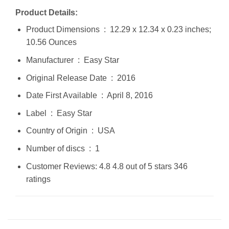
Product Details:
Product Dimensions ‏ : ‎ 12.29 x 12.34 x 0.23 inches;
10.56 Ounces
Manufacturer ‏ : ‎ Easy Star
Original Release Date ‏ : ‎ 2016
Date First Available ‏ : ‎ April 8, 2016
Label ‏ : ‎ Easy Star
Country of Origin ‏ : ‎ USA
Number of discs ‏ : ‎ 1
Customer Reviews: 4.8 4.8 out of 5 stars 346
ratings