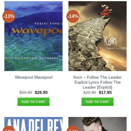
-13%
-14%
Korn – Follow The Leader
Wavepool Wavepool
Explicit Lyrics Follow The
Leader [Explicit]
Original
Current
Original
Current
$
30.90
$
26.95
$
20.90
$
17.95
price
price
price
price
was:
is:
was:
is:
ADD TO CART
ADD TO CART
$30.90.
$26.95.
$20.90.
$17.95.