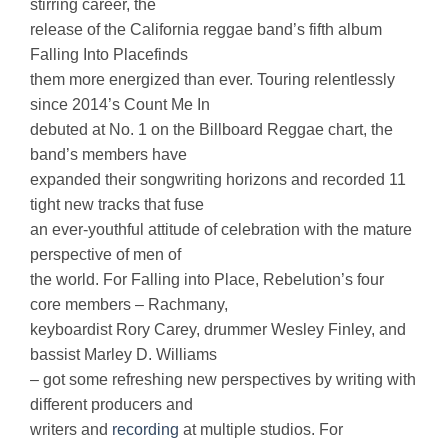
stirring career, the
release of the California reggae band’s fifth album
Falling Into Placefinds
them more energized than ever. Touring relentlessly
since 2014’s Count Me In
debuted at No. 1 on the Billboard Reggae chart, the
band’s members have
expanded their songwriting horizons and recorded 11
tight new tracks that fuse
an ever-youthful attitude of celebration with the mature
perspective of men of
the world. For Falling into Place, Rebelution’s four
core members – Rachmany,
keyboardist Rory Carey, drummer Wesley Finley, and
bassist Marley D. Williams
– got some refreshing new perspectives by writing with
different producers and
writers and
recording
at multiple studios. For