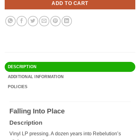
ADD TO CART
DESCRIPTION
ADDITIONAL INFORMATION
POLICIES
Falling Into Place
Description
Vinyl LP pressing. A dozen years into Rebelution’s