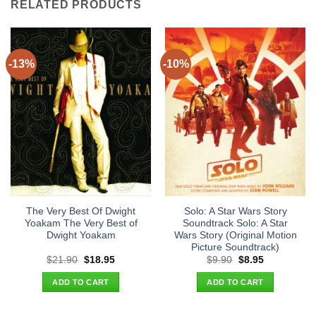
RELATED PRODUCTS
-13%
-10%
The Very Best Of Dwight
Solo: A Star Wars Story
Yoakam The Very Best of
Soundtrack Solo: A Star
Dwight Yoakam
Wars Story (Original Motion
Picture Soundtrack)
Original
Current
Original
Current
$
21.90
$
18.95
$
9.90
$
8.95
price
price
price
price
was:
is:
was:
is:
ADD TO CART
ADD TO CART
$21.90.
$18.95.
$9.90.
$8.95.