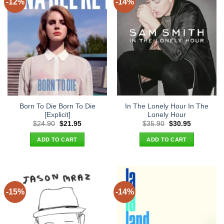
-12%
-14%
Born To Die Born To Die
In The Lonely Hour In The
[Explicit]
Lonely Hour
Original
Current
Original
Current
$
24.90
$
21.95
$
35.90
$
30.95
price
price
price
price
was:
is:
was:
is:
ADD TO CART
ADD TO CART
$24.90.
$21.95.
$35.90.
$30.95.
-15%
-14%