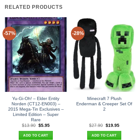
RELATED PRODUCTS
-57%
-28%
Yu-Gi-Oh! – Elder Entity
Minecraft 7 Plush
Norden (CT12-EN003) –
Enderman & Creeper Set Of
2015 Mega-Tin Exclusives –
2
Limited Edition – Super
Rare
Original
Current
Original
Current
$
13.90
$
5.95
$
27.90
$
19.95
price
price
price
price
was:
is:
was:
is:
ADD TO CART
ADD TO CART
$13.90.
$5.95.
$27.90.
$19.95.