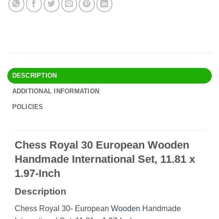
DESCRIPTION
ADDITIONAL INFORMATION
POLICIES
Chess Royal 30 European Wooden
Handmade International Set, 11.81 x
1.97-Inch
Description
Chess Royal 30- European
Wooden
Handmade