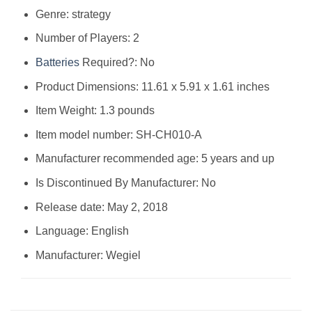
Genre: strategy
Number of Players: 2
Batteries
Required?: No
Product Dimensions: 11.61 x 5.91 x 1.61 inches
Item Weight: 1.3 pounds
Item model number: SH-CH010-A
Manufacturer recommended age: 5 years and up
Is Discontinued By Manufacturer: No
Release date: May 2, 2018
Language: English
Manufacturer: Wegiel