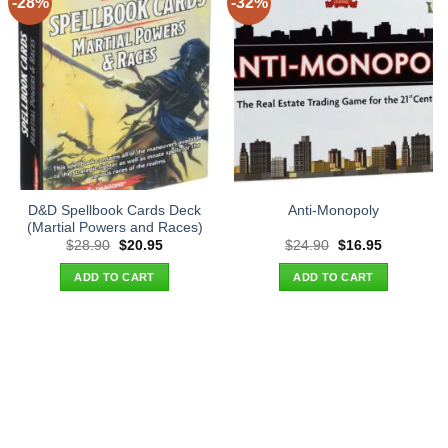
-28%
-32%
D&D Spellbook Cards Deck
Anti-Monopoly
(Martial Powers and Races)
Original
Current
Original
Current
$
28.90
$
20.95
$
24.90
$
16.95
price
price
price
price
was:
is:
was:
is:
ADD TO CART
ADD TO CART
$28.90.
$20.95.
$24.90.
$16.95.