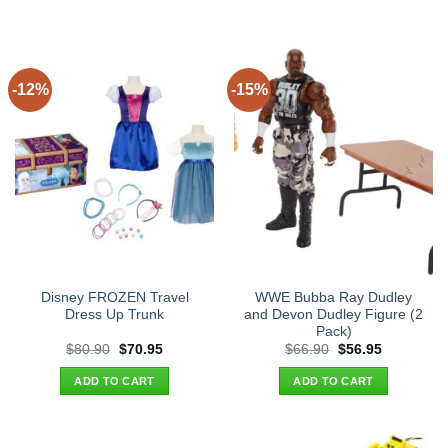
-12%
-15%
Disney FROZEN Travel
WWE Bubba Ray Dudley
Dress Up Trunk
and Devon Dudley Figure (2
Pack)
Original
Current
Original
Current
$
80.90
$
70.95
$
66.90
$
56.95
price
price
price
price
was:
is:
was:
is:
ADD TO CART
ADD TO CART
$80.90.
$70.95.
$66.90.
$56.95.