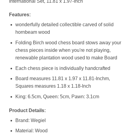
International Set, 11.81 x 1.97-Inch
Features:
wonderfully detailed collectible carved of solid
hornbeam wood
Folding Birch wood chess board stows away your
chess pieces inside when you're not playing,
renewable plantation wood used to make Board
Each chess piece is individually handcrafted
Board measures 11.81 x 1.97 x 11.81-Inchm,
Squares measures 1.18 x 1.18-Inch
King: 6.5cm, Queen: 5cm, Pawn: 3.1cm
Product Details:
Brand: Wegiel
Material: Wood