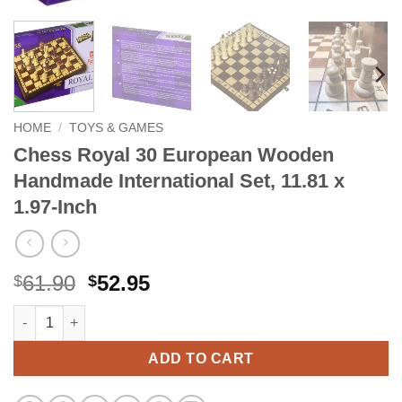
HOME
/
TOYS & GAMES
Chess Royal 30 European Wooden
Handmade International Set, 11.81 x
1.97-Inch
Original
Current
61.90
52.95
$
$
price
price
Chess Royal 30 European Wooden Handmade International Set, 1
Alternative:
was:
is:
$61.90.
$52.95.
ADD TO CART