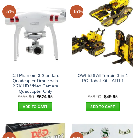
-5%
-15%
DJI Phantom 3 Standard
OWI-536 All Terrain 3-in-1
Quadcopter Drone with
RC Robot Kit – ATR 1
2.7K HD Video Camera
Quadcopter Only
Original
Current
Original
Current
$
656.90
$
624.95
$
58.90
$
49.95
price
price
price
price
was:
is:
was:
is:
ADD TO CART
ADD TO CART
$656.90.
$624.95.
$58.90.
$49.95.