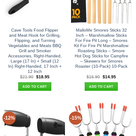
Cave Tools Food Flipper
MalloMe Smores Sticks 32
and Meat Hook for Grilling,
Inch – Marshmallow Sticks
Flipping, and Turning
For Fire Pit Long – Smores
Vegetables and Meats BBQ
Kit For Fire Pit Marshmallow
Grill and Smoker
Roasting Sticks – Smore
Accessories, Right-Handed,
Hot Dog Sticks for Campfire
Large (17 In) + Small (12
– Skewers for Smores
In) Right-Handed, 17 Inch +
Roaster (10-Pack) 10-Pack
12 Inch
Original
Current
Original
Current
$
21.90
$
18.95
$
16.90
$
14.95
price
price
price
price
was:
is:
was:
is:
ADD TO CART
ADD TO CART
$21.90.
$18.95.
$16.90.
$14.95.
-12%
-15%