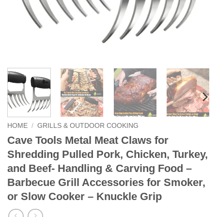
HOME
/
GRILLS & OUTDOOR COOKING
Cave Tools Metal Meat Claws for
Shredding Pulled Pork, Chicken, Turkey,
and Beef- Handling & Carving Food –
Barbecue Grill Accessories for Smoker,
or Slow Cooker – Knuckle Grip