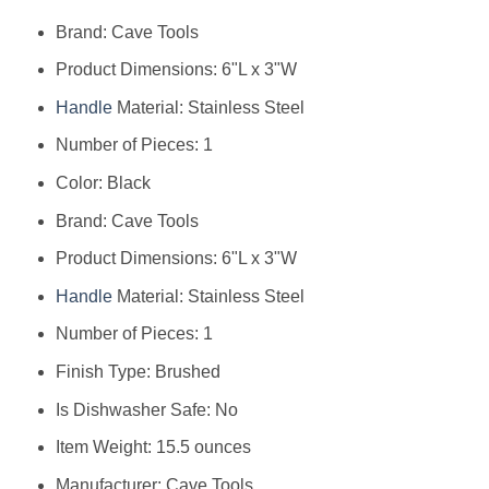
Brand: Cave Tools
Product Dimensions: 6"L x 3"W
Handle
Material: Stainless Steel
Number of Pieces: 1
Color: Black
Brand: Cave Tools
Product Dimensions: 6"L x 3"W
Handle
Material: Stainless Steel
Number of Pieces: 1
Finish Type: Brushed
Is Dishwasher Safe: No
Item Weight: 15.5 ounces
Manufacturer: Cave Tools