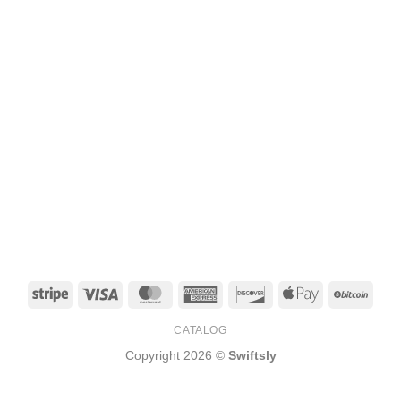
Stripe
Visa
MasterCard
American
Discover
Apple
BitCo
Express
Pay
CATALOG
Copyright 2026 ©
Swiftsly