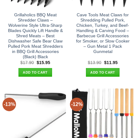
Grillaholics BBQ Meat
Cave Tools Meat Claws for
Shredder Claws –
Shredding Pulled Pork,
Wolverine Style Ultra-Sharp
Chicken, Turkey, and Beef-
Blades Quickly Lift Handle &
Handling & Carving Food –
Shred Meats – Best
Barbecue Grill Accessories
Dishwasher Safe Bear Claw
for Smoker, or Slow Cooker
Pulled Pork Meat Shredders
– Gun Metal 1 Pack
in BBQ Grill Accessories
Gunmetal
(Black) Black
Original
Current
Original
Current
$
17.90
$
15.95
$
13.90
$
11.95
price
price
price
price
was:
is:
was:
is:
ADD TO CART
ADD TO CART
$17.90.
$15.95.
$13.90.
$11.95.
-13%
-12%