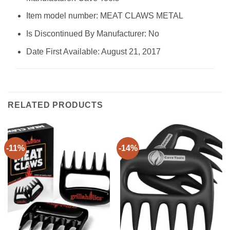
Item model number: MEAT CLAWS METAL
Is Discontinued By Manufacturer: No
Date First Available: August 21, 2017
RELATED PRODUCTS
-11%
-14%