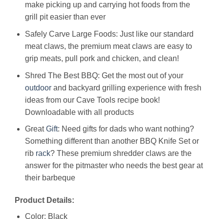
make picking up and carrying hot foods from the
grill pit easier than ever
Safely Carve Large Foods: Just like our standard
meat claws, the premium meat claws are easy to
grip meats, pull pork and chicken, and clean!
Shred The Best BBQ: Get the most out of your
outdoor
and backyard grilling experience with fresh
ideas from our Cave Tools recipe book!
Downloadable with all products
Great
Gift
: Need gifts for dads who want nothing?
Something different than another BBQ Knife Set or
rib
rack
? These premium shredder claws are the
answer for the pitmaster who needs the best gear at
their barbeque
Product Details:
Color: Black