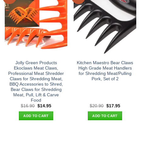
Jolly Green Products
Kitchen Maestro Bear Claws
Ekoclaws Meat Claws,
High Grade Meat Handlers
Professional Meat Shredder
for Shredding Meat/Pulling
Claws for Shredding Meat,
Pork, Set of 2
BBQ Accessories to Shred,
Bear Claws for Shredding
Meat, Pull, Lift & Carve
Food
Original
Current
Original
Current
$
16.90
$
14.95
$
20.90
$
17.95
price
price
price
price
was:
is:
was:
is:
ADD TO CART
ADD TO CART
$16.90.
$14.95.
$20.90.
$17.95.