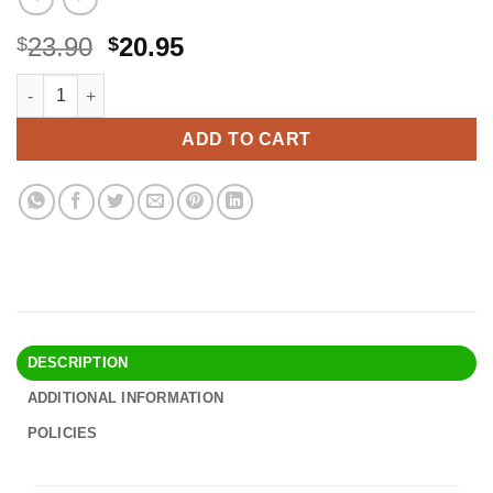
Original
Current
23.90
20.95
$
$
price
price
Cave Tools Metal Meat Claws for Shredding Pulled Pork, Chicke
Alternative:
was:
is:
$23.90.
$20.95.
ADD TO CART
DESCRIPTION
ADDITIONAL INFORMATION
POLICIES