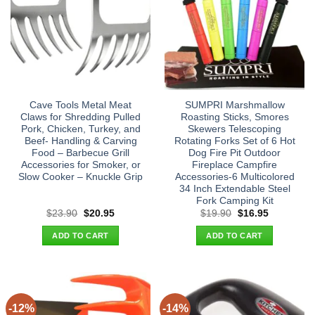
Cave Tools Metal Meat
SUMPRI Marshmallow
Claws for Shredding Pulled
Roasting Sticks, Smores
Pork, Chicken, Turkey, and
Skewers Telescoping
Beef- Handling & Carving
Rotating Forks Set of 6 Hot
Food – Barbecue Grill
Dog Fire Pit Outdoor
Accessories for Smoker, or
Fireplace Campfire
Slow Cooker – Knuckle Grip
Accessories-6 Multicolored
34 Inch Extendable Steel
Fork Camping Kit
Original
Current
Original
Current
$
23.90
$
20.95
$
19.90
$
16.95
price
price
price
price
was:
is:
was:
is:
ADD TO CART
ADD TO CART
$23.90.
$20.95.
$19.90.
$16.95.
-12%
-14%