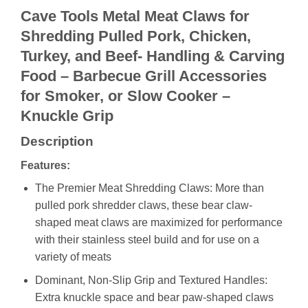
Cave Tools Metal Meat Claws for
Shredding Pulled Pork, Chicken,
Turkey, and Beef- Handling & Carving
Food – Barbecue Grill Accessories
for Smoker, or Slow Cooker –
Knuckle Grip
Description
Features:
The Premier Meat Shredding Claws: More than
pulled pork shredder claws, these bear claw-
shaped meat claws are maximized for performance
with their stainless steel build and for use on a
variety of meats
Dominant, Non-Slip Grip and Textured Handles:
Extra knuckle space and bear paw-shaped claws