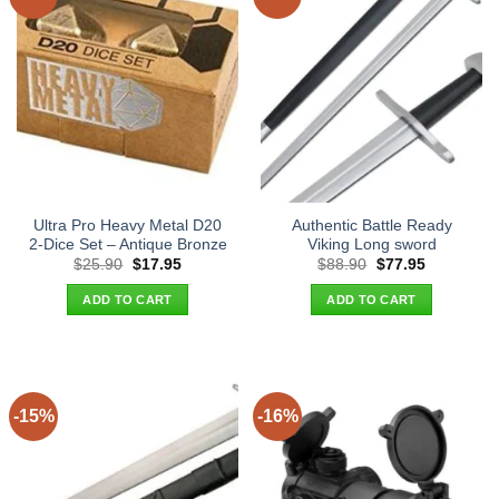
Ultra Pro Heavy Metal D20
Authentic Battle Ready
2-Dice Set – Antique Bronze
Viking Long sword
Original
Current
Original
Current
$
25.90
$
17.95
$
88.90
$
77.95
price
price
price
price
was:
is:
was:
is:
ADD TO CART
ADD TO CART
$25.90.
$17.95.
$88.90.
$77.95.
-15%
-16%