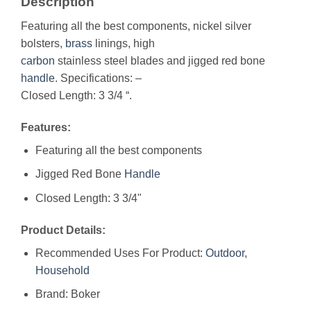
Description
Featuring all the best components, nickel silver
bolsters,
brass
linings, high
carbon
stainless steel blades and jigged red bone
handle
. Specifications: –
Closed Length: 3 3/4 “.
Features:
Featuring all the best components
Jigged Red Bone
Handle
Closed Length: 3 3/4"
Product Details:
Recommended Uses For Product:
Outdoor
,
Household
Brand: Boker