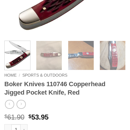
HOME
/
SPORTS & OUTDOORS
Boker Knives 110746 Copperhead
Jigged Pocket Knife, Red
Original
Current
61.90
53.95
$
$
price
price
Boker Knives 110746 Copperhead Jigged Pocket Knife, Red qua
Alternative: