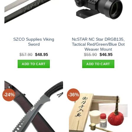
SZCO Supplies Viking
NcSTAR NC Star DRGB135,
Sword
Tactical Red/Green/Blue Dot
Weaver Mount
Original
Current
Original
Current
$
57.90
$
48.95
$
55.90
$
46.95
price
price
price
price
was:
is:
was:
is:
ADD TO CART
ADD TO CART
$57.90.
$48.95.
$55.90.
$46.95.
-24%
-36%