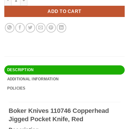
was:
is:
$61.90.
$53.95.
ADD TO CART
DESCRIPTION
ADDITIONAL INFORMATION
POLICIES
Boker Knives 110746 Copperhead
Jigged Pocket Knife, Red