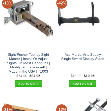
-13%
-42%
Sight Pusher Tool by Sight
Ace Martial Arts Supply
Master | Install Or Adjust
Single Sword Display Stand
Sights On Most Handguns |
Modify Sights Yourself |
Made in the USA | T1003
Original
Current
Original
Current
$
74.90
$
64.95
$
18.90
$
10.95
price
price
price
price
was:
is:
was:
is:
ADD TO CART
ADD TO CART
$74.90.
$64.95.
$18.90.
$10.95.
-31%
-12%