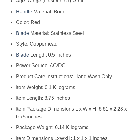
Age Range (Description): ‎Adult
Handle
Material: ‎Bone
Color: ‎Red
Blade
Material: ‎Stainless Steel
Style: ‎Copperhead
Blade
Length: ‎0.5 Inches
Power Source: ‎AC/DC
Product Care Instructions: ‎Hand Wash Only
Item Weight: ‎0.1 Kilograms
Item Length: ‎3.75 Inches
Item Package Dimensions L x W x H: ‎6.61 x 2.28 x
0.75 inches
Package Weight: ‎0.14 Kilograms
Item Dimensions LxWxH: ‎1 x 1 x 1 inches