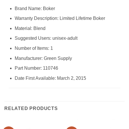
Brand Name: ‎Boker
Warranty Description: ‎Limited Lifetime Boker
Material: ‎Blend
Suggested Users: ‎unisex-adult
Number of Items: ‎1
Manufacturer: ‎Green Supply
Part Number: ‎110746
Date First Available: March 2, 2015
RELATED PRODUCTS