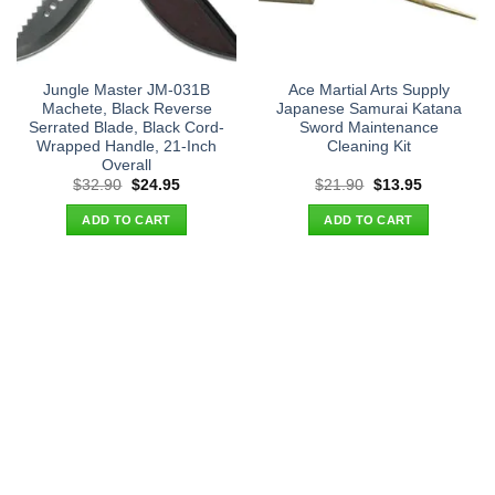
Jungle Master JM-031B
Ace Martial Arts Supply
Machete, Black Reverse
Japanese Samurai Katana
Serrated Blade, Black Cord-
Sword Maintenance
Wrapped Handle, 21-Inch
Cleaning Kit
Overall
Original
Current
Original
Current
$
32.90
$
24.95
$
21.90
$
13.95
price
price
price
price
was:
is:
was:
is:
ADD TO CART
ADD TO CART
$32.90.
$24.95.
$21.90.
$13.95.