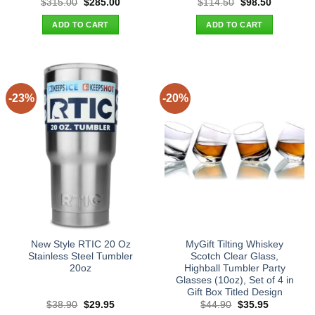
Original
Current
Original
Current
$
315.00
$
285.00
$
114.50
$
98.50
price
price
price
price
was:
is:
was:
is:
ADD TO CART
ADD TO CART
$315.00.
$285.00.
$114.50.
$98.50.
-23%
-20%
New Style RTIC 20 Oz
MyGift Tilting Whiskey
Stainless Steel Tumbler
Scotch Clear Glass,
20oz
Highball Tumbler Party
Glasses (10oz), Set of 4 in
Gift Box Titled Design
Original
Current
Original
Current
$
38.90
$
29.95
$
44.90
$
35.95
price
price
price
price