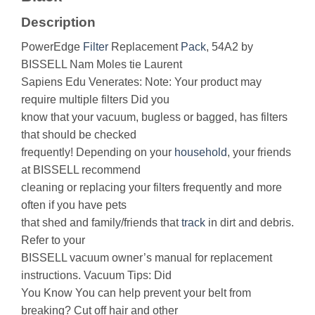
Description
PowerEdge
Filter
Replacement
Pack
, 54A2 by
BISSELL Nam Moles tie Laurent
Sapiens Edu Venerates: Note: Your product may
require multiple filters Did you
know that your vacuum, bugless or bagged, has filters
that should be checked
frequently! Depending on your
household
, your friends
at BISSELL recommend
cleaning or replacing your filters frequently and more
often if you have pets
that shed and family/friends that
track
in dirt and debris.
Refer to your
BISSELL vacuum owner’s manual for replacement
instructions. Vacuum Tips: Did
You Know You can help prevent your belt from
breaking? Cut off hair and other