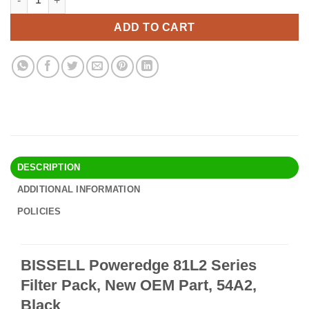
was:
is:
$19.90.
$16.95.
ADD TO CART
DESCRIPTION
ADDITIONAL INFORMATION
POLICIES
BISSELL Poweredge 81L2 Series
Filter Pack, New OEM Part, 54A2,
Black