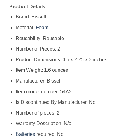
Product Details:
Brand: Bissell
Material:
Foam
Reusability: Reusable
Number of Pieces: 2
Product Dimensions: 4.5 x 2.25 x 3 inches
Item Weight: 1.6 ounces
Manufacturer: Bissell
Item model number: 54A2
Is Discontinued By Manufacturer: No
Number of pieces: 2
Warranty Description: N/a.
Batteries
required: No