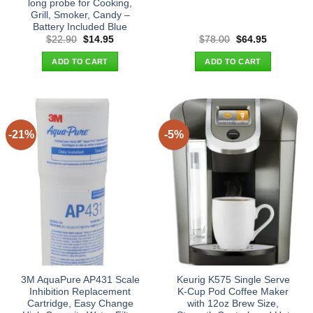
long probe for Cooking,
Grill, Smoker, Candy –
Battery Included Blue
Original
Current
Original
Current
$
22.90
$
14.95
$
78.00
$
64.95
price
price
price
price
was:
is:
was:
is:
ADD TO CART
ADD TO CART
$22.90.
$14.95.
$78.00.
$64.95.
-21%
-5%
3M AquaPure AP431 Scale
Keurig K575 Single Serve
Inhibition Replacement
K-Cup Pod Coffee Maker
Cartridge, Easy Change
with 12oz Brew Size,