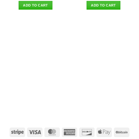
was:
is:
was:
is:
ADD TO CART
ADD TO CART
$38.90.
$29.95.
$44.90.
$35.95.
Stripe
Visa
MasterCard
American
Discover
Apple
BitCo
Express
Pay