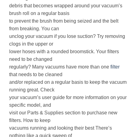
debris that becomes wrapped around your vacuum’s
brush roll on a regular basis
to prevent the brush from being seized and the belt
from breaking. You can
unclog your vacuum if you lose suction? Try removing
clogs in the upper or
lower hoses with a rounded broomstick. Your filters
need to be changed
regularly? Many vacuums have more than one
filter
that needs to be cleaned
and/or replaced on a regular basis to keep the vacuum
running great. Check
your vacuum’s user guide for more information on your
specific model, and
visit our Parts & Supplies section to purchase new
filters. How to keep
vacuums running and looking their best There’s
nothing like a quick sweep of