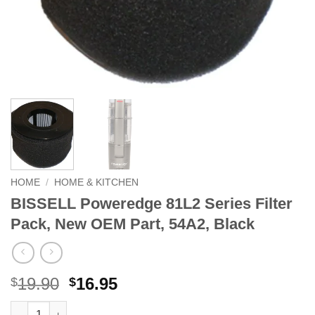
HOME
/
HOME & KITCHEN
BISSELL Poweredge 81L2 Series Filter
Pack, New OEM Part, 54A2, Black
Original
Current
19.90
16.95
$
$
price
price
BISSELL Poweredge 81L2 Series Filter Pack, New OEM Part, 54A
Alternative: