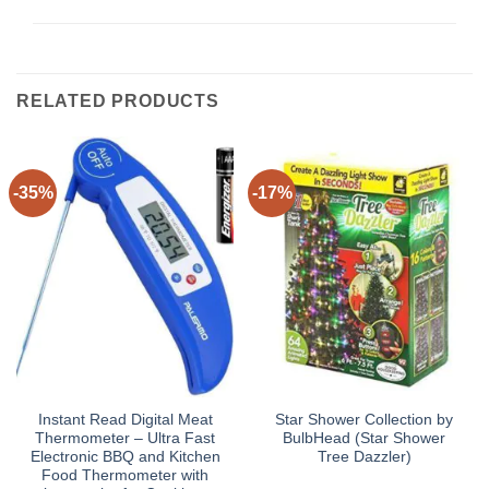
RELATED PRODUCTS
-35%
-17%
Instant Read Digital Meat
Star Shower Collection by
Thermometer – Ultra Fast
BulbHead (Star Shower
Electronic BBQ and Kitchen
Tree Dazzler)
Food Thermometer with