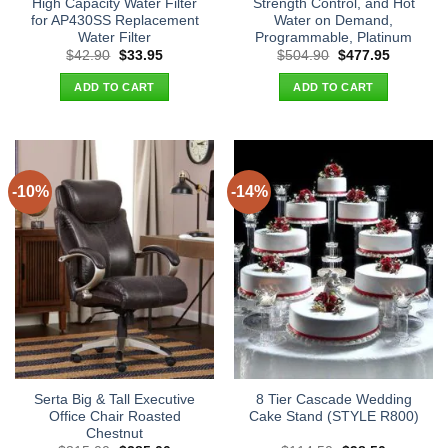
High Capacity Water Filter
Strength Control, and Hot
for AP430SS Replacement
Water on Demand,
Water Filter
Programmable, Platinum
Original
Current
Original
Current
$
42.90
$
33.95
$
504.90
$
477.95
price
price
price
price
was:
is:
was:
is:
ADD TO CART
ADD TO CART
$42.90.
$33.95.
$504.90.
$477.95.
-10%
-14%
Serta Big & Tall Executive
8 Tier Cascade Wedding
Office Chair Roasted
Cake Stand (STYLE R800)
Chestnut