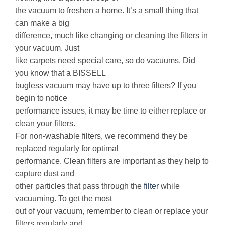
the vacuum to freshen a home. It’s a small thing that
can make a big
difference, much like changing or cleaning the filters in
your vacuum. Just
like carpets need special care, so do vacuums. Did
you know that a BISSELL
bugless vacuum may have up to three filters? If you
begin to notice
performance issues, it may be time to either replace or
clean your filters.
For non-washable filters, we recommend they be
replaced regularly for optimal
performance. Clean filters are important as they help to
capture dust and
other particles that pass through the
filter
while
vacuuming. To get the most
out of your vacuum, remember to clean or replace your
filters regularly and