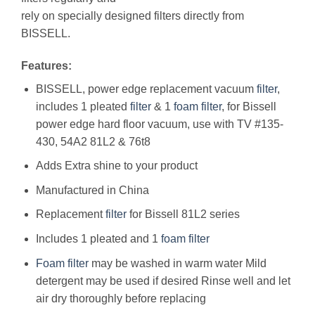
rely on specially designed filters directly from
BISSELL.
Features:
BISSELL, power edge replacement vacuum
filter
,
includes 1 pleated
filter
& 1
foam
filter
, for Bissell
power edge hard floor vacuum, use with TV #135-
430, 54A2 81L2 & 76t8
Adds Extra shine to your product
Manufactured in China
Replacement
filter
for Bissell 81L2 series
Includes 1 pleated and 1
foam
filter
Foam
filter
may be washed in warm water Mild
detergent may be used if desired Rinse well and let
air dry thoroughly before replacing