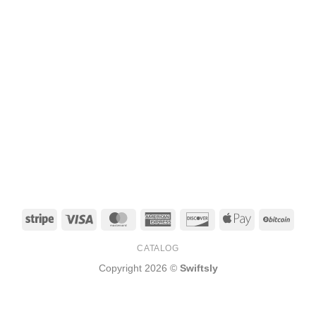
Stripe
Visa
MasterCard
American
Discover
Apple
BitCo
Express
Pay
CATALOG
Copyright 2026 ©
Swiftsly