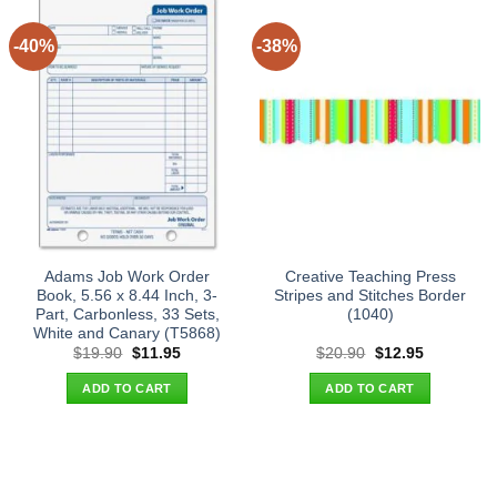
-40%
-38%
Adams Job Work Order
Creative Teaching Press
Book, 5.56 x 8.44 Inch, 3-
Stripes and Stitches Border
Part, Carbonless, 33 Sets,
(1040)
White and Canary (T5868)
Original
Current
Original
Current
$
19.90
$
11.95
$
20.90
$
12.95
price
price
price
price
was:
is:
was:
is:
ADD TO CART
ADD TO CART
$19.90.
$11.95.
$20.90.
$12.95.