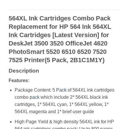
564XL Ink Cartridges Combo Pack
Replacement for HP 564 Ink 564XL
Ink Cartridges [Latest Version] for
DeskJet 3500 3520 OfficeJet 4620
PhotoSmart 5520 6510 6520 7520
7525 Printer(5 Pack, 2B1C1M1Y)
Description
Features:
Package Content: 5
Pack
of 564XL ink cartridges
combo
pack
which include 2* 564XL black ink
cartridges, 1* 564XL cyan, 1* 564XL yellow, 1*
564XL magenta and 1* brief user guide
High Page Yield & high density 564XL ink for HP
564 ink cartridges combo
pack
: Up to 800 pages