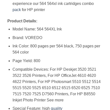
experience our 564 564xl ink cartridges combo
pack
for HP printer
Product Details:
Model Name: 564 564XL Ink
Brand: VOREDO
Ink Color: 800 pages per 564 black, 750 pages per
564 color
Page Yield: 800
Compatible Devices: For HP Deskjet 3520 3521
3522 3526 Printers, For HP OfficeJet 4610 4620
4622 Printers, For HP Photosmart 5510 5512 5514
5515 5520 5525 6510 6512 6515 6520 6525 7510
7515 7520 7525 D7560 Printers, For HP B8550
Inkjet Photo Printer See more
Special Feature: high
quality