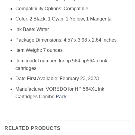
Compatibility Options: Compatible
Color: 2 Black, 1 Cyan, 1 Yellow, 1 Mangenta
Ink Base: Water
Package Dimensions: 4.57 x 3.98 x 2.64 inches
Item Weight: 7 ounces
Item model number: for hp 564 hp564 xl ink
cartridges
Date First Available: February 23, 2023
Manufacturer: VOREDO for HP 564XL Ink
Cartridges Combo
Pack
RELATED PRODUCTS