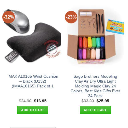
-32%
-23%
IMAK A10165 Wrist Cushion
Sago Brothers Modeling
– Black (D132)
Clay Air Dry Ultra Light
(IMAA10165) Pack of 1
Molding Magic Clay 24
Colors, Best Kids Gifts Ever
24 Pack
Original
Current
Original
Current
$
24.90
$
16.95
$
33.90
$
25.95
price
price
price
price
was:
is:
was:
is:
ADD TO CART
ADD TO CART
$24.90.
$16.95.
$33.90.
$25.95.