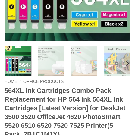
HOME
/
OFFICE PRODUCTS
564XL Ink Cartridges Combo Pack
Replacement for HP 564 Ink 564XL Ink
Cartridges [Latest Version] for DeskJet
3500 3520 OfficeJet 4620 PhotoSmart
5520 6510 6520 7520 7525 Printer(5
Pack, 2B1C1M1Y)