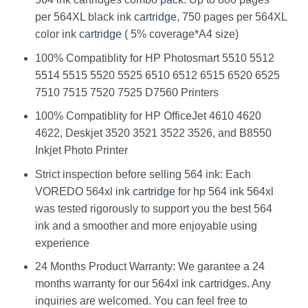
per 564XL black ink
cartridge
, 750 pages per 564XL
color ink
cartridge
( 5% coverage*A4 size)
100% Compatiblity for HP Photosmart 5510 5512
5514 5515 5520 5525 6510 6512 6515 6520 6525
7510 7515 7520 7525 D7560 Printers
100% Compatiblity for HP OfficeJet 4610 4620
4622, Deskjet 3520 3521 3522 3526, and B8550
Inkjet Photo Printer
Strict inspection before selling 564 ink: Each
VOREDO 564xl ink
cartridge
for hp 564 ink 564xl
was tested rigorously to support you the best 564
ink and a smoother and more enjoyable using
experience
24 Months Product Warranty: We garantee a 24
months warranty for our 564xl ink cartridges. Any
inquiries are welcomed. You can feel free to