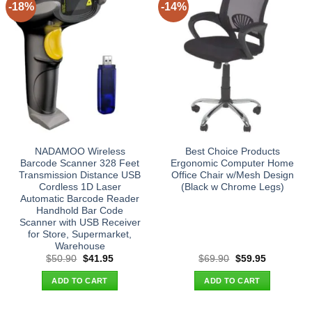
-18%
-14%
NADAMOO Wireless
Best Choice Products
Barcode Scanner 328 Feet
Ergonomic Computer Home
Transmission Distance USB
Office Chair w/Mesh Design
Cordless 1D Laser
(Black w Chrome Legs)
Automatic Barcode Reader
Handhold Bar Code
Scanner with USB Receiver
for Store, Supermarket,
Warehouse
Original
Current
Original
Current
$
50.90
$
41.95
$
69.90
$
59.95
price
price
price
price
was:
is:
was:
is:
ADD TO CART
ADD TO CART
$50.90.
$41.95.
$69.90.
$59.95.