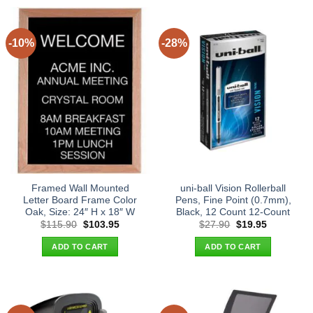
-10%
-28%
Framed Wall Mounted
uni-ball Vision Rollerball
Letter Board Frame Color
Pens, Fine Point (0.7mm),
Oak, Size: 24″ H x 18″ W
Black, 12 Count 12-Count
Original
Current
Original
Current
$
115.90
$
103.95
$
27.90
$
19.95
price
price
price
price
was:
is:
was:
is:
ADD TO CART
ADD TO CART
$115.90.
$103.95.
$27.90.
$19.95.