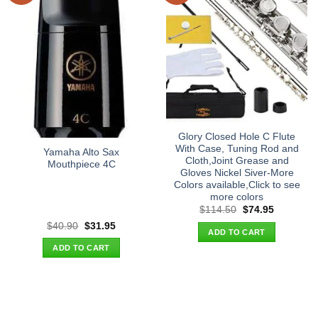
Glory Closed Hole C Flute
With Case, Tuning Rod and
Yamaha Alto Sax
Cloth,Joint Grease and
Mouthpiece 4C
Gloves Nickel Siver-More
Colors available,Click to see
more colors
Original
Current
$
114.50
$
74.95
price
price
Original
Current
$
40.90
$
31.95
was:
is:
ADD TO CART
price
price
$114.50.
$74.95.
was:
is:
ADD TO CART
$40.90.
$31.95.