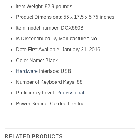
Item Weight: 82.9 pounds
Product Dimensions: 55 x 17.5 x 5.75 inches
Item model number: DGX660B
Is Discontinued By Manufacturer: No
Date First Available: January 21, 2016
Color Name: Black
Hardware
Interface: USB
Number of Keyboard Keys: 88
Proficiency Level:
Professional
Power Source: Corded Electric
RELATED PRODUCTS