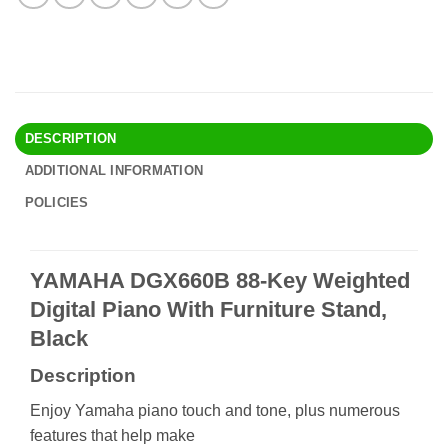
DESCRIPTION
ADDITIONAL INFORMATION
POLICIES
YAMAHA DGX660B 88-Key Weighted
Digital Piano With Furniture Stand,
Black
Description
Enjoy Yamaha piano touch and tone, plus numerous
features that help make