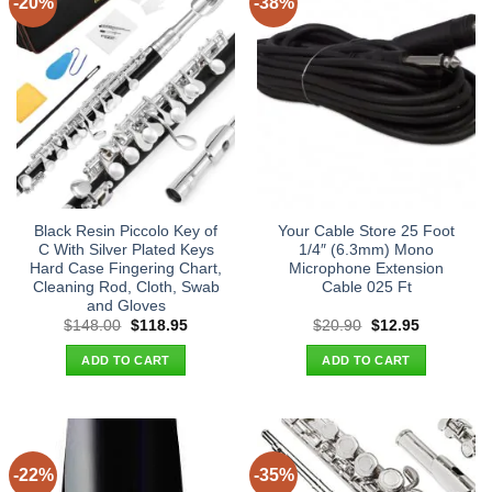
-20%
-38%
Black Resin Piccolo Key of
Your Cable Store 25 Foot
C With Silver Plated Keys
1/4″ (6.3mm) Mono
Hard Case Fingering Chart,
Microphone Extension
Cleaning Rod, Cloth, Swab
Cable 025 Ft
and Gloves
Original
Current
Original
Current
$
148.00
$
118.95
$
20.90
$
12.95
price
price
price
price
was:
is:
was:
is:
ADD TO CART
ADD TO CART
$148.00.
$118.95.
$20.90.
$12.95.
-22%
-35%