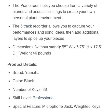
The Piano room lets you choose from a variety of
pianos and acoustic settings to create your own
personal piano environment
The 6
track
recorder allows you to capture your
performances and song ideas, then add additional
layers to spice up your pieces
Dimensions (without stand): 55" W x 5.75" H x 17.5"
D || Weight 46 pounds
Product Details:
Brand: Yamaha
Color: Black
Number of Keys: 88
Skill Level:
Professional
Special Feature: Microphone Jack, Weighted Keys