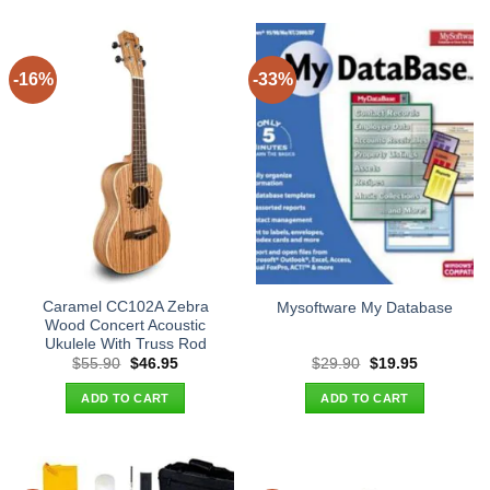
-16%
-33%
Caramel CC102A Zebra
Mysoftware My Database
Wood Concert Acoustic
Ukulele With Truss Rod
Original
Current
Original
Current
$
55.90
$
46.95
$
29.90
$
19.95
price
price
price
price
was:
is:
was:
is:
ADD TO CART
ADD TO CART
$55.90.
$46.95.
$29.90.
$19.95.