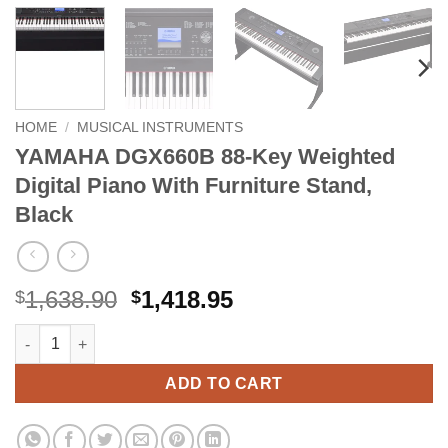
HOME
/
MUSICAL INSTRUMENTS
YAMAHA DGX660B 88-Key Weighted
Digital Piano With Furniture Stand,
Black
Original
Current
1,638.90
1,418.95
$
$
price
price
YAMAHA DGX660B 88-Key Weighted Digital Piano With Furniture
Alternative:
was:
is:
$1,638.90.
$1,418.95.
ADD TO CART