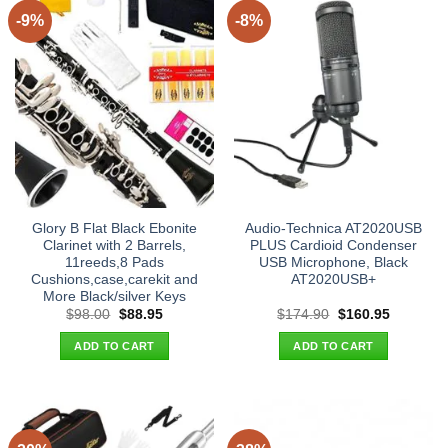
-9%
-8%
Glory B Flat Black Ebonite
Audio-Technica AT2020USB
Clarinet with 2 Barrels,
PLUS Cardioid Condenser
11reeds,8 Pads
USB Microphone, Black
Cushions,case,carekit and
AT2020USB+
More Black/silver Keys
Original
Current
Original
Current
$
98.00
$
88.95
$
174.90
$
160.95
price
price
price
price
was:
is:
was:
is:
ADD TO CART
ADD TO CART
$98.00.
$88.95.
$174.90.
$160.95.