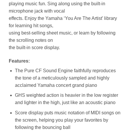
playing music fun. Sing along using the built-in
microphone jack with vocal
effects. Enjoy the Yamaha ‘You Are The Artist’ library
for learning hit songs,
using best-selling sheet music, or learn by following
the scrolling notes on
the built-in score display.
Features:
The Pure CF Sound Engine faithfully reproduces
the tone of a meticulously sampled and highly
acclaimed Yamaha concert grand piano
GHS weighted action is heavier in the low register
and lighter in the high, just like an acoustic piano
Score display puts music notation of MIDI songs on
the screen, helping you play your favorites by
following the bouncing ball