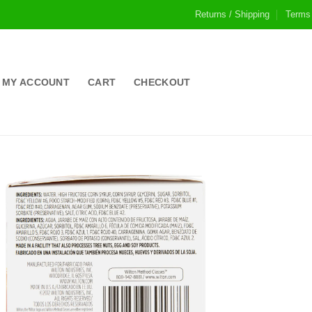
Returns / Shipping
Terms
MY ACCOUNT
CART
CHECKOUT