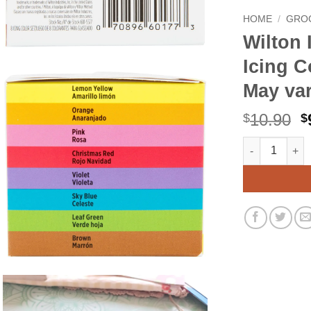
HOME
/
GRO
Wilton 
Icing C
May var
O
10.90
$
$
p
Wilton Icing C
Alternative:
w
$