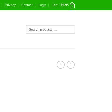
Privacy
Contact
Login
Cart /
$
9.95
1