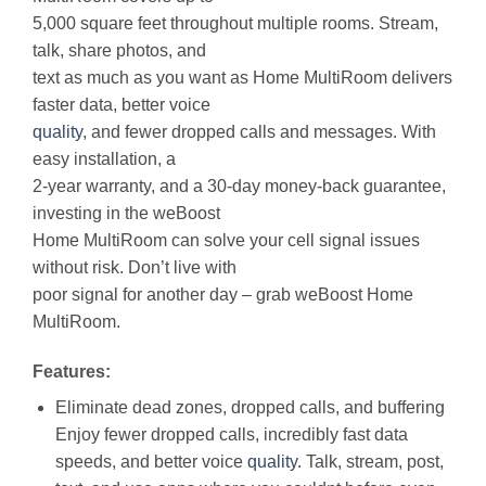
5,000 square feet throughout multiple rooms. Stream,
talk, share photos, and
text as much as you want as Home MultiRoom delivers
faster data, better voice
quality
, and fewer dropped calls and messages. With
easy installation, a
2-year warranty, and a 30-day money-back guarantee,
investing in the weBoost
Home MultiRoom can solve your cell signal issues
without risk. Don’t live with
poor signal for another day – grab weBoost Home
MultiRoom.
Features:
Eliminate dead zones, dropped calls, and buffering
Enjoy fewer dropped calls, incredibly fast data
speeds, and better voice
quality
. Talk, stream, post,