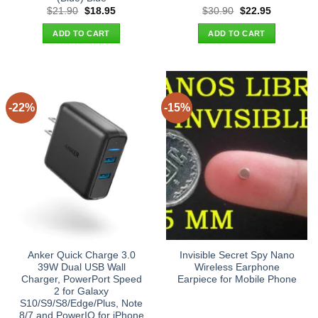
Original
Current
Original
Current
$
21.90
$
18.95
$
30.90
$
22.95
price
price
price
price
was:
is:
was:
is:
ADD TO CART
ADD TO CART
$21.90.
$18.95.
$30.90.
$22.95.
-22%
-15%
Anker Quick Charge 3.0
Invisible Secret Spy Nano
39W Dual USB Wall
Wireless Earphone
Charger, PowerPort Speed
Earpiece for Mobile Phone
2 for Galaxy
S10/S9/S8/Edge/Plus, Note
8/7 and PowerIQ for iPhone