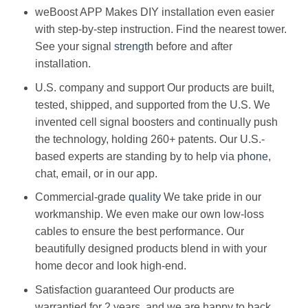
weBoost APP Makes DIY installation even easier
with step-by-step instruction. Find the nearest tower.
See your signal
strength
before and after
installation.
U.S. company and support Our products are built,
tested, shipped, and supported from the U.S. We
invented cell signal boosters and continually push
the technology, holding 260+ patents. Our U.S.-
based experts are standing by to help via
phone
,
chat, email, or in our app.
Commercial-grade
quality
We take pride in our
workmanship. We even make our own low-loss
cables to ensure the best performance. Our
beautifully designed products blend in with your
home decor and look high-end.
Satisfaction guaranteed Our products are
warrantied for 2 years, and we are happy to back