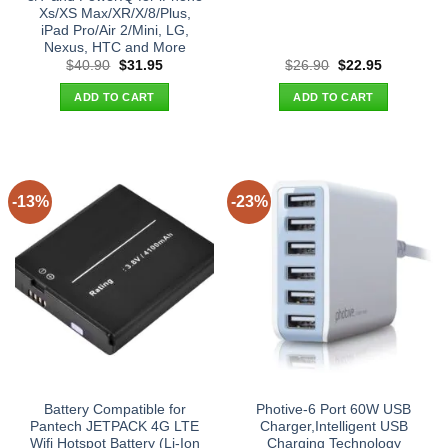
Xs/XS Max/XR/X/8/Plus,
iPad Pro/Air 2/Mini, LG,
Nexus, HTC and More
Original
Current
Original
Current
$
40.90
$
31.95
$
26.90
$
22.95
price
price
price
price
was:
is:
was:
is:
ADD TO CART
ADD TO CART
$40.90.
$31.95.
$26.90.
$22.95.
-13%
-23%
Battery Compatible for
Photive-6 Port 60W USB
Pantech JETPACK 4G LTE
Charger,Intelligent USB
Wifi Hotspot Battery (Li-Ion
Charging Technology