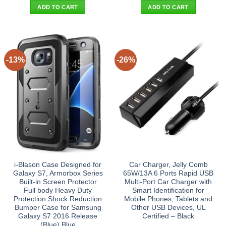
was:
is:
was:
is:
ADD TO CART
ADD TO CART
$72.90.
$62.95.
$19.90.
$11.95.
-13%
-26%
i-Blason Case Designed for
Car Charger, Jelly Comb
Galaxy S7, Armorbox Series
65W/13A 6 Ports Rapid USB
Built-in Screen Protector
Multi-Port Car Charger with
Full body Heavy Duty
Smart Identification for
Protection Shock Reduction
Mobile Phones, Tablets and
Bumper Case for Samsung
Other USB Devices, UL
Galaxy S7 2016 Release
Certified – Black
(Blue) Blue