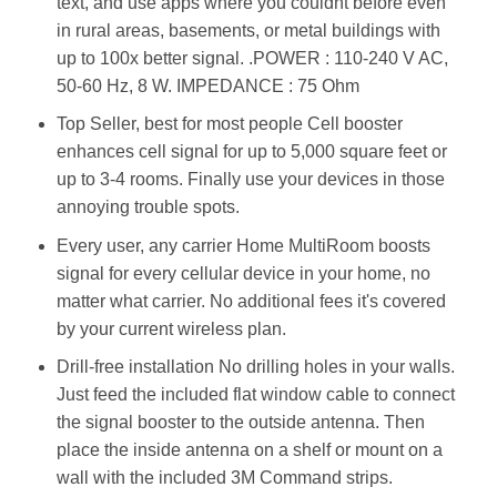
text, and use apps where you couldnt before even
in rural areas, basements, or metal buildings with
up to 100x better signal. .POWER : 110-240 V AC,
50-60 Hz, 8 W. IMPEDANCE : 75 Ohm
Top Seller, best for most people Cell booster
enhances cell signal for up to 5,000 square feet or
up to 3-4 rooms. Finally use your devices in those
annoying trouble spots.
Every user, any carrier Home MultiRoom boosts
signal for every cellular device in your home, no
matter what carrier. No additional fees it's covered
by your current wireless plan.
Drill-free installation No drilling holes in your walls.
Just feed the included flat window cable to connect
the signal booster to the outside antenna. Then
place the inside antenna on a shelf or mount on a
wall with the included 3M Command strips.