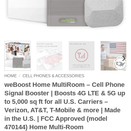
HOME
/
CELL PHONES & ACCESSORIES
weBoost Home MultiRoom – Cell Phone
Signal Booster | Boosts 4G LTE & 5G up
to 5,000 sq ft for all U.S. Carriers –
Verizon, AT&T, T-Mobile & more | Made
in the U.S. | FCC Approved (model
470144) Home Multi-Room