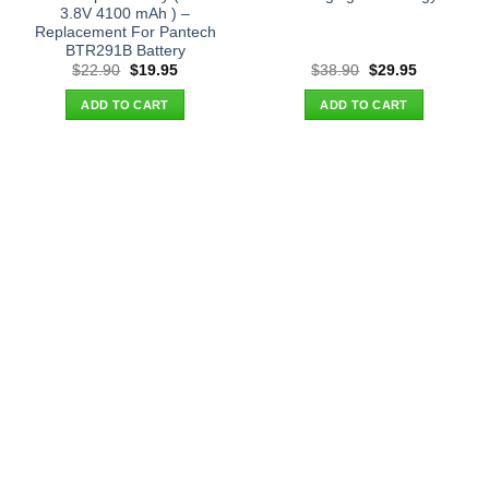
3.8V 4100 mAh ) –
Replacement For Pantech
BTR291B Battery
Original
Current
Original
Current
$
22.90
$
19.95
$
38.90
$
29.95
price
price
price
price
was:
is:
was:
is:
ADD TO CART
ADD TO CART
$22.90.
$19.95.
$38.90.
$29.95.