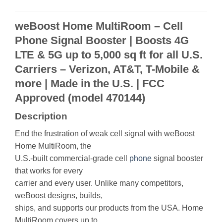
weBoost Home MultiRoom – Cell
Phone Signal Booster | Boosts 4G
LTE & 5G up to 5,000 sq ft for all U.S.
Carriers – Verizon, AT&T, T-Mobile &
more | Made in the U.S. | FCC
Approved (model 470144)
Description
End the frustration of weak cell signal with weBoost
Home MultiRoom, the
U.S.-built commercial-grade cell
phone
signal booster
that works for every
carrier and every user. Unlike many competitors,
weBoost designs, builds,
ships, and supports our products from the USA. Home
MultiRoom covers up to