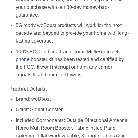
your purchase with our 30-day money-back
guarantee.
5G ready weBoost products will work for the next
decade and beyond to provide your home with long-
lasting coverage.
100% FCC certified Each Home MultiRoom cell
phone
booster kit has been tested and certified by
the FCC. It wont interrupt or harm any carrier
signals to and from cell towers.
Product Details:
Brand: weBoost
Color: Signal Booster
Included Components: Outside Directional Antenna,
Home MultiRoom Booster, Fabric Inside Panel
Antenna, 1 flat window-cable, 3 longer cables (2 x