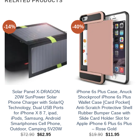
RELATED PRODUCTS
-14%
-40%
Solar Panel X-DRAGON
iPhone 6s Plus Case, Anuck
20W SunPower Solar
Shockproof iPhone 6s Plus
Phone Charger with SolarIQ
Wallet Case [Card Pocket]
Technology, Dual USB Ports
Anti-Scratch Protective Shell
for iPhone X 8 7, ipad,
Rubber Bumper Case with
iPods, Samsung, Android
Slide Card Holder Slot for
Smartphones Cell Phone,
Apple iPhone 6 Plus 6s Plus
Outdoor, Camping 5V20W
– Rose Gold
Original
Current
Original
Current
$
72.90
$
62.95
$
19.90
$
11.95
price
price
price
price