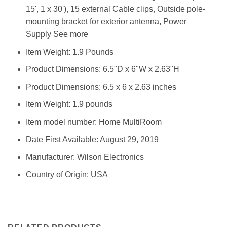
15', 1 x 30'), 15 external Cable clips, Outside pole-
mounting bracket for exterior antenna, Power
Supply See more
Item Weight: 1.9 Pounds
Product Dimensions: 6.5"D x 6"W x 2.63"H
Product Dimensions: 6.5 x 6 x 2.63 inches
Item Weight: 1.9 pounds
Item model number: Home MultiRoom
Date First Available: August 29, 2019
Manufacturer: Wilson Electronics
Country of Origin: USA