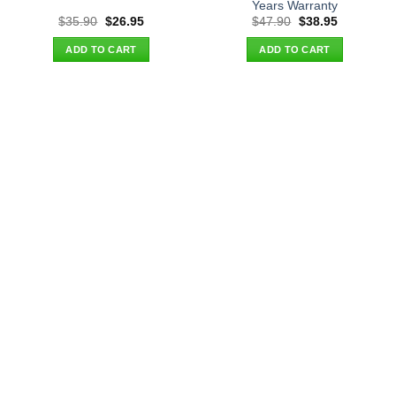
Years Warranty
Original
Current
Original
Current
$
35.90
$
26.95
$
47.90
$
38.95
price
price
price
price
was:
is:
was:
is:
ADD TO CART
ADD TO CART
$35.90.
$26.95.
$47.90.
$38.95.