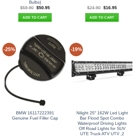
Bulbs)
Original
Current
Original
Current
$
59.90
$
50.95
$
24.90
$
16.95
price
price
price
price
was:
is:
was:
is:
ADD TO CART
ADD TO CART
$59.90.
$50.95.
$24.90.
$16.95.
-25%
-19%
BMW 16117222391
Nilight 25″ 162W Led Light
Genuine Fuel Filler Cap
Bar Flood Spot Combo
Waterproof Driving Lights
Off Road Lights for SUV
UTE Truck ATV UTV ,2