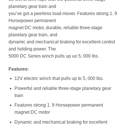
planetary gear train and
you’ve got a peerless load-mover. Features strong 1. 9
Horsepower permanent
magnet DC motor, durable, reliable three-stage
planetary gear train, and
dynamic and mechanical braking for excellent control
and holding power. The
5000 DC Series winch pulls up uo 5, 000 lbs.
Features:
12V electric winch that pulls up to 5, 000 lbs.
Powerful and reliable three-stage planetary gear
train
Features strong 1. 9 Horsepower permanent
magnet DC motor
Dynamic and mechanical braking for excellent