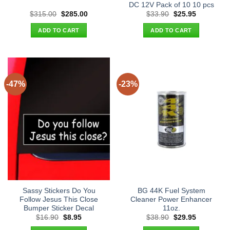
DC 12V Pack of 10 10 pcs
Original
Current
Original
Current
$
315.00
$
285.00
$
33.90
$
25.95
price
price
price
price
was:
is:
was:
is:
ADD TO CART
ADD TO CART
$315.00.
$285.00.
$33.90.
$25.95.
-47%
-23%
Sassy Stickers Do You
BG 44K Fuel System
Follow Jesus This Close
Cleaner Power Enhancer
Bumper Sticker Decal
11oz.
Original
Current
Original
Current
$
16.90
$
8.95
$
38.90
$
29.95
price
price
price
price