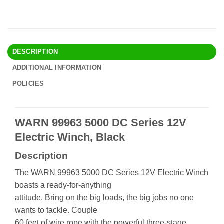
DESCRIPTION
ADDITIONAL INFORMATION
POLICIES
WARN 99963 5000 DC Series 12V
Electric Winch, Black
Description
The WARN 99963 5000 DC Series 12V Electric Winch
boasts a ready-for-anything
attitude. Bring on the big loads, the big jobs no one
wants to tackle. Couple
60 feet of wire rope with the powerful three-stage