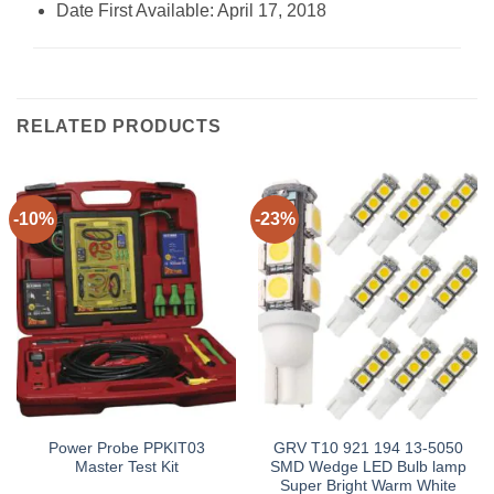
Date First Available: April 17, 2018
RELATED PRODUCTS
-10%
-23%
Power Probe PPKIT03
GRV T10 921 194 13-5050
Master Test Kit
SMD Wedge LED Bulb lamp
Super Bright Warm White