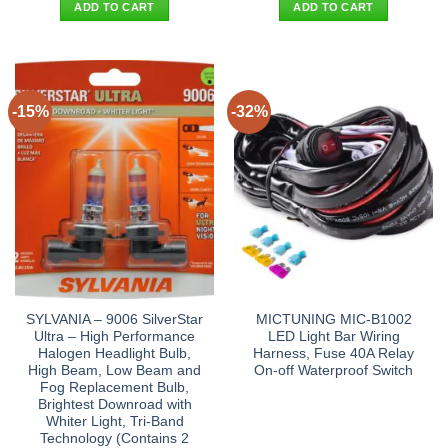
was:
is:
was:
is:
ADD TO CART
ADD TO CART
$16.90.
$8.95.
$38.90.
$29.95.
-15%
-32%
SYLVANIA – 9006 SilverStar
MICTUNING MIC-B1002
Ultra – High Performance
LED Light Bar Wiring
Halogen Headlight Bulb,
Harness, Fuse 40A Relay
High Beam, Low Beam and
On-off Waterproof Switch
Fog Replacement Bulb,
Brightest Downroad with
Whiter Light, Tri-Band
Technology (Contains 2