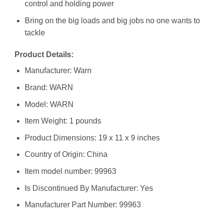
control and holding power
Bring on the big loads and big jobs no one wants to
tackle
Product Details:
Manufacturer: ‎Warn
Brand: ‎WARN
Model: ‎WARN
Item Weight: ‎1 pounds
Product Dimensions: ‎19 x 11 x 9 inches
Country of Origin: ‎China
Item model number: ‎99963
Is Discontinued By Manufacturer: ‎Yes
Manufacturer Part Number: ‎99963