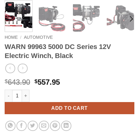
HOME
/
AUTOMOTIVE
WARN 99963 5000 DC Series 12V
Electric Winch, Black
Original
Current
643.90
557.95
$
$
price
price
WARN 99963 5000 DC Series 12V Electric Winch, Black quantity
Alternative:
was:
is:
$643.90.
$557.95.
ADD TO CART