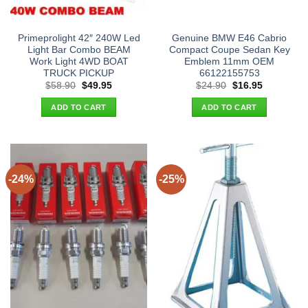
Primeprolight 42″ 240W Led
Genuine BMW E46 Cabrio
Light Bar Combo BEAM
Compact Coupe Sedan Key
Work Light 4WD BOAT
Emblem 11mm OEM
TRUCK PICKUP
66122155753
Original
Current
Original
Current
$
58.90
$
49.95
$
24.90
$
16.95
price
price
price
price
was:
is:
was:
is:
ADD TO CART
ADD TO CART
$58.90.
$49.95.
$24.90.
$16.95.
-24%
-25%