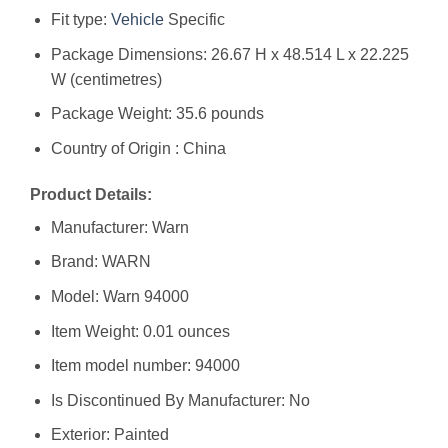
Fit type:
Vehicle
Specific
Package Dimensions: 26.67 H x 48.514 L x 22.225
W (centimetres)
Package Weight: 35.6 pounds
Country of Origin : China
Product Details:
Manufacturer: ‎Warn
Brand: ‎WARN
Model: ‎Warn 94000
Item Weight: ‎0.01 ounces
Item model number: ‎94000
Is Discontinued By Manufacturer: ‎No
Exterior: ‎Painted