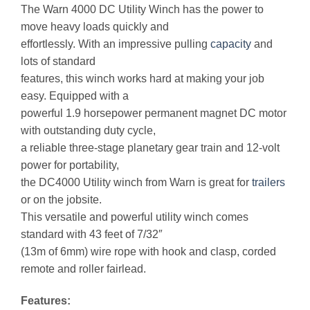
The Warn 4000 DC Utility Winch has the power to
move heavy loads quickly and
effortlessly. With an impressive pulling
capacity
and
lots of standard
features, this winch works hard at making your job
easy. Equipped with a
powerful 1.9 horsepower permanent magnet DC motor
with outstanding duty cycle,
a reliable three-stage planetary gear train and 12-volt
power for portability,
the DC4000 Utility winch from Warn is great for
trailers
or on the jobsite.
This versatile and powerful utility winch comes
standard with 43 feet of 7/32″
(13m of 6mm) wire rope with hook and clasp, corded
remote and roller fairlead.
Features: