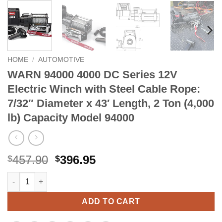
HOME
/
AUTOMOTIVE
WARN 94000 4000 DC Series 12V
Electric Winch with Steel Cable Rope:
7/32″ Diameter x 43′ Length, 2 Ton (4,000
lb) Capacity Model 94000
Original
Current
457.90
396.95
$
$
price
price
WARN 94000 4000 DC Series 12V Electric Winch with Steel Cable
Alternative:
was:
is:
$457.90.
$396.95.
ADD TO CART