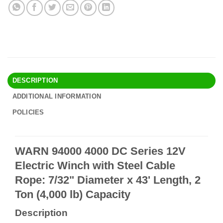
DESCRIPTION
ADDITIONAL INFORMATION
POLICIES
WARN 94000 4000 DC Series 12V
Electric Winch with Steel Cable
Rope: 7/32" Diameter x 43' Length, 2
Ton (4,000 lb) Capacity
Description