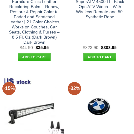
Furniture Clinic Leather
SuperATV 4500 Lb. Black
Recoloring Balm – Renew,
Ops ATV Winch – With
Restore & Repair Color to
Wireless Remote and 50′
Faded and Scratched
Synthetic Rope
Leather | 21 Color Choices,
Works on Couches, Car
Seats, Clothing & Purses –
8.5 Fl. Oz (Dark Brown)
Dark Brown
Original
Current
Original
Current
$
44.90
$
35.95
$
323.90
$
303.95
price
price
price
price
was:
is:
was:
is:
ADD TO CART
ADD TO CART
$44.90.
$35.95.
$323.90.
$303.95.
-15%
-32%