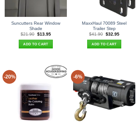
Suncutters Rear Window
MaxxHaul 70089 Steel
Shade
Trailer Step
Original
Current
Original
Current
$
21.90
$
13.95
$
41.90
$
32.95
price
price
price
price
was:
is:
was:
is:
ADD TO CART
ADD TO CART
$21.90.
$13.95.
$41.90.
$32.95.
-20%
-6%