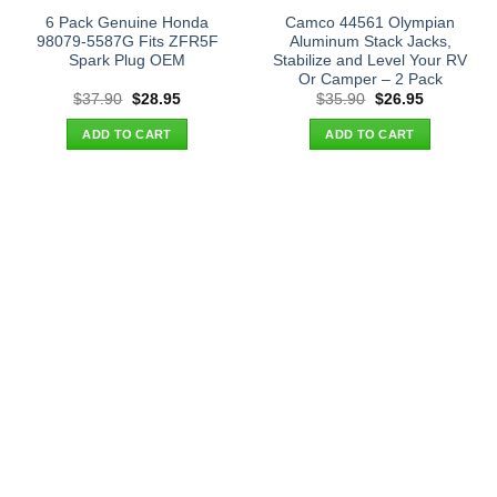
6 Pack Genuine Honda
Camco 44561 Olympian
98079-5587G Fits ZFR5F
Aluminum Stack Jacks,
Spark Plug OEM
Stabilize and Level Your RV
Or Camper – 2 Pack
Original
Current
Original
Current
$
37.90
$
28.95
$
35.90
$
26.95
price
price
price
price
was:
is:
was:
is:
ADD TO CART
ADD TO CART
$37.90.
$28.95.
$35.90.
$26.95.