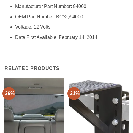
Manufacturer Part Number: ‎94000
OEM Part Number: ‎BCSQ94000
Voltage: ‎12 Volts
Date First Available: February 14, 2014
RELATED PRODUCTS
-36%
-21%