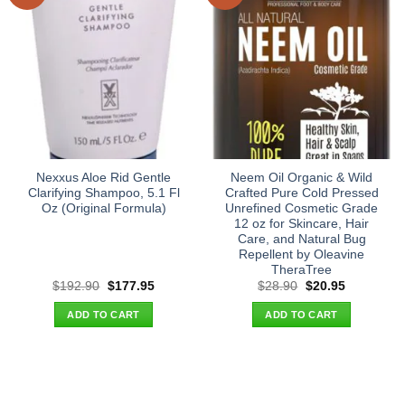
Nexxus Aloe Rid Gentle
Neem Oil Organic & Wild
Clarifying Shampoo, 5.1 Fl
Crafted Pure Cold Pressed
Oz (Original Formula)
Unrefined Cosmetic Grade
12 oz for Skincare, Hair
Care, and Natural Bug
Repellent by Oleavine
TheraTree
Original
Current
Original
Current
$
192.90
$
177.95
$
28.90
$
20.95
price
price
price
price
was:
is:
was:
is:
ADD TO CART
ADD TO CART
$192.90.
$177.95.
$28.90.
$20.95.