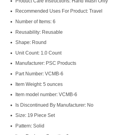
Product Care Instructions: ‎Hand Wash Only
Recommended Uses For Product: ‎Travel
Number of Items: ‎6
Reusability: ‎Reusable
Shape: ‎Round
Unit Count: ‎1.0 Count
Manufacturer: ‎PSC Products
Part Number: ‎VCMB-6
Item Weight: ‎5 ounces
Item model number: ‎VCMB-6
Is Discontinued By Manufacturer: ‎No
Size: ‎19 Piece Set
Pattern: ‎Solid