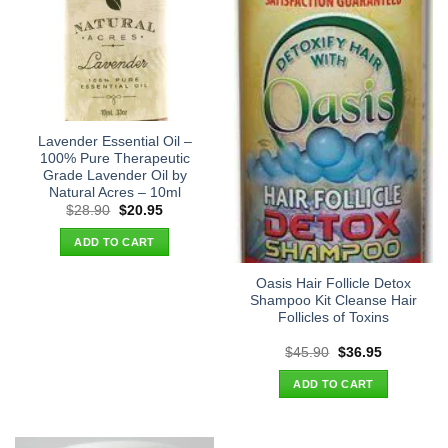
Lavender Essential Oil –
100% Pure Therapeutic
Grade Lavender Oil by
Natural Acres – 10ml
Original
Current
$
28.90
$
20.95
price
price
was:
is:
ADD TO CART
$28.90.
$20.95.
Oasis Hair Follicle Detox
Shampoo Kit Cleanse Hair
Follicles of Toxins
Original
Current
$
45.90
$
36.95
price
price
was:
is:
ADD TO CART
$45.90.
$36.95.