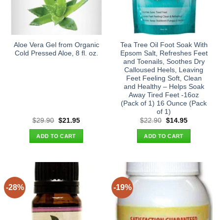
Aloe Vera Gel from Organic
Tea Tree Oil Foot Soak With
Cold Pressed Aloe, 8 fl. oz.
Epsom Salt, Refreshes Feet
and Toenails, Soothes Dry
Calloused Heels, Leaving
Feet Feeling Soft, Clean
and Healthy – Helps Soak
Away Tired Feet -16oz
(Pack of 1) 16 Ounce (Pack
of 1)
Original
Current
Original
Current
$
29.90
$
21.95
$
22.90
$
14.95
price
price
price
price
was:
is:
was:
is:
ADD TO CART
ADD TO CART
$29.90.
$21.95.
$22.90.
$14.95.
-28%
-19%