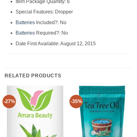
Item Package Quantity: ‎6
Special Features: ‎Dropper
Batteries
Included?: ‎No
Batteries
Required?: ‎No
Date First Available: August 12, 2015
RELATED PRODUCTS
-27%
-35%