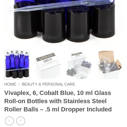
HOME
/
BEAUTY & PERSONAL CARE
Vivaplex, 6, Cobalt Blue, 10 ml Glass
Roll-on Bottles with Stainless Steel
Roller Balls – .5 ml Dropper Included