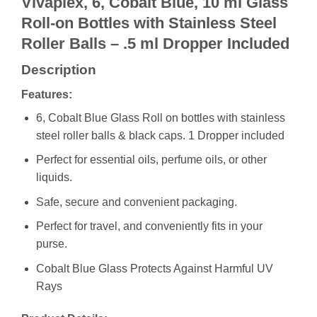
Vivaplex, 6, Cobalt Blue, 10 ml Glass
Roll-on Bottles with Stainless Steel
Roller Balls – .5 ml Dropper Included
Description
Features:
6, Cobalt Blue Glass Roll on bottles with stainless
steel roller balls & black caps. 1 Dropper included
Perfect for essential oils, perfume oils, or other
liquids.
Safe, secure and convenient packaging.
Perfect for travel, and conveniently fits in your
purse.
Cobalt Blue Glass Protects Against Harmful UV
Rays