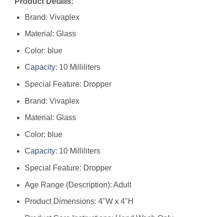
Product Details:
Brand: Vivaplex
Material: Glass
Color: blue
Capacity
: 10 Milliliters
Special Feature: Dropper
Brand: ‎Vivaplex
Material: ‎Glass
Color: ‎blue
Capacity
: ‎10 Milliliters
Special Feature: ‎Dropper
Age Range (Description): ‎Adult
Product Dimensions: ‎4"W x 4"H