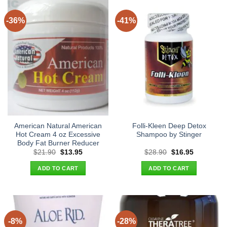
-36%
-41%
American Natural American
Folli-Kleen Deep Detox
Hot Cream 4 oz Excessive
Shampoo by Stinger
Body Fat Burner Reducer
Original
Current
Original
Current
$
21.90
$
13.95
$
28.90
$
16.95
price
price
price
price
was:
is:
was:
is:
ADD TO CART
ADD TO CART
$21.90.
$13.95.
$28.90.
$16.95.
-8%
-28%