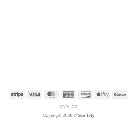
Stripe
Visa
MasterCard
American
Discover
Apple
BitCo
Express
Pay
CATALOG
Copyright 2026 ©
Swiftsly