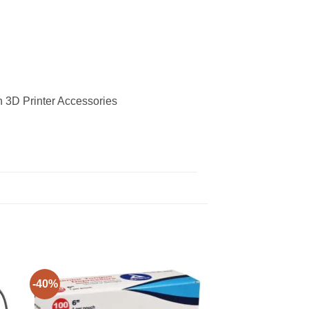
in 3D Printer Accessories
-40%