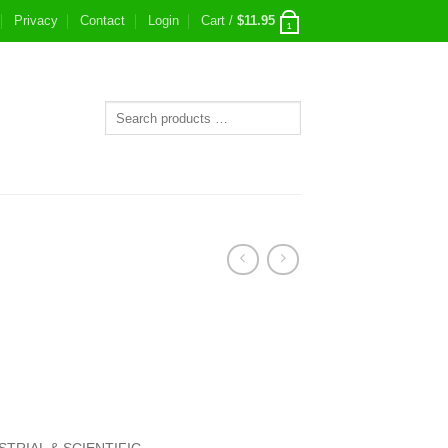
Privacy
Contact
Login
Cart /
$
11.95
1