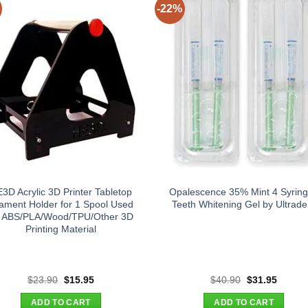
-22%
3D Acrylic 3D Printer Tabletop
Opalescence 35% Mint 4 Syrin
lament Holder for 1 Spool Used
Teeth Whitening Gel by Ultrade
r ABS/PLA/Wood/TPU/Other 3D
Printing Material
Original
Current
Original
Curren
$
23.90
$
15.95
$
40.90
$
31.95
price
price
price
price
was:
is:
was:
is:
ADD TO CART
ADD TO CART