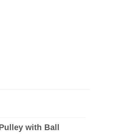
ulley with Ball