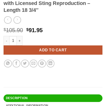
with Licensed Sting Reproduction –
Length 18 3/4″
Original
Current
105.90
91.95
$
$
price
price
UNITED CUTLERY The Hobbit Scabbard for Sting Sword - Official
Alternative:
was:
is:
$105.90.
$91.95.
ADD TO CART
DESCRIPTION
ADDITIONAL INFORMATION