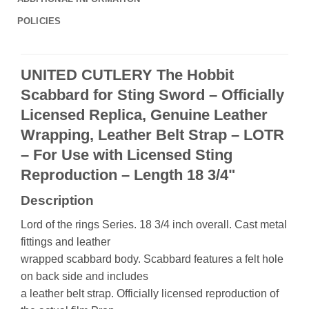
POLICIES
UNITED CUTLERY The Hobbit
Scabbard for Sting Sword – Officially
Licensed Replica, Genuine Leather
Wrapping, Leather Belt Strap – LOTR
– For Use with Licensed Sting
Reproduction – Length 18 3/4"
Description
Lord of the rings Series. 18 3/4 inch overall. Cast metal
fittings and leather
wrapped scabbard body. Scabbard features a felt hole
on back side and includes
a leather belt strap. Officially licensed reproduction of