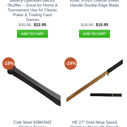
Battery-Operated Electric
Knife, 6-Inch Overall Green
Shuffler – Great for Home &
Handle Double-Edge Blade
Tournament Use for Classic
Poker & Trading Card
Games
Original
Current
Original
Current
$
30.90
$
22.95
$
18.90
$
10.95
price
price
price
price
was:
is:
was:
is:
ADD TO CART
ADD TO CART
$30.90.
$22.95.
$18.90.
$10.95.
-19%
-19%
Cold Steel 92BKGMZ
HE 27″ Gold Ninja Sword