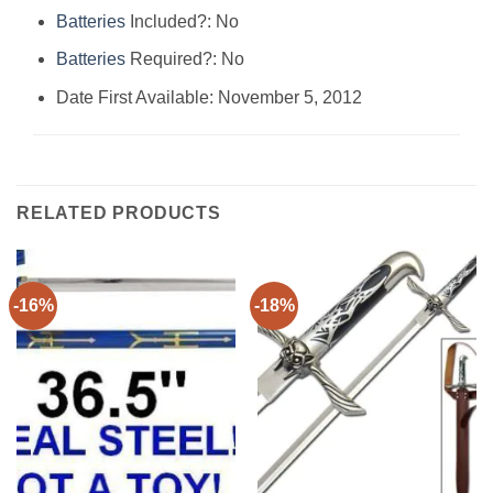
Batteries
Included?: ‎No
Batteries
Required?: ‎No
Date First Available: November 5, 2012
RELATED PRODUCTS
-16%
-18%