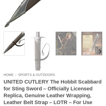
HOME
/
SPORTS & OUTDOORS
UNITED CUTLERY The Hobbit Scabbard
for Sting Sword – Officially Licensed
Replica, Genuine Leather Wrapping,
Leather Belt Strap – LOTR – For Use