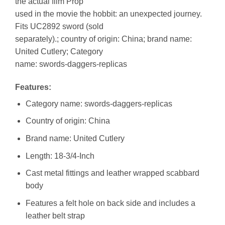
the actual film Prop
used in the movie the hobbit: an unexpected journey.
Fits UC2892 sword (sold
separately).; country of origin: China; brand name:
United Cutlery; Category
name: swords-daggers-replicas
Features:
Category name: swords-daggers-replicas
Country of origin: China
Brand name: United Cutlery
Length: 18-3/4-Inch
Cast metal fittings and leather wrapped scabbard
body
Features a felt hole on back side and includes a
leather belt strap