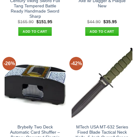
Century Viking Sword Full
Axe w/ Dagger & Plaque
Tang Tempered Battle
New
Ready Handmade Sword
Sharp
Original
Current
Original
Current
$
165.90
$
151.95
$
44.90
$
35.95
price
price
price
price
was:
is:
was:
is:
ADD TO CART
ADD TO CART
$165.90.
$151.95.
$44.90.
$35.95.
-26%
-42%
Brybelly Two Deck
MTech USA MT-632 Series
Automatic Card Shuffler –
Fixed Blade Tactical Neck