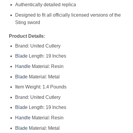
Authentically detailed replica
Designed to fit all officially licensed versions of the
Sting sword
Product Details:
Brand: United Cutlery
Blade
Length: 19 Inches
Handle
Material: Resin
Blade
Material: Metal
Item Weight: 1.4 Pounds
Brand: ‎United Cutlery
Blade
Length: ‎19 Inches
Handle
Material: ‎Resin
Blade
Material: ‎Metal