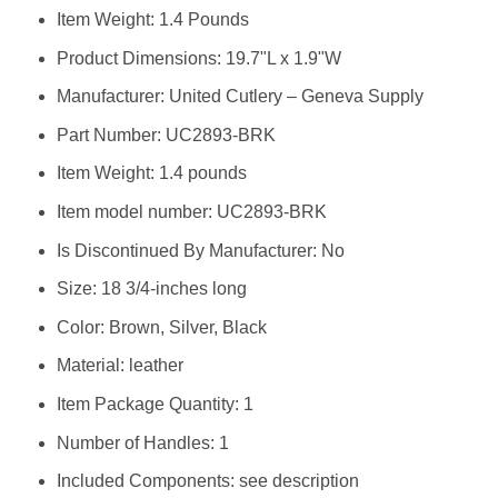
Item Weight: ‎1.4 Pounds
Product Dimensions: ‎19.7"L x 1.9"W
Manufacturer: ‎United Cutlery – Geneva Supply
Part Number: ‎UC2893-BRK
Item Weight: ‎1.4 pounds
Item model number: ‎UC2893-BRK
Is Discontinued By Manufacturer: ‎No
Size: ‎18 3/4-inches long
Color: ‎Brown, Silver, Black
Material: ‎leather
Item Package Quantity: ‎1
Number of Handles: ‎1
Included Components: ‎see description