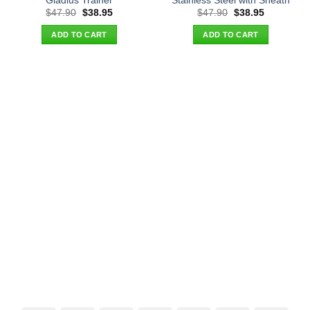
Gladius Trainer
Stainless Steel with Sheath
Original
Current
Original
Current
$
47.90
$
38.95
$
47.90
$
38.95
price
price
price
price
was:
is:
was:
is:
ADD TO CART
ADD TO CART
$47.90.
$38.95.
$47.90.
$38.95.