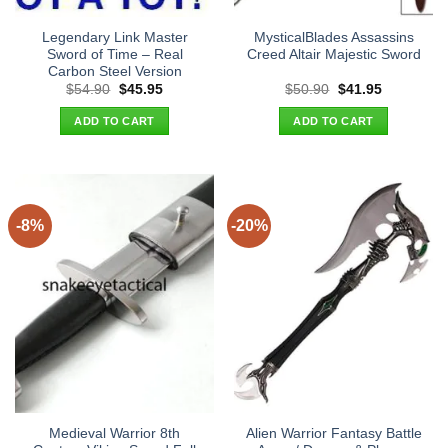
Legendary Link Master
MysticalBlades Assassins
Sword of Time – Real
Creed Altair Majestic Sword
Carbon Steel Version
Original
Current
Original
Current
$
54.90
$
45.95
$
50.90
$
41.95
price
price
price
price
was:
is:
was:
is:
ADD TO CART
ADD TO CART
$54.90.
$45.95.
$50.90.
$41.95.
-8%
-20%
Medieval Warrior 8th
Alien Warrior Fantasy Battle