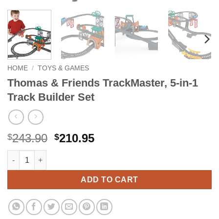
HOME
/
TOYS & GAMES
Thomas & Friends TrackMaster, 5-in-1
Track Builder Set
Original
Current
243.90
210.95
$
$
price
price
Thomas & Friends TrackMaster, 5-in-1 Track Builder Set quantit
Alternative:
was:
is:
$243.90.
$210.95.
ADD TO CART