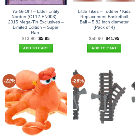
Yu-Gi-Oh! – Elder Entity
Little Tikes – Toddler / Kids
Norden (CT12-EN003) –
Replacement Basketball
2015 Mega-Tin Exclusives –
Ball – 5.82 inch diameter
Limited Edition – Super
(Pack of 4)
Rare
Original
Current
Original
Current
$
13.90
$
5.95
$
50.90
$
41.95
price
price
price
price
was:
is:
was:
is:
ADD TO CART
ADD TO CART
$13.90.
$5.95.
$50.90.
$41.95.
-22%
-28%