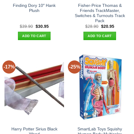
Finding Dory 10″ Hank
Fisher-Price Thomas &
Plush
Friends TrackMaster,
Switches & Turnouts Track
Pack
Original
Current
Original
Current
$
39.90
$
30.95
$
28.90
$
20.95
price
price
price
price
was:
is:
was:
is:
ADD TO CART
ADD TO CART
$39.90.
$30.95.
$28.90.
$20.95.
-17%
-25%
Harry Potter Sirius Black
SmartLab Toys Squishy