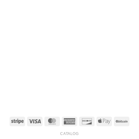
Stripe
Visa
MasterCard
American
Discover
Apple
BitCo
Express
Pay
CATALOG