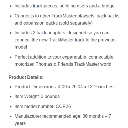
Includes
track
pieces, building risers and a bridge
Connects to other TrackMaster playsets,
track
packs
and expansion packs (sold separately)
Includes 2
track
adaptors, designed so you can
connect the new TrackMaster
track
to the previous
model
Perfect addition to your expandable, connectable,
motorized Thomas & Friends TrackMaster world
Product Details:
Product Dimensions: 4.09 x 20.04 x 13.15 inches
Item Weight: 3 pounds
Item model number: CCP26
Manufacturer recommended age: 36 months – 7
years