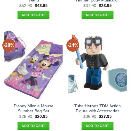
Wand
Human Body Multicolor
Original
Current
Original
Current
$
52.90
$
43.95
$
31.90
$
23.95
price
price
price
price
was:
is:
was:
is:
ADD TO CART
ADD TO CART
$52.90.
$43.95.
$31.90.
$23.95.
-28%
-24%
Disney Minnie Mouse
Tube Heroes TDM Action
Slumber Bag Set
Figure with Accessories
Original
Current
Original
Current
$
28.90
$
20.95
$
36.90
$
27.95
price
price
price
price
was:
is:
was:
is:
ADD TO CART
ADD TO CART
$28.90.
$20.95.
$36.90.
$27.95.