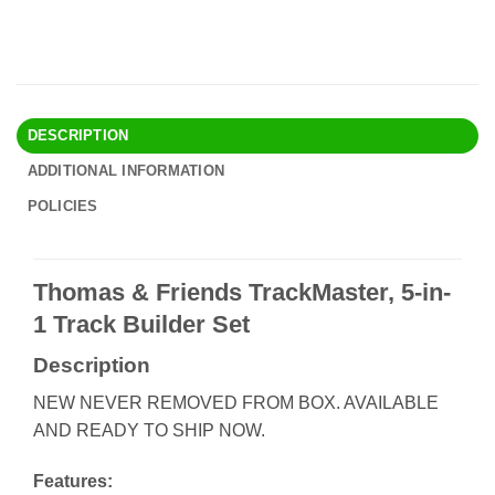
DESCRIPTION
ADDITIONAL INFORMATION
POLICIES
Thomas & Friends TrackMaster, 5-in-
1 Track Builder Set
Description
NEW NEVER REMOVED FROM BOX. AVAILABLE
AND READY TO SHIP NOW.
Features: