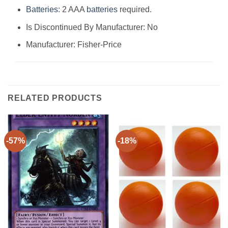
Batteries
: 2 AAA
batteries
required.
Is Discontinued By Manufacturer: No
Manufacturer: Fisher-Price
RELATED PRODUCTS
-57%
-18%