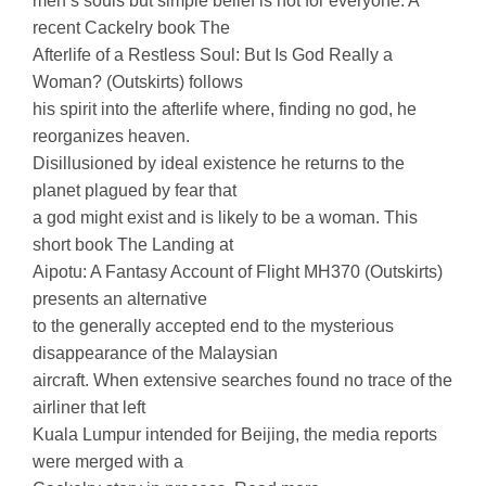
men’s souls but simple belief is not for everyone. A
recent Cackelry book The
Afterlife of a Restless Soul: But Is God Really a
Woman? (Outskirts) follows
his spirit into the afterlife where, finding no god, he
reorganizes heaven.
Disillusioned by ideal existence he returns to the
planet plagued by fear that
a god might exist and is likely to be a woman. This
short book The Landing at
Aipotu: A Fantasy Account of Flight MH370 (Outskirts)
presents an alternative
to the generally accepted end to the mysterious
disappearance of the Malaysian
aircraft. When extensive searches found no trace of the
airliner that left
Kuala Lumpur intended for Beijing, the media reports
were merged with a