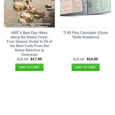
AMC’s Best Day Hikes
Ti 84 Plus Calculator (Quick
along the Maine Coast:
Study Academic)
Four-Season Guide to 50 of
the Best Trails From the
Maine Beaches to
Downeast
Original
Current
Original
Current
$
25.90
$
17.95
$
18.90
$
10.95
price
price
price
price
was:
is:
was:
is:
ADD TO CART
ADD TO CART
$25.90.
$17.95.
$18.90.
$10.95.