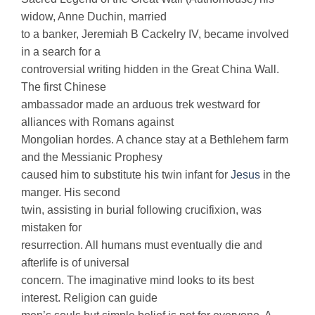
widow, Anne Duchin, married
to a banker, Jeremiah B Cackelry IV, became involved
in a search for a
controversial writing hidden in the Great China Wall.
The first Chinese
ambassador made an arduous trek westward for
alliances with Romans against
Mongolian hordes. A chance stay at a Bethlehem farm
and the Messianic Prophesy
caused him to substitute his twin infant for
Jesus
in the
manger. His second
twin, assisting in burial following crucifixion, was
mistaken for
resurrection. All humans must eventually die and
afterlife is of universal
concern. The imaginative mind looks to its best
interest. Religion can guide