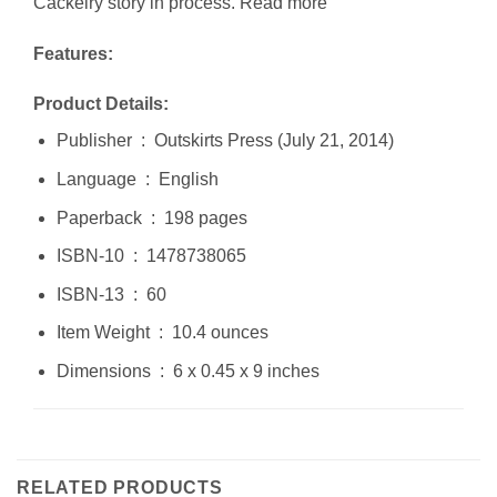
Cackelry story in process. Read more
Features:
Product Details:
Publisher ‏ : ‎ Outskirts Press (July 21, 2014)
Language ‏ : ‎ English
Paperback ‏ : ‎ 198 pages
ISBN-10 ‏ : ‎ 1478738065
ISBN-13 ‏ : ‎ 60
Item Weight ‏ : ‎ 10.4 ounces
Dimensions ‏ : ‎ 6 x 0.45 x 9 inches
RELATED PRODUCTS