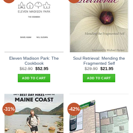
Eleven Madison Park: The
Soul Retrieval: Mending the
Cookbook
Fragmented Self
Original
Current
Original
Current
$
62.90
$
52.95
$
29.90
$
21.95
price
price
price
price
was:
is:
was:
is:
ADD TO CART
ADD TO CART
$62.90.
$52.95.
$29.90.
$21.95.
-31%
-42%