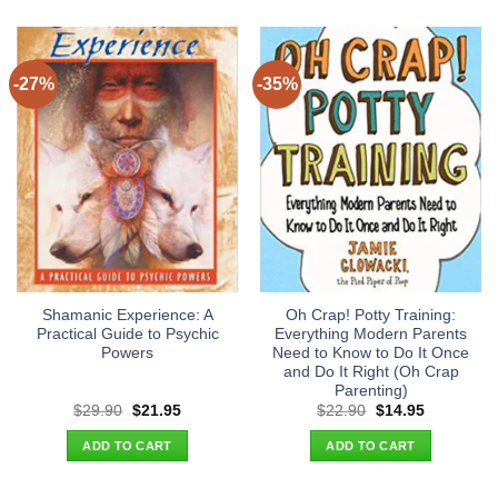
-27%
-35%
Shamanic Experience: A
Oh Crap! Potty Training:
Practical Guide to Psychic
Everything Modern Parents
Powers
Need to Know to Do It Once
and Do It Right (Oh Crap
Parenting)
Original
Current
Original
Current
$
29.90
$
21.95
$
22.90
$
14.95
price
price
price
price
was:
is:
was:
is:
ADD TO CART
ADD TO CART
$29.90.
$21.95.
$22.90.
$14.95.