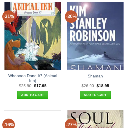
-31%
-30%
Whooooo Done It? (Animal
Shaman
Inn)
Original
Current
Original
Current
$
25.90
$
17.95
$
26.90
$
18.95
price
price
price
price
was:
is:
was:
is:
ADD TO CART
ADD TO CART
$25.90.
$17.95.
$26.90.
$18.95.
-16%
-27%