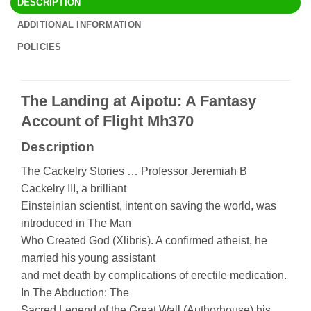
DESCRIPTION
ADDITIONAL INFORMATION
POLICIES
The Landing at Aipotu: A Fantasy
Account of Flight Mh370
Description
The Cackelry Stories … Professor Jeremiah B
Cackelry III, a brilliant
Einsteinian scientist, intent on saving the world, was
introduced in The Man
Who Created God (Xlibris). A confirmed atheist, he
married his young assistant
and met death by complications of erectile medication.
In The Abduction: The
Sacred Legend of the Great Wall (Authorhouse) his