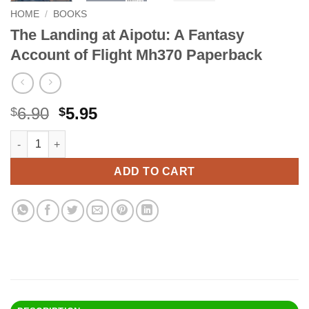
HOME
/
BOOKS
The Landing at Aipotu: A Fantasy
Account of Flight Mh370 Paperback
Original
Current
6.90
5.95
$
$
price
price
The Landing at Aipotu: A Fantasy Account of Flight Mh370 Pap
Alternative:
was:
is:
$6.90.
$5.95.
ADD TO CART