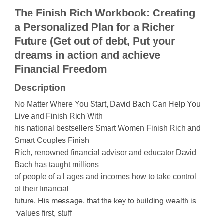
The Finish Rich Workbook: Creating
a Personalized Plan for a Richer
Future (Get out of debt, Put your
dreams in action and achieve
Financial Freedom
Description
No Matter Where You Start, David Bach Can Help You
Live and Finish Rich With
his national bestsellers Smart Women Finish Rich and
Smart Couples Finish
Rich, renowned financial advisor and educator David
Bach has taught millions
of people of all ages and incomes how to take control
of their financial
future. His message, that the key to building wealth is
“values first, stuff