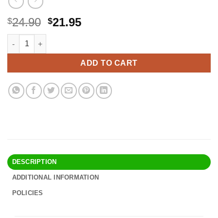
Original
Current
24.90
21.95
$
$
price
price
The Finish Rich Workbook: Creating a Personalized Plan for a 
Alternative:
was:
is:
$24.90.
$21.95.
ADD TO CART
DESCRIPTION
ADDITIONAL INFORMATION
POLICIES