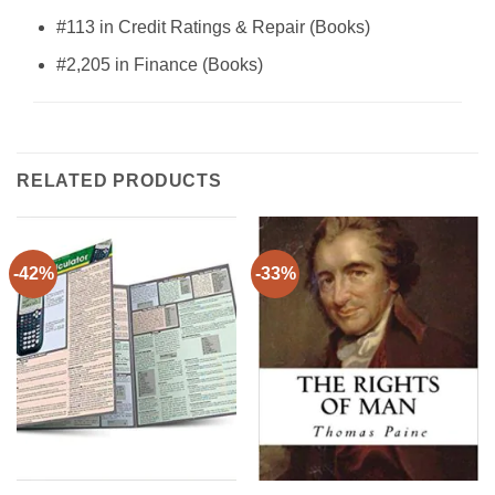
#113 in Credit Ratings & Repair (Books)
#2,205 in Finance (Books)
RELATED PRODUCTS
-42%
-33%