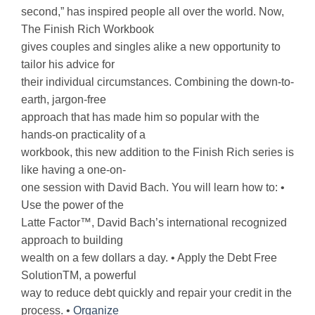
second,” has inspired people all over the world. Now,
The Finish Rich Workbook
gives couples and singles alike a new opportunity to
tailor his advice for
their individual circumstances. Combining the down-to-
earth, jargon-free
approach that has made him so popular with the
hands-on practicality of a
workbook, this new addition to the Finish Rich series is
like having a one-on-
one session with David Bach. You will learn how to: •
Use the power of the
Latte Factor™, David Bach’s international recognized
approach to building
wealth on a few dollars a day. • Apply the Debt Free
SolutionTM, a powerful
way to reduce debt quickly and repair your credit in the
process. •
Organize