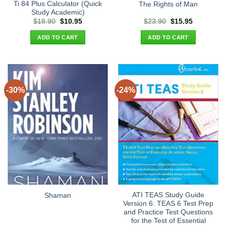
Ti 84 Plus Calculator (Quick
The Rights of Man
Study Academic)
Original
Current
Original
Current
$
18.90
$
10.95
$
23.90
$
15.95
price
price
price
price
was:
is:
was:
is:
ADD TO CART
ADD TO CART
$18.90.
$10.95.
$23.90.
$15.95.
-30%
-24%
ATI TEAS Study Guide
Shaman
Version 6: TEAS 6 Test Prep
and Practice Test Questions
for the Test of Essential