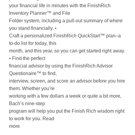
your financial life in minutes with the FinishRich
Inventory Planner™ and File
Folder system, including a pull-out summary of where
you stand financially. •
Craft a personalized FinishRich QuickStart™ plan–a
to-do list for today, this
month, and this year, so you can get started right away.
• Find the perfect
financial advisor by using the FinishRich Advisor
Questionaire™ to find,
interview, screen, and score an advisor before you hire
them. Whether you’re
working with a few dollars a week or quite a bit more,
Bach’s nine-step
program will help you put the Finish Rich wisdom right
to work for you. Read
more