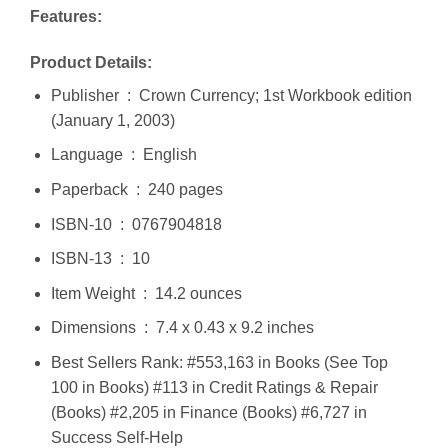
Features:
Product Details:
Publisher ‏ : ‎ Crown Currency; 1st Workbook edition
(January 1, 2003)
Language ‏ : ‎ English
Paperback ‏ : ‎ 240 pages
ISBN-10 ‏ : ‎ 0767904818
ISBN-13 ‏ : ‎ 10
Item Weight ‏ : ‎ 14.2 ounces
Dimensions ‏ : ‎ 7.4 x 0.43 x 9.2 inches
Best Sellers Rank: #553,163 in Books (See Top
100 in Books) #113 in Credit Ratings & Repair
(Books) #2,205 in Finance (Books) #6,727 in
Success Self-Help