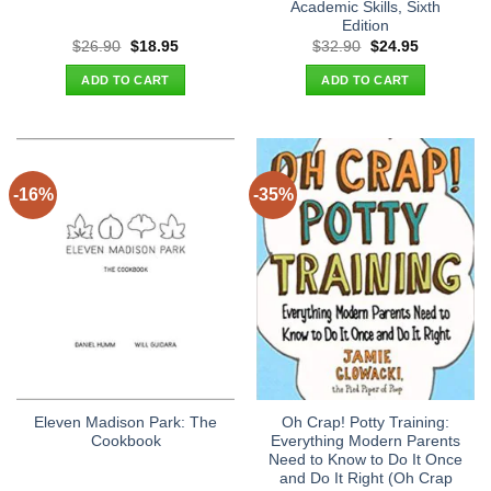
Academic Skills, Sixth
Edition
Original
Current
Original
Current
$
26.90
$
18.95
$
32.90
$
24.95
price
price
price
price
was:
is:
was:
is:
ADD TO CART
ADD TO CART
$26.90.
$18.95.
$32.90.
$24.95.
-16%
-35%
Eleven Madison Park: The
Oh Crap! Potty Training:
Cookbook
Everything Modern Parents
Need to Know to Do It Once
and Do It Right (Oh Crap