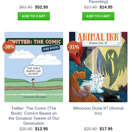
Parenting)
Original
Current
Original
Current
$
62.90
$
52.95
$
22.90
$
14.95
price
price
price
price
was:
is:
was:
is:
ADD TO CART
ADD TO CART
$62.90.
$52.95.
$22.90.
$14.95.
-38%
-31%
Twitter: The Comic (The
Whooooo Done It? (Animal
Book): Comics Based on
Inn)
the Greatest Tweets of Our
Generation
Original
Current
Original
Current
$
20.90
$
12.95
$
25.90
$
17.95