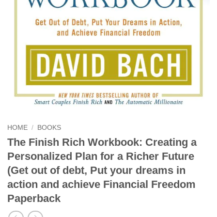
HOME
/
BOOKS
The Finish Rich Workbook: Creating a
Personalized Plan for a Richer Future
(Get out of debt, Put your dreams in
action and achieve Financial Freedom
Paperback