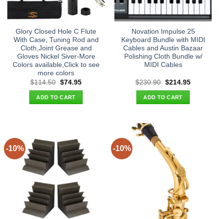
Glory Closed Hole C Flute
Novation Impulse 25
With Case, Tuning Rod and
Keyboard Bundle with MIDI
Cloth,Joint Grease and
Cables and Austin Bazaar
Gloves Nickel Siver-More
Polishing Cloth Bundle w/
Colors available,Click to see
MIDI Cables
more colors
Original
Current
Original
Current
$
114.50
$
74.95
$
230.90
$
214.95
price
price
price
price
was:
is:
was:
is:
ADD TO CART
ADD TO CART
$114.50.
$74.95.
$230.90.
$214.95.
-10%
-10%