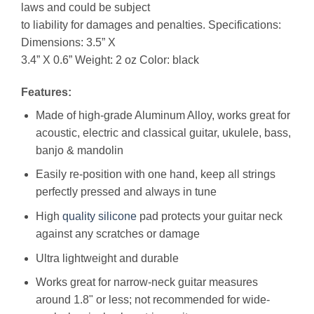
laws and could be subject
to liability for damages and penalties. Specifications:
Dimensions: 3.5” X
3.4” X 0.6” Weight: 2 oz Color: black
Features:
Made of high-grade Aluminum Alloy, works great for
acoustic, electric and classical guitar, ukulele, bass,
banjo & mandolin
Easily re-position with one hand, keep all strings
perfectly pressed and always in tune
High
quality
silicone
pad protects your guitar neck
against any scratches or damage
Ultra lightweight and durable
Works great for narrow-neck guitar measures
around 1.8" or less; not recommended for wide-