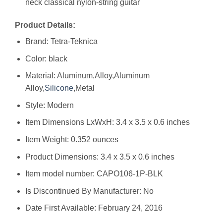
neck classical nylon-string guitar
Product Details:
Brand: Tetra-Teknica
Color: black
Material: Aluminum,Alloy,Aluminum
Alloy,
Silicone
,Metal
Style: Modern
Item Dimensions LxWxH: 3.4 x 3.5 x 0.6 inches
Item Weight: 0.352 ounces
Product Dimensions: 3.4 x 3.5 x 0.6 inches
Item model number: CAPO106-1P-BLK
Is Discontinued By Manufacturer: No
Date First Available: February 24, 2016