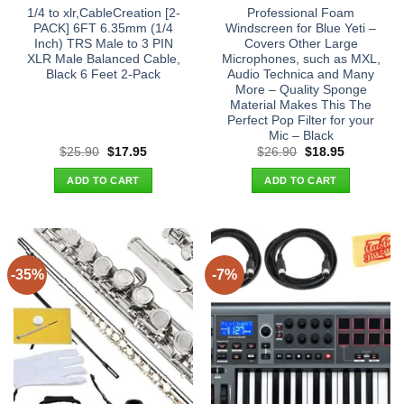
1/4 to xlr,CableCreation [2-
Professional Foam
PACK] 6FT 6.35mm (1/4
Windscreen for Blue Yeti –
Inch) TRS Male to 3 PIN
Covers Other Large
XLR Male Balanced Cable,
Microphones, such as MXL,
Black 6 Feet 2-Pack
Audio Technica and Many
More – Quality Sponge
Material Makes This The
Perfect Pop Filter for your
Mic – Black
Original
Current
Original
Current
$
25.90
$
17.95
$
26.90
$
18.95
price
price
price
price
was:
is:
was:
is:
ADD TO CART
ADD TO CART
$25.90.
$17.95.
$26.90.
$18.95.
-35%
-7%