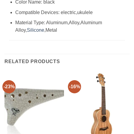
Color Name: black
Compatible Devices: electric,ukulele
Material Type: Aluminum,Alloy,Aluminum
Alloy,
Silicone
,Metal
RELATED PRODUCTS
-23%
-16%