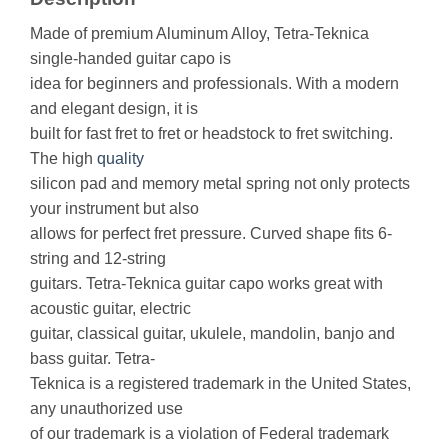
Made of premium Aluminum Alloy, Tetra-Teknica
single-handed guitar capo is
idea for beginners and professionals. With a modern
and elegant design, it is
built for fast fret to fret or headstock to fret switching.
The high
quality
silicon pad and memory metal spring not only protects
your instrument but also
allows for perfect fret pressure. Curved shape fits 6-
string and 12-string
guitars. Tetra-Teknica guitar capo works great with
acoustic guitar, electric
guitar, classical guitar, ukulele, mandolin, banjo and
bass guitar. Tetra-
Teknica is a registered trademark in the United States,
any unauthorized use
of our trademark is a violation of Federal trademark