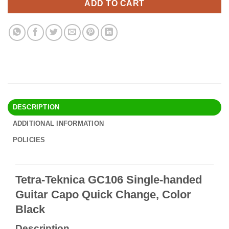
ADD TO CART
DESCRIPTION
ADDITIONAL INFORMATION
POLICIES
Tetra-Teknica GC106 Single-handed
Guitar Capo Quick Change, Color
Black
Description