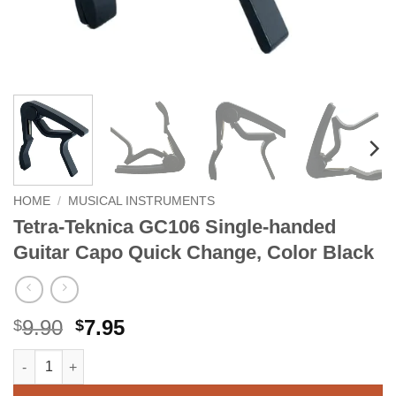
HOME
/
MUSICAL INSTRUMENTS
Tetra-Teknica GC106 Single-handed
Guitar Capo Quick Change, Color Black
Original
Current
9.90
7.95
$
$
price
price
Tetra-Teknica GC106 Single-handed Guitar Capo Quick Change,
Alternative:
was:
is:
$9.90.
$7.95.