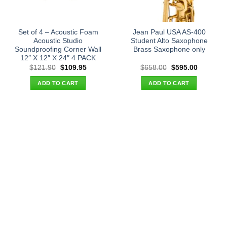
Set of 4 – Acoustic Foam
Jean Paul USA AS-400
Acoustic Studio
Student Alto Saxophone
Soundproofing Corner Wall
Brass Saxophone only
12″ X 12″ X 24″ 4 PACK
Original
Current
Original
Current
$
121.90
$
109.95
$
658.00
$
595.00
price
price
price
price
was:
is:
was:
is:
ADD TO CART
ADD TO CART
$121.90.
$109.95.
$658.00.
$595.00.