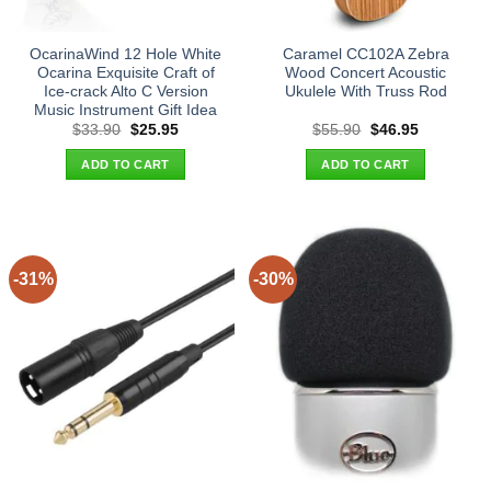
OcarinaWind 12 Hole White
Caramel CC102A Zebra
Ocarina Exquisite Craft of
Wood Concert Acoustic
Ice-crack Alto C Version
Ukulele With Truss Rod
Music Instrument Gift Idea
Original
Current
Original
Current
$
33.90
$
25.95
$
55.90
$
46.95
price
price
price
price
was:
is:
was:
is:
ADD TO CART
ADD TO CART
$33.90.
$25.95.
$55.90.
$46.95.
-31%
-30%