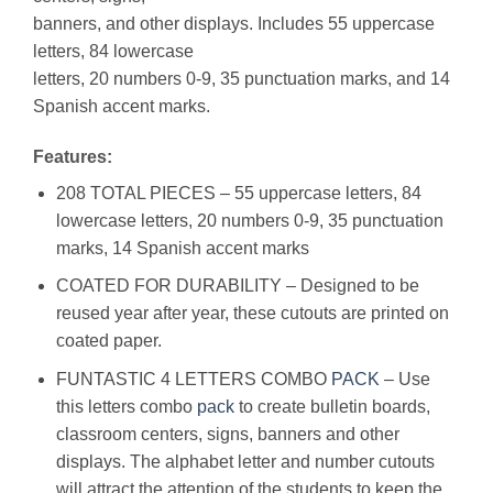
banners, and other displays. Includes 55 uppercase
letters, 84 lowercase
letters, 20 numbers 0-9, 35 punctuation marks, and 14
Spanish accent marks.
Features:
208 TOTAL PIECES – 55 uppercase letters, 84
lowercase letters, 20 numbers 0-9, 35 punctuation
marks, 14 Spanish accent marks
COATED FOR DURABILITY – Designed to be
reused year after year, these cutouts are printed on
coated paper.
FUNTASTIC 4 LETTERS COMBO
PACK
– Use
this letters combo
pack
to create bulletin boards,
classroom centers, signs, banners and other
displays. The alphabet letter and number cutouts
will attract the attention of the students to keep the