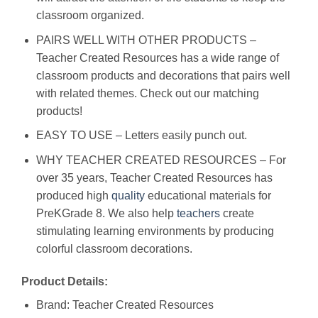
classroom organized.
PAIRS WELL WITH OTHER PRODUCTS –
Teacher Created Resources has a wide range of
classroom products and decorations that pairs well
with related themes. Check out our matching
products!
EASY TO USE – Letters easily punch out.
WHY TEACHER CREATED RESOURCES – For
over 35 years, Teacher Created Resources has
produced high
quality
educational materials for
PreKGrade 8. We also help
teachers
create
stimulating learning environments by producing
colorful classroom decorations.
Product Details:
Brand: Teacher Created Resources