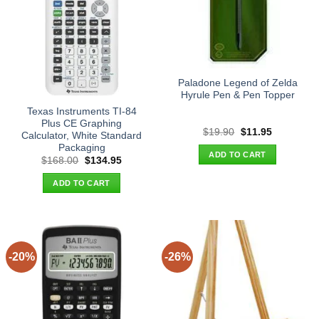
Paladone Legend of Zelda
Hyrule Pen & Pen Topper
Texas Instruments TI-84
Plus CE Graphing
Original
Current
$
19.90
$
11.95
Calculator, White Standard
price
price
Packaging
was:
is:
ADD TO CART
$19.90.
$11.95.
Original
Current
$
168.00
$
134.95
price
price
was:
is:
ADD TO CART
$168.00.
$134.95.
-20%
-26%