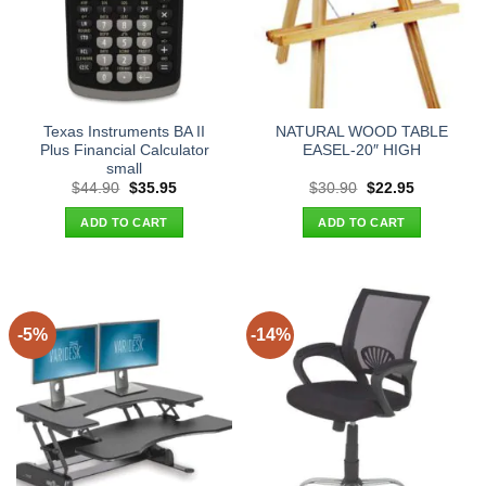
Texas Instruments BA II
NATURAL WOOD TABLE
Plus Financial Calculator
EASEL-20″ HIGH
small
Original
Current
Original
Current
$
44.90
$
35.95
$
30.90
$
22.95
price
price
price
price
was:
is:
was:
is:
ADD TO CART
ADD TO CART
$44.90.
$35.95.
$30.90.
$22.95.
-5%
-14%