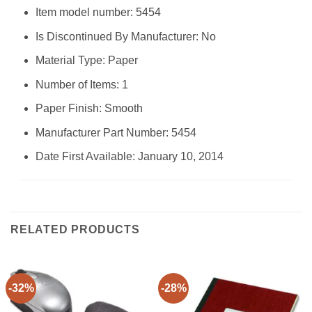
Item model number: ‎5454
Is Discontinued By Manufacturer: ‎No
Material Type: ‎Paper
Number of Items: ‎1
Paper Finish: ‎Smooth
Manufacturer Part Number: ‎5454
Date First Available: January 10, 2014
RELATED PRODUCTS
-32%
-28%