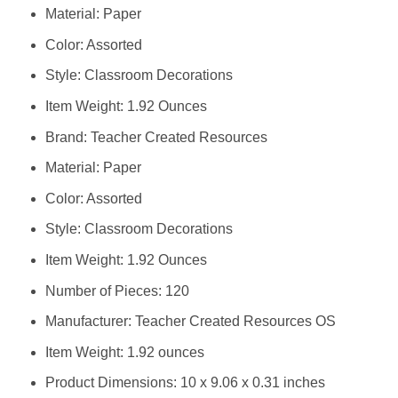
Material: Paper
Color: Assorted
Style: Classroom Decorations
Item Weight: 1.92 Ounces
Brand: ‎Teacher Created Resources
Material: ‎Paper
Color: ‎Assorted
Style: ‎Classroom Decorations
Item Weight: ‎1.92 Ounces
Number of Pieces: ‎120
Manufacturer: ‎Teacher Created Resources OS
Item Weight: ‎1.92 ounces
Product Dimensions: ‎10 x 9.06 x 0.31 inches