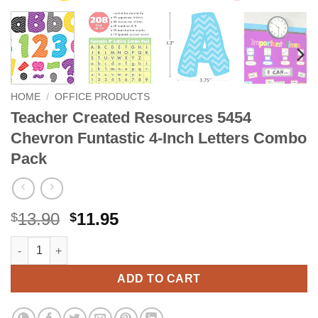
HOME
/
OFFICE PRODUCTS
Teacher Created Resources 5454
Chevron Funtastic 4-Inch Letters Combo
Pack
Original
Current
13.90
11.95
$
$
price
price
Teacher Created Resources 5454 Chevron Funtastic 4-Inch Let
Alternative:
was:
is:
$13.90.
$11.95.
ADD TO CART