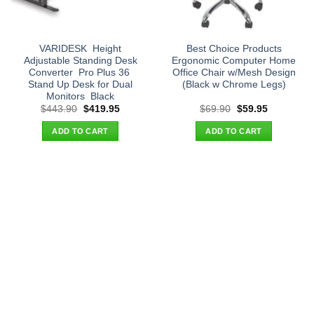
VARIDESK  Height
Best Choice Products
Adjustable Standing Desk
Ergonomic Computer Home
Converter  Pro Plus 36 
Office Chair w/Mesh Design
Stand Up Desk for Dual
(Black w Chrome Legs)
Monitors  Black
Original
Current
Original
Current
$
443.90
$
419.95
$
69.90
$
59.95
price
price
price
price
was:
is:
was:
is:
ADD TO CART
ADD TO CART
$443.90.
$419.95.
$69.90.
$59.95.