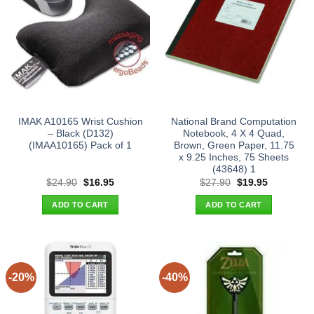
IMAK A10165 Wrist Cushion
National Brand Computation
– Black (D132)
Notebook, 4 X 4 Quad,
(IMAA10165) Pack of 1
Brown, Green Paper, 11.75
x 9.25 Inches, 75 Sheets
(43648) 1
Original
Current
Original
Current
$
24.90
$
16.95
$
27.90
$
19.95
price
price
price
price
was:
is:
was:
is:
ADD TO CART
ADD TO CART
$24.90.
$16.95.
$27.90.
$19.95.
-20%
-40%