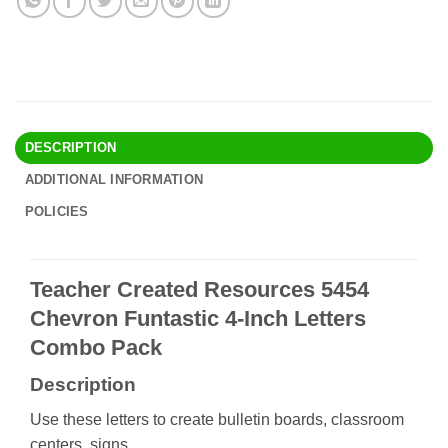
DESCRIPTION
ADDITIONAL INFORMATION
POLICIES
Teacher Created Resources 5454
Chevron Funtastic 4-Inch Letters
Combo Pack
Description
Use these letters to create bulletin boards, classroom
centers, signs,