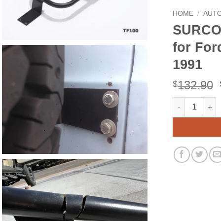
HOME
/
AUT
SURCO 
for For
1991
132.90
$
SURCO TF100 Ti
Alternative: