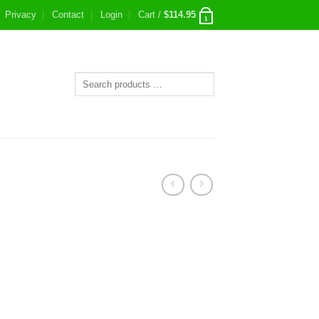
Privacy
Contact
Login
Cart /
$
114.95
1