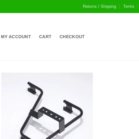
Returns / Shipping
Terms
MY ACCOUNT
CART
CHECKOUT