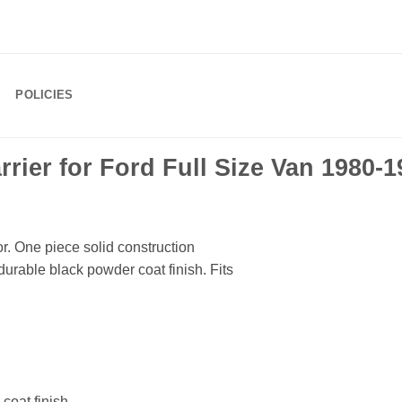
POLICIES
ier for Ford Full Size Van 1980-1
or. One piece solid construction
durable black powder coat finish. Fits
coat finish