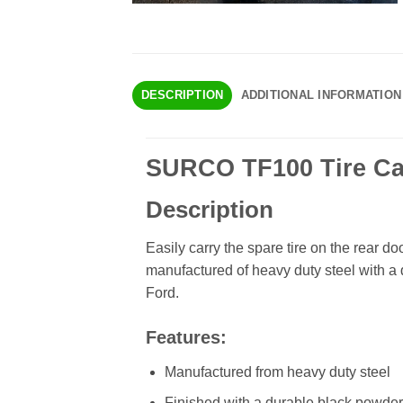
DESCRIPTION
ADDITIONAL INFORMATION
SURCO TF100 Tire Carr
Description
Easily carry the spare tire on the rear do
manufactured of heavy duty steel with a 
Ford.
Features:
Manufactured from heavy duty steel
Finished with a durable black powder 