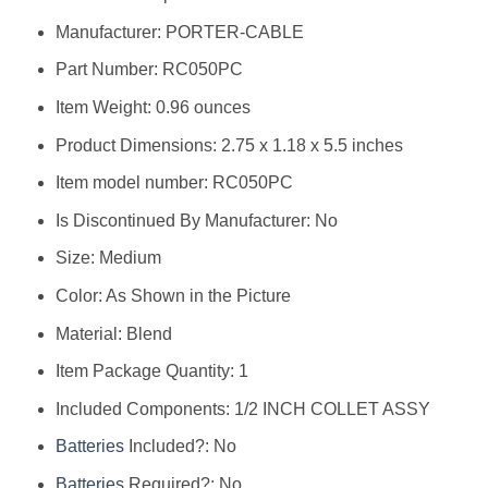
Manufacturer: ‎PORTER-CABLE
Part Number: ‎RC050PC
Item Weight: ‎0.96 ounces
Product Dimensions: ‎2.75 x 1.18 x 5.5 inches
Item model number: ‎RC050PC
Is Discontinued By Manufacturer: ‎No
Size: ‎Medium
Color: ‎As Shown in the Picture
Material: ‎Blend
Item Package Quantity: ‎1
Included Components: ‎1/2 INCH COLLET ASSY
Batteries
Included?: ‎No
Batteries
Required?: ‎No