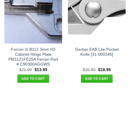
Ferrari 2t B112 3mm H3
Gerber EAB Lite Pocket
Cabinet Hinge Plate
Knife [31-000345]
PM1121FE25A Ferrari Part
# C90300AGGWS
Original
Current
Original
Current
$
21.90
$
13.95
$
26.90
$
18.95
price
price
price
price
was:
is:
was:
is:
ADD TO CART
ADD TO CART
$21.90.
$13.95.
$26.90.
$18.95.