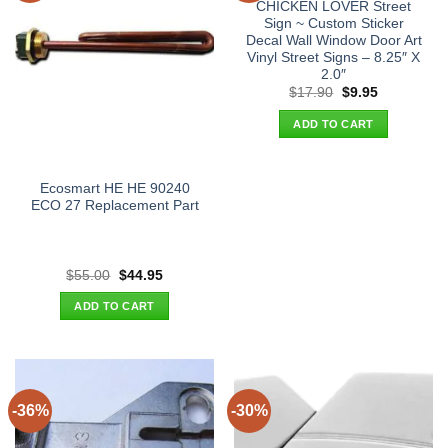
CHICKEN LOVER Street
Sign ~ Custom Sticker
Decal Wall Window Door Art
Vinyl Street Signs – 8.25″ X
2.0″
Original
Current
$
17.90
$
9.95
price
price
was:
is:
ADD TO CART
$17.90.
$9.95.
Ecosmart HE HE 90240
ECO 27 Replacement Part
Original
Current
$
55.00
$
44.95
price
price
was:
is:
ADD TO CART
$55.00.
$44.95.
-36%
-30%