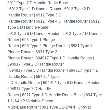
6911 Type 7 D
Handle
Route Base
| 6912 Type 1 D
Handle
Router | 6912 Type 2 D
Handle
Router | 6912 Type 3 D
Handle
Router | 6912 Type 4 D
Handle
Router | 6912
Type 5 D
Handle
Router |
6912 Type 6 D
Handle
Router | 6912 Type 7 D
Handle
Router | 693 Type 1 Plunge
Router | 693 Type 2 Plunge Router | 6931 Type 1
Plunge Router | 6931 Type 2
Plunge Router | 694917 Type 1 D
Handle
Router |
694917 Type 2 D
Handle
Router
| 694917 Type 3 D
Handle
Router | 694917 Type 4 D
Handle
Router | 694917 Type
5 D
Handle
Router | 694917 Type 6 D
Handle
Router |
694917 Type 7 D
Handle
Router | 6911 Type 1 D
Handle
Route Base | 694 Type
1 1-3/4HP Variable-Speed
Multi-Base Router | 891 Type 1 2-1/4HP GripVac