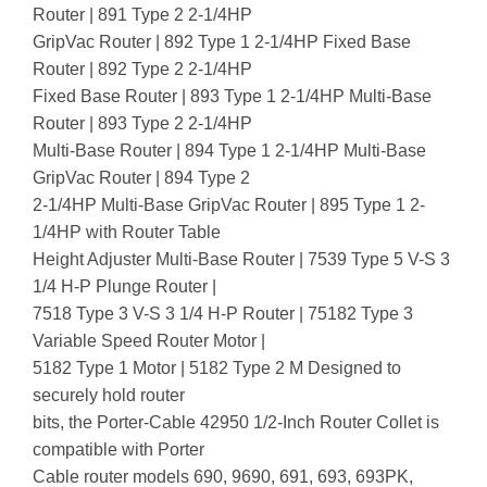
Router | 891 Type 2 2-1/4HP
GripVac Router | 892 Type 1 2-1/4HP Fixed Base
Router | 892 Type 2 2-1/4HP
Fixed Base Router | 893 Type 1 2-1/4HP Multi-Base
Router | 893 Type 2 2-1/4HP
Multi-Base Router | 894 Type 1 2-1/4HP Multi-Base
GripVac Router | 894 Type 2
2-1/4HP Multi-Base GripVac Router | 895 Type 1 2-
1/4HP with Router Table
Height Adjuster Multi-Base Router | 7539 Type 5 V-S 3
1/4 H-P Plunge Router |
7518 Type 3 V-S 3 1/4 H-P Router | 75182 Type 3
Variable Speed Router Motor |
5182 Type 1 Motor | 5182 Type 2 M Designed to
securely hold router
bits, the Porter-Cable 42950 1/2-Inch Router Collet is
compatible with Porter
Cable router models 690, 9690, 691, 693, 693PK,