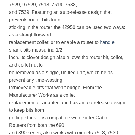
7529, 97529, 7518, 7519, 7538,
and 7539. Featuring an auto-release design that
prevents router bits from
sticking in the router, the 42950 can be used two ways:
as a straightforward
replacement collet, or to enable a router to
handle
shank bits measuring 1/2
inch. Its clever design also allows the router bit, collet,
and collet nut to
be removed as a single, unified unit, which helps
prevent any time-wasting,
immoveable bits that won’t budge. From the
Manufacturer Works as a collet
replacement or adapter, and has an uto-release design
to keep bits from
getting stuck. It is compatible with Porter Cable
Routers from both the 690
and 890 series; also works with models 7518, 7539.