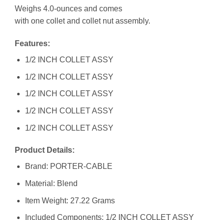
Weighs 4.0-ounces and comes
with one collet and collet nut assembly.
Features:
1/2 INCH COLLET ASSY
1/2 INCH COLLET ASSY
1/2 INCH COLLET ASSY
1/2 INCH COLLET ASSY
1/2 INCH COLLET ASSY
Product Details:
Brand: PORTER-CABLE
Material: Blend
Item Weight: 27.22 Grams
Included Components: 1/2 INCH COLLET ASSY