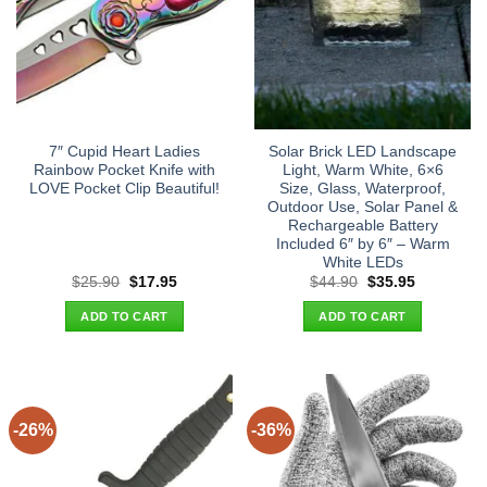
7″ Cupid Heart Ladies
Solar Brick LED Landscape
Rainbow Pocket Knife with
Light, Warm White, 6×6
LOVE Pocket Clip Beautiful!
Size, Glass, Waterproof,
Outdoor Use, Solar Panel &
Rechargeable Battery
Included 6″ by 6″ – Warm
White LEDs
Original
Current
Original
Current
$
25.90
$
17.95
$
44.90
$
35.95
price
price
price
price
was:
is:
was:
is:
ADD TO CART
ADD TO CART
$25.90.
$17.95.
$44.90.
$35.95.
-26%
-36%