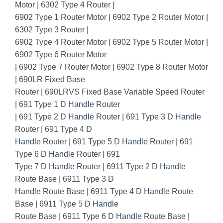
Motor | 6302 Type 4 Router |
6902 Type 1 Router Motor | 6902 Type 2 Router Motor |
6302 Type 3 Router |
6902 Type 4 Router Motor | 6902 Type 5 Router Motor |
6902 Type 6 Router Motor
| 6902 Type 7 Router Motor | 6902 Type 8 Router Motor
| 690LR Fixed Base
Router | 690LRVS Fixed Base Variable Speed Router
| 691 Type 1 D
Handle
Router
| 691 Type 2 D
Handle
Router | 691 Type 3 D
Handle
Router | 691 Type 4 D
Handle
Router | 691 Type 5 D
Handle
Router | 691
Type 6 D
Handle
Router | 691
Type 7 D
Handle
Router | 6911 Type 2 D
Handle
Route Base | 6911 Type 3 D
Handle
Route Base | 6911 Type 4 D
Handle
Route
Base | 6911 Type 5 D
Handle
Route Base | 6911 Type 6 D
Handle
Route Base |