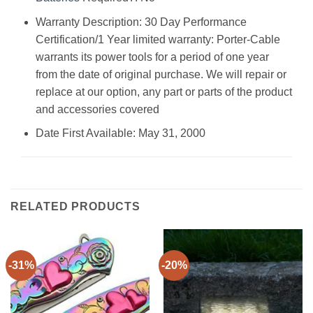
Warranty Description: ‎30 Day Performance
Certification/1 Year limited warranty: Porter-Cable
warrants its power tools for a period of one year
from the date of original purchase. We will repair or
replace at our option, any part or parts of the product
and accessories covered
Date First Available: May 31, 2000
RELATED PRODUCTS
-31%
-20%