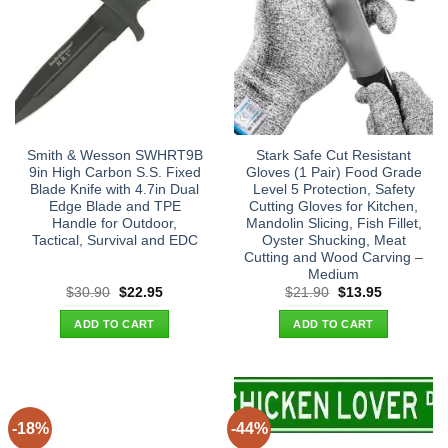
Smith & Wesson SWHRT9B
Stark Safe Cut Resistant
9in High Carbon S.S. Fixed
Gloves (1 Pair) Food Grade
Blade Knife with 4.7in Dual
Level 5 Protection, Safety
Edge Blade and TPE
Cutting Gloves for Kitchen,
Handle for Outdoor,
Mandolin Slicing, Fish Fillet,
Tactical, Survival and EDC
Oyster Shucking, Meat
Cutting and Wood Carving –
Medium
Original
Current
Original
Current
$
30.90
$
22.95
$
21.90
$
13.95
price
price
price
price
was:
is:
was:
is:
ADD TO CART
ADD TO CART
$30.90.
$22.95.
$21.90.
$13.95.
-18%
-44%