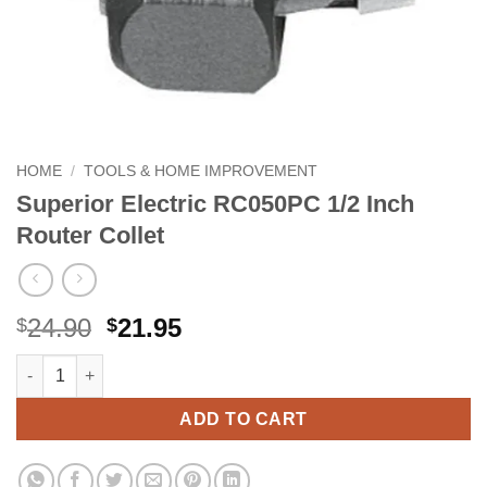
HOME
/
TOOLS & HOME IMPROVEMENT
Superior Electric RC050PC 1/2 Inch
Router Collet
Original
Current
24.90
21.95
$
$
price
price
Superior Electric RC050PC 1/2 Inch Router Collet quantity
Alternative:
was:
is:
$24.90.
$21.95.
ADD TO CART