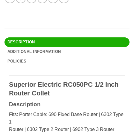
DESCRIPTION
ADDITIONAL INFORMATION
POLICIES
Superior Electric RC050PC 1/2 Inch
Router Collet
Description
Fits: Porter Cable: 690 Fixed Base Router | 6302 Type
1
Router | 6302 Type 2 Router | 6902 Type 3 Router