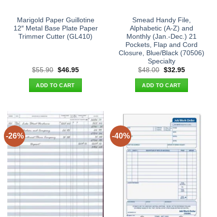
Marigold Paper Guillotine
Smead Handy File,
12″ Metal Base Plate Paper
Alphabetic (A-Z) and
Trimmer Cutter (GL410)
Monthly (Jan.-Dec.) 21
Pockets, Flap and Cord
Closure, Blue/Black (70506)
Specialty
Original
Current
Original
Current
$
55.90
$
46.95
$
48.00
$
32.95
price
price
price
price
was:
is:
was:
is:
ADD TO CART
ADD TO CART
$55.90.
$46.95.
$48.00.
$32.95.
-26%
-40%