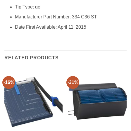
Tip Type: ‎gel
Manufacturer Part Number: ‎334 C36 ST
Date First Available: April 11, 2015
RELATED PRODUCTS
-16%
-31%