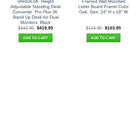
VARIDESK  Height
Framed Wall Mounted
Adjustable Standing Desk
Letter Board Frame Color
Converter  Pro Plus 36 
Oak, Size: 24″ H x 18″ W
Stand Up Desk for Dual
Monitors  Black
Original
Current
Original
Current
$
443.90
$
419.95
$
115.90
$
103.95
price
price
price
price
was:
is:
was:
is:
ADD TO CART
ADD TO CART
$443.90.
$419.95.
$115.90.
$103.95.