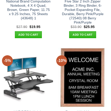
National Brand Computation
Five Star 2 Inch Zipper
Notebook, 4 X 4 Quad,
Binder, 3 Ring Binder, 6-
Brown, Green Paper, 11.75
Pocket Expanding File,
x 9.25 Inches, 75 Sheets
Durable, Berry Pink/Purple
(43648) 1
(72540) 08 Berry
Pink/Purple
Original
Current
Original
Current
$
27.90
$
19.95
$
33.90
$
25.95
price
price
price
price
was:
is:
was:
is:
ADD TO CART
ADD TO CART
$27.90.
$19.95.
$33.90.
$25.95.
-5%
-10%