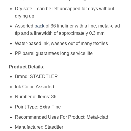
Dry safe – can be left uncapped for days without
drying up
Assorted
pack
of 36 fineliner with a fine, metal-clad
tip and a linewidth of approximately 0.3 mm
Water-based ink, washes out of many textiles
PP barrel guarantees long service life
Product Details:
Brand: STAEDTLER
Ink Color: Assorted
Number of Items: 36
Point Type: Extra Fine
Recommended Uses For Product: Metal-clad
Manufacturer: ‎Staedtler