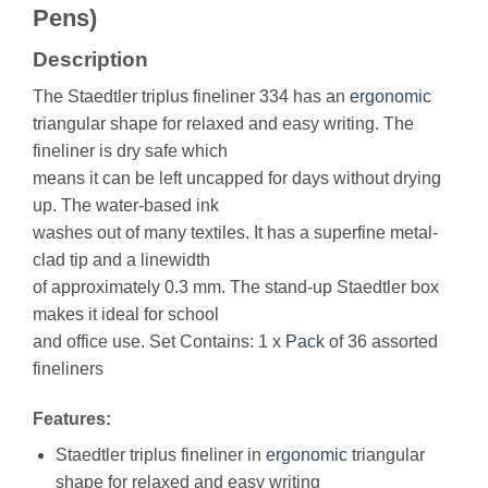
Pens)
Description
The Staedtler triplus fineliner 334 has an
ergonomic
triangular shape for relaxed and easy writing. The
fineliner is dry safe which
means it can be left uncapped for days without drying
up. The water-based ink
washes out of many textiles. It has a superfine metal-
clad tip and a linewidth
of approximately 0.3 mm. The stand-up Staedtler box
makes it ideal for school
and office use. Set Contains: 1 x
Pack
of 36 assorted
fineliners
Features:
Staedtler triplus fineliner in
ergonomic
triangular
shape for relaxed and easy writing