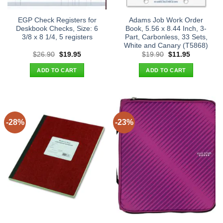
EGP Check Registers for
Adams Job Work Order
Deskbook Checks, Size: 6
Book, 5.56 x 8.44 Inch, 3-
3/8 x 8 1/4, 5 registers
Part, Carbonless, 33 Sets,
White and Canary (T5868)
Original
Current
Original
Current
$
26.90
$
19.95
$
19.90
$
11.95
price
price
price
price
was:
is:
was:
is:
ADD TO CART
ADD TO CART
$26.90.
$19.95.
$19.90.
$11.95.
-28%
-23%