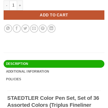
price
price
STAEDTLER Color Pen Set, Set of 36 Assorted Colors (Triplus Fi
Alternative:
was:
is:
$30.90.
$26.95.
ADD TO CART
DESCRIPTION
ADDITIONAL INFORMATION
POLICIES
STAEDTLER Color Pen Set, Set of 36
Assorted Colors (Triplus Fineliner