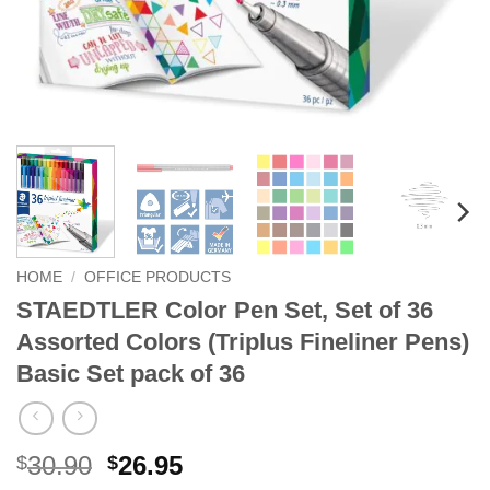
HOME
/
OFFICE PRODUCTS
STAEDTLER Color Pen Set, Set of 36
Assorted Colors (Triplus Fineliner Pens)
Basic Set pack of 36
Original
Current
30.90
26.95
$
$