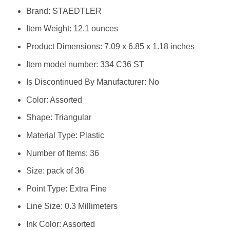
Brand: ‎STAEDTLER
Item Weight: ‎12.1 ounces
Product Dimensions: ‎7.09 x 6.85 x 1.18 inches
Item model number: ‎334 C36 ST
Is Discontinued By Manufacturer: ‎No
Color: ‎Assorted
Shape: ‎Triangular
Material Type: ‎Plastic
Number of Items: ‎36
Size: ‎pack of 36
Point Type: ‎Extra Fine
Line Size: ‎0.3 Millimeters
Ink Color: ‎Assorted