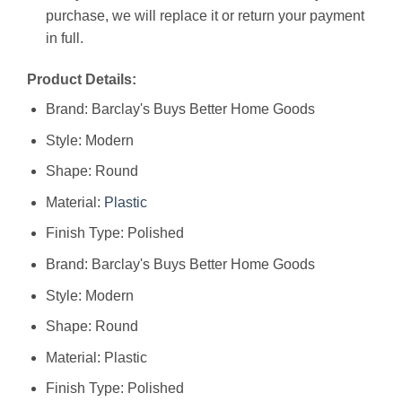
purchase, we will replace it or return your payment
in full.
Product Details:
Brand: Barclay's Buys Better Home Goods
Style: Modern
Shape: Round
Material:
Plastic
Finish Type: Polished
Brand: ‎Barclay's Buys Better Home Goods
Style: ‎Modern
Shape: ‎Round
Material: ‎Plastic
Finish Type: ‎Polished