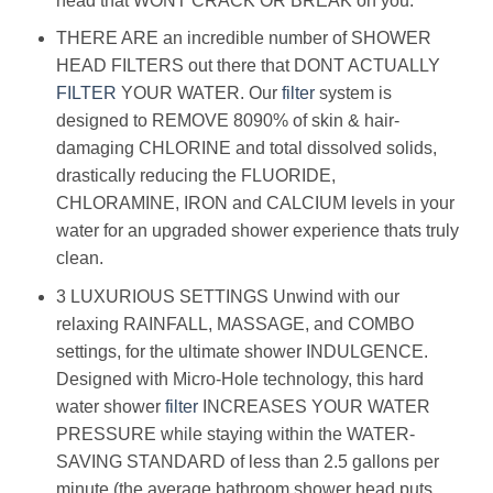
head that WONT CRACK OR BREAK on you.
THERE ARE an incredible number of SHOWER
HEAD FILTERS out there that DONT ACTUALLY
FILTER
YOUR WATER. Our
filter
system is
designed to REMOVE 8090% of skin & hair-
damaging CHLORINE and total dissolved solids,
drastically reducing the FLUORIDE,
CHLORAMINE, IRON and CALCIUM levels in your
water for an upgraded shower experience thats truly
clean.
3 LUXURIOUS SETTINGS Unwind with our
relaxing RAINFALL, MASSAGE, and COMBO
settings, for the ultimate shower INDULGENCE.
Designed with Micro-Hole technology, this hard
water shower
filter
INCREASES YOUR WATER
PRESSURE while staying within the WATER-
SAVING STANDARD of less than 2.5 gallons per
minute (the average bathroom shower head puts