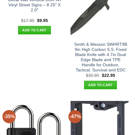
Vinyl Street Signs – 8.25″ X
2.0″
Original
Current
$
17.90
$
9.95
price
price
was:
is:
ADD TO CART
$17.90.
$9.95.
Smith & Wesson SWHRT9B
9in High Carbon S.S. Fixed
Blade Knife with 4.7in Dual
Edge Blade and TPE
Handle for Outdoor,
Tactical, Survival and EDC
Original
Current
$
30.90
$
22.95
price
price
was:
is:
ADD TO CART
$30.90.
$22.95.
-35%
-47%