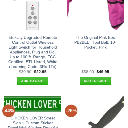
Etekcity Upgraded Remote
The Original Pink Box
Control Outlet Wireless
PB2BELT Tool Belt, 10-
Light Switch for Household
Pocket, Pink
Appliances, Plug and Go,
Up to 100 ft. Range, FCC
Certified, ETL Listed, White
(Learning Code, 3Rx-1Tx)
Original
Current
Original
Current
$
30.90
$
22.95
$
58.00
$
49.95
price
price
price
price
was:
is:
was:
is:
ADD TO CART
ADD TO CART
$30.90.
$22.95.
$58.00.
$49.95.
-44%
-26%
CHICKEN LOVER Street
Sign ~ Custom Sticker
Decal Wall Window Door Art