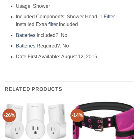
Usage: ‎Shower
Included Components: ‎Shower Head, 1
Filter
Installed Extra
filter
included
Batteries
Included?: ‎No
Batteries
Required?: ‎No
Date First Available: August 12, 2015
RELATED PRODUCTS
-26%
-14%