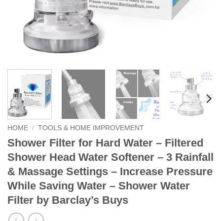
HOME
/
TOOLS & HOME IMPROVEMENT
Shower Filter for Hard Water – Filtered
Shower Head Water Softener – 3 Rainfall
& Massage Settings – Increase Pressure
While Saving Water – Shower Water
Filter by Barclay’s Buys