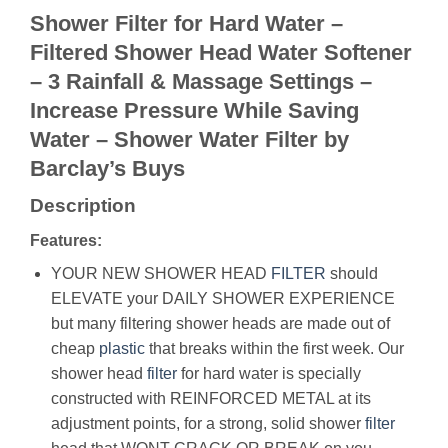
Shower Filter for Hard Water –
Filtered Shower Head Water Softener
– 3 Rainfall & Massage Settings –
Increase Pressure While Saving
Water – Shower Water Filter by
Barclay’s Buys
Description
Features:
YOUR NEW SHOWER HEAD
FILTER
should
ELEVATE your DAILY SHOWER EXPERIENCE
but many filtering shower heads are made out of
cheap
plastic
that breaks within the first week. Our
shower head
filter
for hard water is specially
constructed with REINFORCED METAL at its
adjustment points, for a strong, solid shower
filter