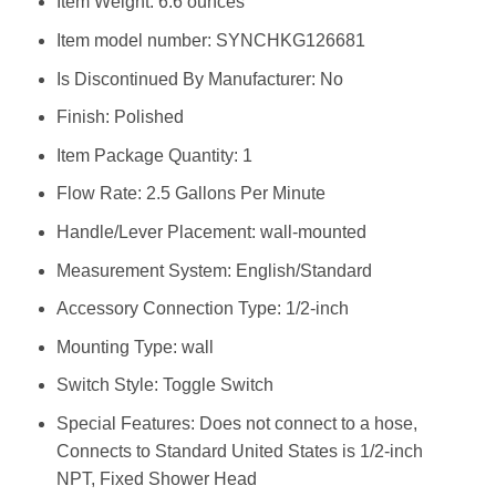
Item Weight: ‎6.6 ounces
Item model number: ‎SYNCHKG126681
Is Discontinued By Manufacturer: ‎No
Finish: ‎Polished
Item Package Quantity: ‎1
Flow Rate: ‎2.5 Gallons Per Minute
Handle/Lever Placement: ‎wall-mounted
Measurement System: ‎English/Standard
Accessory Connection Type: ‎1/2-inch
Mounting Type: ‎wall
Switch Style: ‎Toggle Switch
Special Features: ‎Does not connect to a hose,
Connects to Standard United States is 1/2-inch
NPT, Fixed Shower Head