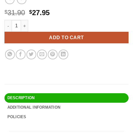
Original
Current
31.90
27.95
$
$
price
price
Shower Filter for Hard Water – Filtered Shower Head Water Soft
Alternative:
was:
is:
$31.90.
$27.95.
ADD TO CART
DESCRIPTION
ADDITIONAL INFORMATION
POLICIES