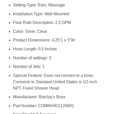
Setting Type: ‎Rain, Massage
Installation Type: ‎Wall Mounted
Flow Rate Description: ‎2,5 GPM
Color: ‎Silver, Clear
Product Dimensions: ‎4.25"L x 3"W
Hose Length: ‎0.5 Inches
Number of settings: ‎3
Number of Jets: ‎1
Special Feature: ‎Does not connect to a hose,
Connects to Standard United States is 1/2-inch
NPT, Fixed Shower Head
Manufacturer: ‎Barclay's Buys
Part Number: ‎COMINHKG126681