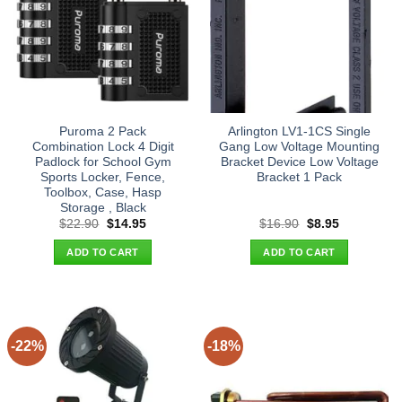
Puroma 2 Pack
Arlington LV1-1CS Single
Combination Lock 4 Digit
Gang Low Voltage Mounting
Padlock for School Gym
Bracket Device Low Voltage
Sports Locker, Fence,
Bracket 1 Pack
Toolbox, Case, Hasp
Storage , Black
Original
Current
Original
Current
$
22.90
$
14.95
$
16.90
$
8.95
price
price
price
price
was:
is:
was:
is:
ADD TO CART
ADD TO CART
$22.90.
$14.95.
$16.90.
$8.95.
-22%
-18%