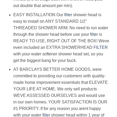
out double that amount per min).
EASY INSTALLATION Our
filter
shower head is
easy to install on ANY STANDARD 1/2"
THREADED SHOWER ARM. No need to run water
through the shower head before use your
filter
is
READY TO USE, RIGHT OUT OF THE BOX! Weve
even included an EXTRA SHOWERHEAD
FILTER
with your water softener shower head set, so you
get the biggest bang for your buck.
AT BARCLAYS BETTER HOME GOODS, were
committed to providing our customers with quality-
made home improvement essentials that ELEVATE
YOUR LIFE AT HOME. We only sell products
WEVE ASSESSED OURSELVES and would use
in our own homes. YOUR SATISFACTION IS OUR
#1 PRIORITY. If for any reason you arent happy
with your water
filter
shower head within 1 year of