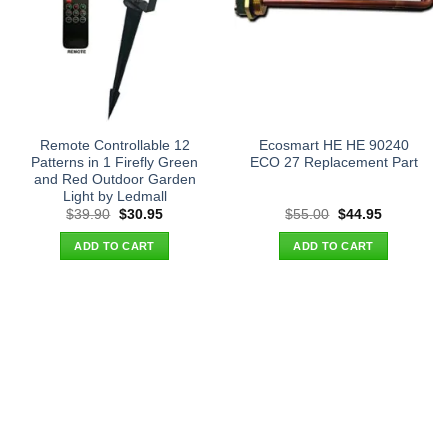
Remote Controllable 12
Ecosmart HE HE 90240
Patterns in 1 Firefly Green
ECO 27 Replacement Part
and Red Outdoor Garden
Light by Ledmall
Original
Current
Original
Current
$
39.90
$
30.95
$
55.00
$
44.95
price
price
price
price
was:
is:
was:
is:
ADD TO CART
ADD TO CART
$39.90.
$30.95.
$55.00.
$44.95.