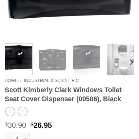
HOME
/
INDUSTRIAL & SCIENTIFIC
Scott Kimberly Clark Windows Toilet
Seat Cover Dispenser (09506), Black
Original
Current
30.90
26.95
$
$
price
price
Scott Kimberly Clark Windows Toilet Seat Cover Dispenser (0950
Alternative: