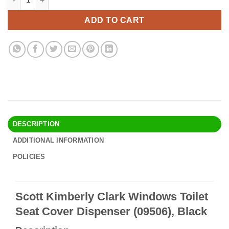
was:
is:
$30.90.
$26.95.
ADD TO CART
DESCRIPTION
ADDITIONAL INFORMATION
POLICIES
Scott Kimberly Clark Windows Toilet
Seat Cover Dispenser (09506), Black