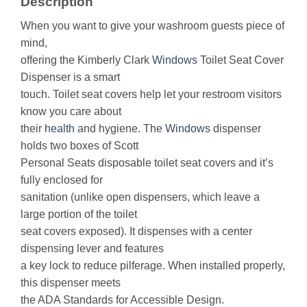
Description
When you want to give your washroom guests piece of
mind,
offering the Kimberly Clark
Windows
Toilet Seat Cover
Dispenser is a smart
touch. Toilet seat covers help let your restroom visitors
know you care about
their
health
and hygiene. The
Windows
dispenser
holds two boxes of Scott
Personal Seats disposable toilet seat covers and it’s
fully enclosed for
sanitation (unlike open dispensers, which leave a
large portion of the toilet
seat covers exposed). It dispenses with a center
dispensing lever and features
a key lock to reduce pilferage. When installed properly,
this dispenser meets
the ADA Standards for Accessible Design.