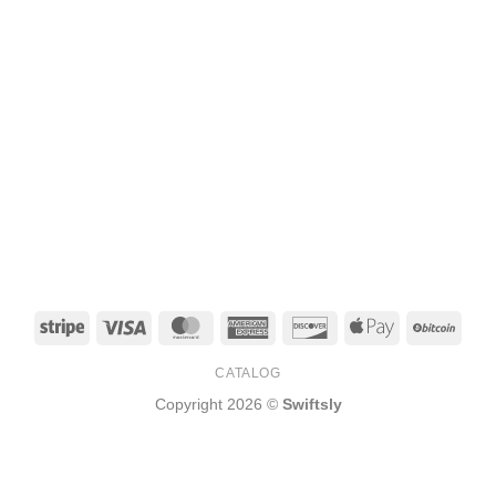
Stripe
Visa
MasterCard
American
Discover
Apple
BitCo
Express
Pay
CATALOG
Copyright 2026 ©
Swiftsly