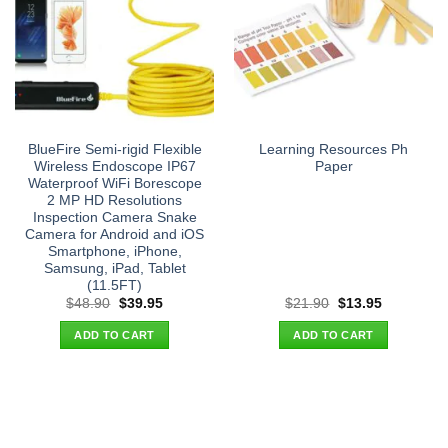
BlueFire Semi-rigid Flexible
Learning Resources Ph
Wireless Endoscope IP67
Paper
Waterproof WiFi Borescope
2 MP HD Resolutions
Inspection Camera Snake
Camera for Android and iOS
Smartphone, iPhone,
Samsung, iPad, Tablet
(11.5FT)
Original
Current
Original
Current
$
48.90
$
39.95
$
21.90
$
13.95
price
price
price
price
was:
is:
was:
is:
ADD TO CART
ADD TO CART
$48.90.
$39.95.
$21.90.
$13.95.