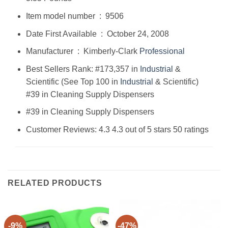
Item model number ‏ : ‎ 9506
Date First Available ‏ : ‎ October 24, 2008
Manufacturer ‏ : ‎ Kimberly-Clark
Professional
Best Sellers Rank: #173,357 in
Industrial
&
Scientific (See Top 100 in
Industrial
& Scientific)
#39 in Cleaning Supply Dispensers
#39 in Cleaning Supply Dispensers
Customer Reviews: 4.3 4.3 out of 5 stars 50 ratings
RELATED PRODUCTS
-9%
-47%