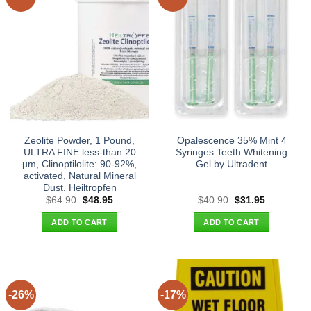
Zeolite Powder, 1 Pound,
Opalescence 35% Mint 4
ULTRA FINE less-than 20
Syringes Teeth Whitening
µm, Clinoptilolite: 90-92%,
Gel by Ultradent
activated, Natural Mineral
Dust. Heiltropfen
Original
Current
Original
Current
$
64.90
$
48.95
$
40.90
$
31.95
price
price
price
price
was:
is:
was:
is:
ADD TO CART
ADD TO CART
$64.90.
$48.95.
$40.90.
$31.95.
-26%
-17%