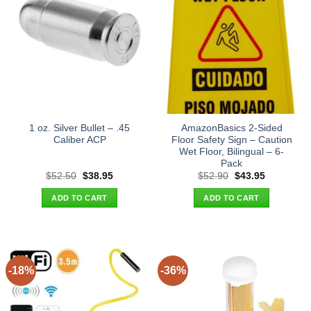
1 oz. Silver Bullet – .45
AmazonBasics 2-Sided
Caliber ACP
Floor Safety Sign – Caution
Wet Floor, Bilingual – 6-
Pack
Original
Current
Original
Current
$
52.50
$
38.95
$
52.90
$
43.95
price
price
price
price
was:
is:
was:
is:
ADD TO CART
ADD TO CART
$52.50.
$38.95.
$52.90.
$43.95.
-18%
-36%