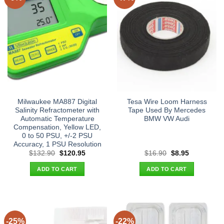
Milwaukee MA887 Digital
Tesa Wire Loom Harness
Salinity Refractometer with
Tape Used By Mercedes
Automatic Temperature
BMW VW Audi
Compensation, Yellow LED,
0 to 50 PSU, +/-2 PSU
Accuracy, 1 PSU Resolution
Original
Current
Original
Current
$
132.90
$
120.95
$
16.90
$
8.95
price
price
price
price
was:
is:
was:
is:
ADD TO CART
ADD TO CART
$132.90.
$120.95.
$16.90.
$8.95.
-25%
-22%