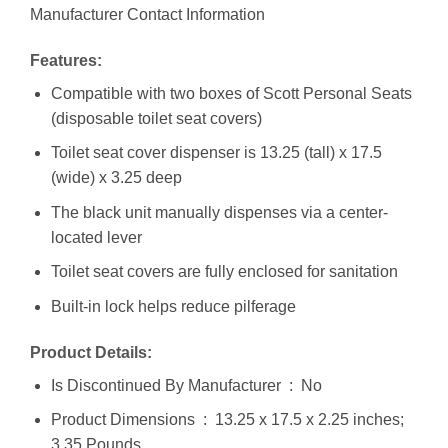
Manufacturer Contact Information
Features:
Compatible with two boxes of Scott Personal Seats
(disposable toilet seat covers)
Toilet seat cover dispenser is 13.25 (tall) x 17.5
(wide) x 3.25 deep
The black unit manually dispenses via a center-
located lever
Toilet seat covers are fully enclosed for sanitation
Built-in lock helps reduce pilferage
Product Details:
Is Discontinued By Manufacturer ‏ : ‎ No
Product Dimensions ‏ : ‎ 13.25 x 17.5 x 2.25 inches;
3.35 Pounds