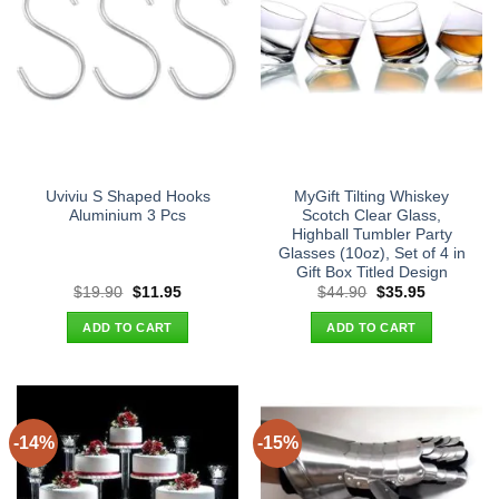
Uviviu S Shaped Hooks
MyGift Tilting Whiskey
Aluminium 3 Pcs
Scotch Clear Glass,
Highball Tumbler Party
Glasses (10oz), Set of 4 in
Gift Box Titled Design
Original
Current
Original
Current
$
19.90
$
11.95
$
44.90
$
35.95
price
price
price
price
was:
is:
was:
is:
ADD TO CART
ADD TO CART
$19.90.
$11.95.
$44.90.
$35.95.
-14%
-15%