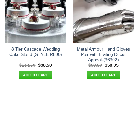
8 Tier Cascade Wedding
Metal Armour Hand Gloves
Cake Stand (STYLE R800)
Pair with Inviting Decor
Appeal-(36302)
Original
Current
Original
Current
$
114.50
$
98.50
$
59.90
$
50.95
price
price
price
price
was:
is:
was:
is:
ADD TO CART
ADD TO CART
$114.50.
$98.50.
$59.90.
$50.95.