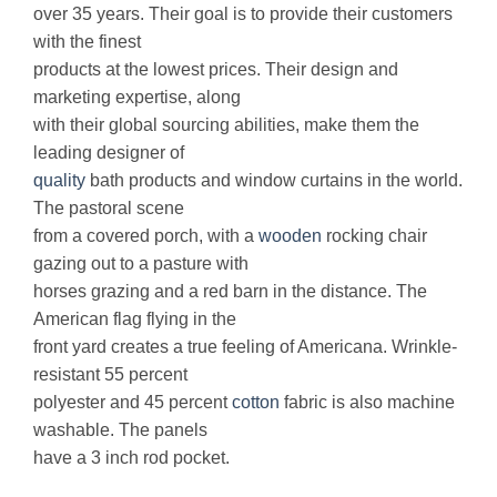
over 35 years. Their goal is to provide their customers
with the finest
products at the lowest prices. Their design and
marketing expertise, along
with their global sourcing abilities, make them the
leading designer of
quality
bath products and window curtains in the world.
The pastoral scene
from a covered porch, with a
wooden
rocking chair
gazing out to a pasture with
horses grazing and a red barn in the distance. The
American flag flying in the
front yard creates a true feeling of Americana. Wrinkle-
resistant 55 percent
polyester and 45 percent
cotton
fabric is also machine
washable. The panels
have a 3 inch rod pocket.