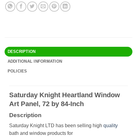
DESCRIPTION
ADDITIONAL INFORMATION
POLICIES
Saturday Knight Heartland Window
Art Panel, 72 by 84-Inch
Description
Saturday Knight LTD has been selling high
quality
bath and window products for