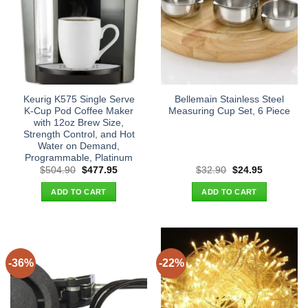
Keurig K575 Single Serve
Bellemain Stainless Steel
K-Cup Pod Coffee Maker
Measuring Cup Set, 6 Piece
with 12oz Brew Size,
Strength Control, and Hot
Water on Demand,
Programmable, Platinum
Original
Current
Original
Current
$
504.90
$
477.95
$
32.90
$
24.95
price
price
price
price
was:
is:
was:
is:
ADD TO CART
ADD TO CART
$504.90.
$477.95.
$32.90.
$24.95.
-36%
-22%