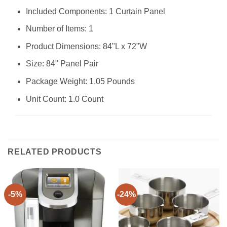
Included Components: 1 Curtain Panel
Number of Items: 1
Product Dimensions: 84"L x 72"W
Size: 84" Panel Pair
Package Weight: 1.05 Pounds
Unit Count: 1.0 Count
RELATED PRODUCTS
-5%
-24%