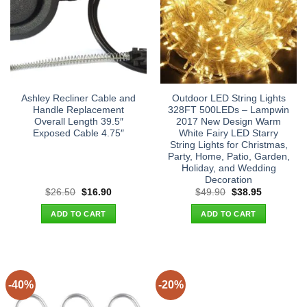
Ashley Recliner Cable and
Outdoor LED String Lights
Handle Replacement
328FT 500LEDs – Lampwin
Overall Length 39.5″
2017 New Design Warm
Exposed Cable 4.75″
White Fairy LED Starry
String Lights for Christmas,
Party, Home, Patio, Garden,
Holiday, and Wedding
Decoration
Original
Current
Original
Current
$
26.50
$
16.90
$
49.90
$
38.95
price
price
price
price
was:
is:
was:
is:
ADD TO CART
ADD TO CART
$26.50.
$16.90.
$49.90.
$38.95.
-40%
-20%