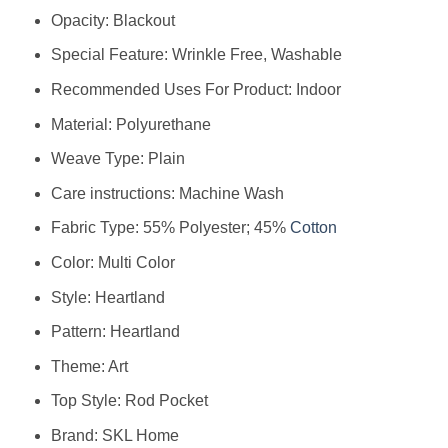
Opacity: Blackout
Special Feature: Wrinkle Free, Washable
Recommended Uses For Product: Indoor
Material: Polyurethane
Weave Type: Plain
Care instructions: Machine Wash
Fabric Type: 55% Polyester; 45%
Cotton
Color: Multi Color
Style: Heartland
Pattern: Heartland
Theme: Art
Top Style: Rod Pocket
Brand: SKL Home