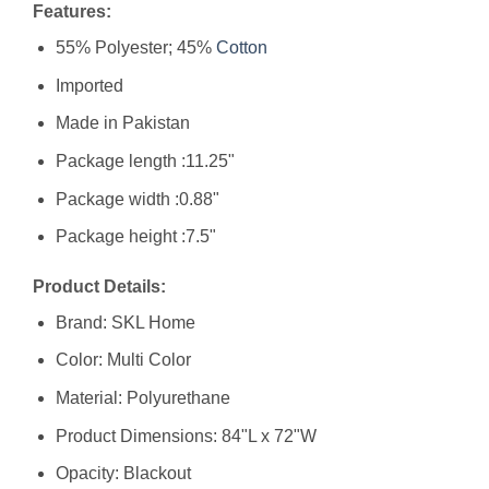
Features:
55% Polyester; 45%
Cotton
Imported
Made in Pakistan
Package length :11.25"
Package width :0.88"
Package height :7.5"
Product Details:
Brand: SKL Home
Color: Multi Color
Material: Polyurethane
Product Dimensions: 84"L x 72"W
Opacity: Blackout