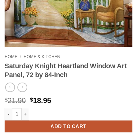
HOME
/
HOME & KITCHEN
Saturday Knight Heartland Window Art
Panel, 72 by 84-Inch
Original
Current
21.90
18.95
$
$
price
price
Saturday Knight Heartland Window Art Panel, 72 by 84-Inch qua
Alternative:
was:
is:
$21.90.
$18.95.
ADD TO CART