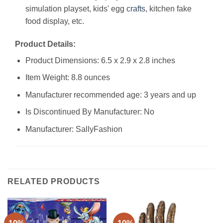
simulation playset, kids' egg
crafts
, kitchen fake
food display, etc.
Product Details:
Product Dimensions: 6.5 x 2.9 x 2.8 inches
Item Weight: 8.8 ounces
Manufacturer recommended age: 3 years and up
Is Discontinued By Manufacturer: No
Manufacturer: SallyFashion
RELATED PRODUCTS