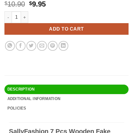
Original
Current
10.90
9.95
$
$
price
price
SallyFashion 7 Pcs Wooden Fake Eggs, 3 Colors Wooden Easte
Alternative:
was:
is:
$10.90.
$9.95.
ADD TO CART
DESCRIPTION
ADDITIONAL INFORMATION
POLICIES
SallyFashion 7 Pcs Wooden Fake