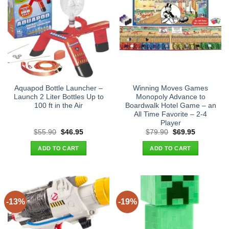
Aquapod Bottle Launcher –
Winning Moves Games
Launch 2 Liter Bottles Up to
Monopoly Advance to
100 ft in the Air
Boardwalk Hotel Game – an
All Time Favorite – 2-4
Player
Original
Current
Original
Current
$
55.90
$
46.95
$
79.90
$
69.95
price
price
price
price
was:
is:
was:
is:
ADD TO CART
ADD TO CART
$55.90.
$46.95.
$79.90.
$69.95.
-13%
-19%