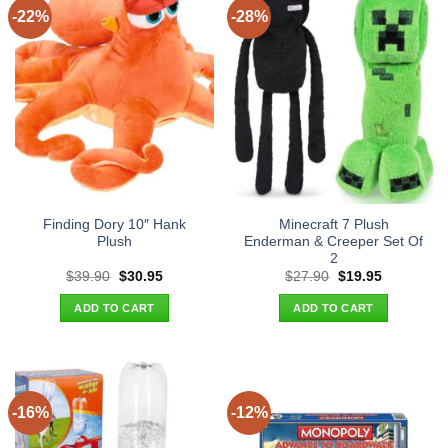
-22%
-28%
Finding Dory 10″ Hank
Minecraft 7 Plush
Plush
Enderman & Creeper Set Of
2
Original
Current
Original
Current
$
39.90
$
30.95
$
27.90
$
19.95
price
price
price
price
was:
is:
was:
is:
ADD TO CART
ADD TO CART
$39.90.
$30.95.
$27.90.
$19.95.
-16%
-12%