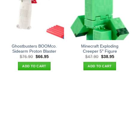
Ghostbusters BOOMco.
Minecraft Exploding
Sidearm Proton Blaster
Creeper 5″ Figure
Original
Current
Original
Current
$
76.90
$
66.95
$
47.90
$
38.95
price
price
price
price
was:
is:
was:
is:
ADD TO CART
ADD TO CART
$76.90.
$66.95.
$47.90.
$38.95.