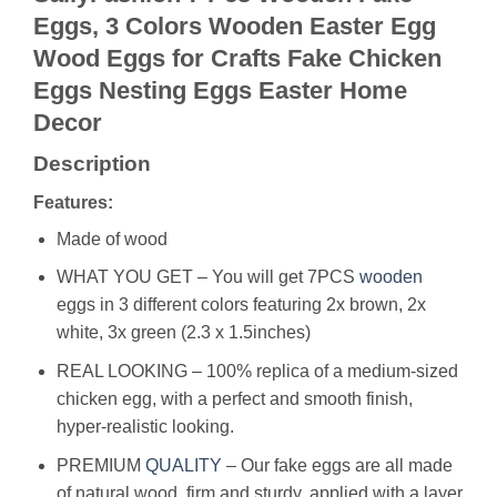
Eggs, 3 Colors Wooden Easter Egg
Wood Eggs for Crafts Fake Chicken
Eggs Nesting Eggs Easter Home
Decor
Description
Features:
Made of wood
WHAT YOU GET – You will get 7PCS
wooden
eggs in 3 different colors featuring 2x brown, 2x
white, 3x green (2.3 x 1.5inches)
REAL LOOKING – 100% replica of a medium-sized
chicken egg, with a perfect and smooth finish,
hyper-realistic looking.
PREMIUM
QUALITY
– Our fake eggs are all made
of natural wood, firm and sturdy, applied with a layer