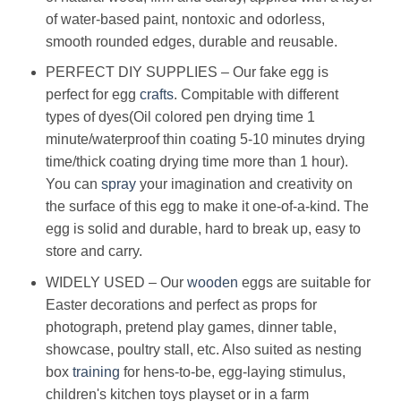
of water-based paint, nontoxic and odorless,
smooth rounded edges, durable and reusable.
PERFECT DIY SUPPLIES – Our fake egg is
perfect for egg
crafts
. Compitable with different
types of dyes(Oil colored pen drying time 1
minute/waterproof thin coating 5-10 minutes drying
time/thick coating drying time more than 1 hour).
You can
spray
your imagination and creativity on
the surface of this egg to make it one-of-a-kind. The
egg is solid and durable, hard to break up, easy to
store and carry.
WIDELY USED – Our
wooden
eggs are suitable for
Easter decorations and perfect as props for
photograph, pretend play games, dinner table,
showcase, poultry stall, etc. Also suited as nesting
box
training
for hens-to-be, egg-laying stimulus,
children's kitchen toys playset or in a farm