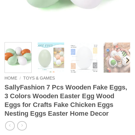
HOME
/
TOYS & GAMES
SallyFashion 7 Pcs Wooden Fake Eggs,
3 Colors Wooden Easter Egg Wood
Eggs for Crafts Fake Chicken Eggs
Nesting Eggs Easter Home Decor