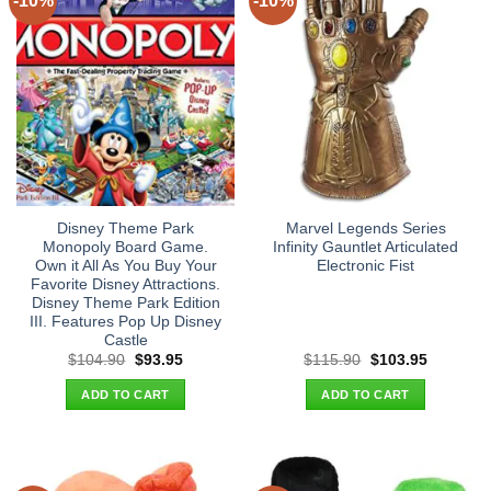
-10%
-10%
Disney Theme Park
Marvel Legends Series
Monopoly Board Game.
Infinity Gauntlet Articulated
Own it All As You Buy Your
Electronic Fist
Favorite Disney Attractions.
Disney Theme Park Edition
III. Features Pop Up Disney
Castle
Original
Current
Original
Current
$
104.90
$
93.95
$
115.90
$
103.95
price
price
price
price
was:
is:
was:
is:
ADD TO CART
ADD TO CART
$104.90.
$93.95.
$115.90.
$103.95.