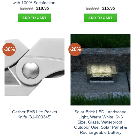
with 100% Satisfaction!
Original
Current
Original
Current
$
26.90
$
18.95
$
23.90
$
15.95
price
price
price
price
was:
is:
was:
is:
ADD TO CART
ADD TO CART
$26.90.
$18.95.
$23.90.
$15.95.
-30%
-20%
Gerber EAB Lite Pocket
Solar Brick LED Landscape
Knife [31-000345]
Light, Warm White, 6×6
Size, Glass, Waterproof,
Outdoor Use, Solar Panel &
Rechargeable Battery