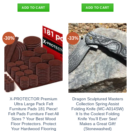
price
price
price
price
was:
is:
was:
is:
ADD TO CART
ADD TO CART
$21.90.
$13.95.
$30.90.
$22.95.
-30%
-33%
X-PROTECTOR Premium
Dragon Sculptured Masters
Ultra Large Pack Felt
Collection Spring Assist
Furniture Pads 181 Piece!
Folding Knife (MC-A014SW)
Felt Pads Furniture Feet All
It Is the Coolest Folding
Sizes ? Your Best Wood
Knife You’ll Ever See!
Floor Protectors. Protect
Makes a Great Gift!
Your Hardwood Flooring
(Stonewashed)