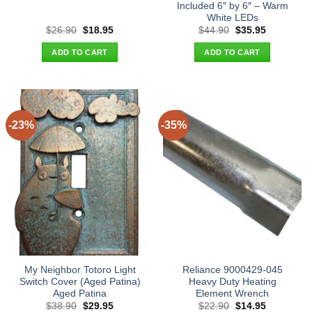
Included 6″ by 6″ – Warm
White LEDs
Original
Current
Original
Current
$
26.90
$
18.95
$
44.90
$
35.95
price
price
price
price
was:
is:
was:
is:
ADD TO CART
ADD TO CART
$26.90.
$18.95.
$44.90.
$35.95.
-23%
-35%
My Neighbor Totoro Light
Reliance 9000429-045
Switch Cover (Aged Patina)
Heavy Duty Heating
Aged Patina
Element Wrench
Original
Current
Original
Current
$
38.90
$
29.95
$
22.90
$
14.95