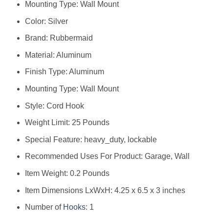
Mounting Type: Wall Mount
Color: Silver
Brand: Rubbermaid
Material: Aluminum
Finish Type: Aluminum
Mounting Type: Wall Mount
Style: Cord Hook
Weight Limit: 25 Pounds
Special Feature: heavy_duty, lockable
Recommended Uses For Product: Garage, Wall
Item Weight: 0.2 Pounds
Item Dimensions LxWxH: 4.25 x 6.5 x 3 inches
Number of
Hooks
: 1