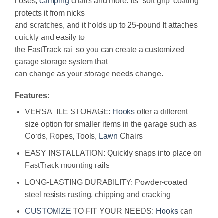
hoses,
camping
chairs and more. Its “soft grip’ coating
protects it from nicks
and scratches, and it holds up to 25-pound It attaches
quickly and easily to
the FastTrack rail so you can create a customized
garage storage system that
can change as your storage needs change.
Features:
VERSATILE STORAGE:
Hooks
offer a different
size option for smaller items in the garage such as
Cords, Ropes, Tools,
Lawn
Chairs
EASY INSTALLATION: Quickly snaps into place on
FastTrack mounting rails
LONG-LASTING DURABILITY: Powder-coated
steel resists rusting, chipping and cracking
CUSTOMIZE
TO FIT YOUR NEEDS:
Hooks
can