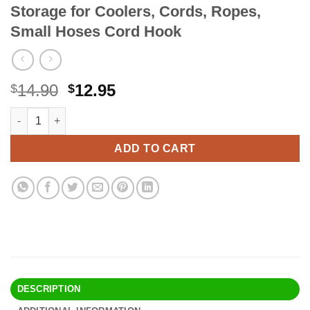
Storage for Coolers, Cords, Ropes,
Small Hoses Cord Hook
Original
Current
14.90
12.95
$
$
price
price
Rubbermaid FastTrack Cooler Hook, Garage Organization and St
Alternative:
was:
is:
$14.90.
$12.95.
ADD TO CART
DESCRIPTION