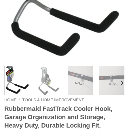
HOME
/
TOOLS & HOME IMPROVEMENT
Rubbermaid FastTrack Cooler Hook,
Garage Organization and Storage,
Heavy Duty, Durable Locking Fit,