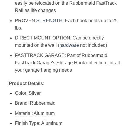
easily be relocated on the Rubbermaid FastTrack
Rail as life changes
PROVEN
STRENGTH
: Each hook holds up to 25
lbs.
DIRECT MOUNT OPTION: Can be directly
mounted on the wall (
hardware
not included)
FASTTRACK GARAGE: Part of Rubbermaid
FastTrack Garage's Storage Hook collection, for all
your garage hanging needs
Product Details:
Color: Silver
Brand: Rubbermaid
Material: Aluminum
Finish Type: Aluminum