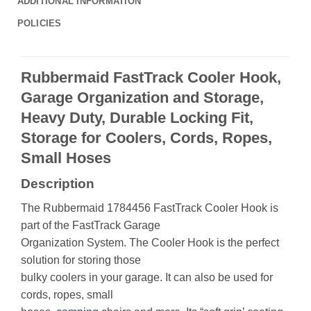
ADDITIONAL INFORMATION
POLICIES
Rubbermaid FastTrack Cooler Hook,
Garage Organization and Storage,
Heavy Duty, Durable Locking Fit,
Storage for Coolers, Cords, Ropes,
Small Hoses
Description
The Rubbermaid 1784456 FastTrack Cooler Hook is
part of the FastTrack Garage
Organization System. The Cooler Hook is the perfect
solution for storing those
bulky coolers in your garage. It can also be used for
cords, ropes, small