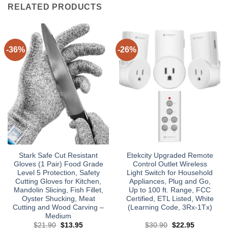
RELATED PRODUCTS
-36%
-26%
Stark Safe Cut Resistant
Etekcity Upgraded Remote
Gloves (1 Pair) Food Grade
Control Outlet Wireless
Level 5 Protection, Safety
Light Switch for Household
Cutting Gloves for Kitchen,
Appliances, Plug and Go,
Mandolin Slicing, Fish Fillet,
Up to 100 ft. Range, FCC
Oyster Shucking, Meat
Certified, ETL Listed, White
Cutting and Wood Carving –
(Learning Code, 3Rx-1Tx)
Medium
Original
Current
Original
Current
$
21.90
$
13.95
$
30.90
$
22.95