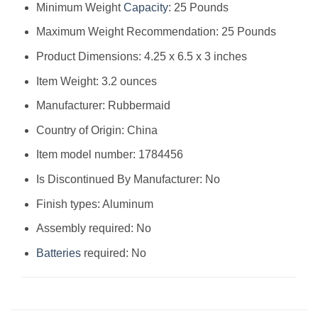
Minimum Weight
Capacity
: 25 Pounds
Maximum Weight Recommendation: 25 Pounds
Product Dimensions: 4.25 x 6.5 x 3 inches
Item Weight: 3.2 ounces
Manufacturer: Rubbermaid
Country of Origin: China
Item model number: 1784456
Is Discontinued By Manufacturer: No
Finish types: Aluminum
Assembly required: No
Batteries
required: No