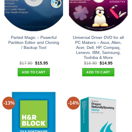
Parted Magic – Powerful
Universal Driver DVD for all
Partition Editor and Cloning
PC Makers – Asus, Alien,
/ Backup Tool
Acer, Dell, HP, Compaq,
Lenevo, IBM, Samsung,
Toshiba & More
Original
Current
Original
Current
$
17.90
$
15.95
$
16.90
$
14.95
price
price
price
price
was:
is:
was:
is:
ADD TO CART
ADD TO CART
$17.90.
$15.95.
$16.90.
$14.95.
-13%
-14%