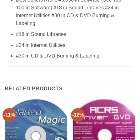
100 in Software) #18 in Sound Libraries #24 in
Internet Utilities #30 in CD & DVD Burning &
Labeling
#18 in Sound Libraries
#24 in Internet Utilities
#30 in CD & DVD Burning & Labeling
RELATED PRODUCTS
-11%
-12%