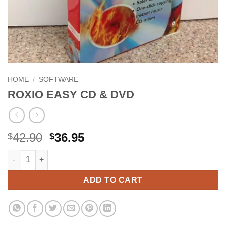
HOME
/
SOFTWARE
ROXIO EASY CD & DVD
Original
Current
42.90
36.95
$
$
price
price
ROXIO EASY CD & DVD quantity
Alternative:
was:
is:
$42.90.
$36.95.
ADD TO CART