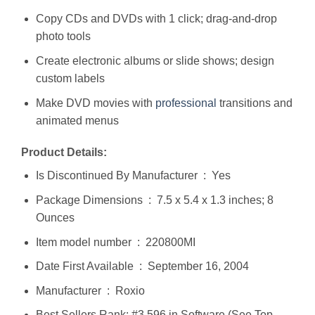
Copy CDs and DVDs with 1 click; drag-and-drop
photo tools
Create electronic albums or slide shows; design
custom labels
Make DVD movies with
professional
transitions and
animated menus
Product Details:
Is Discontinued By Manufacturer ‏ : ‎ Yes
Package Dimensions ‏ : ‎ 7.5 x 5.4 x 1.3 inches; 8
Ounces
Item model number ‏ : ‎ 220800MI
Date First Available ‏ : ‎ September 16, 2004
Manufacturer ‏ : ‎ Roxio
Best Sellers Rank: #3,596 in Software (See Top