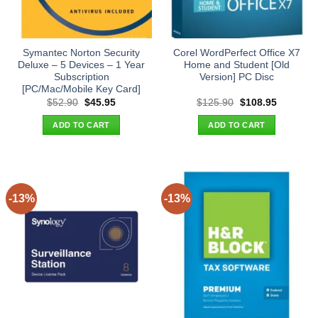
Symantec Norton Security
Corel WordPerfect Office X7
Deluxe – 5 Devices – 1 Year
Home and Student [Old
Subscription
Version] PC Disc
[PC/Mac/Mobile Key Card]
Original
Current
Original
Current
$
52.90
$
45.95
$
125.90
$
108.95
price
price
price
price
was:
is:
was:
is:
ADD TO CART
ADD TO CART
$52.90.
$45.95.
$125.90.
$108.95.
-13%
-13%