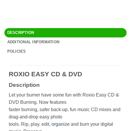
DESCRIPTION
ADDITIONAL INFORMATION
POLICIES
ROXIO EASY CD & DVD
Description
Let your burner have some fun with Roxio Easy CD &
DVD Burning. Now features
faster burning, safer back-up, fun music CD mixes and
drag-and-drop easy photo
tools. Rip, play, edit,
organize
and burn your digital