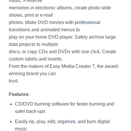
music. Preserve
memories in electronic albums, create photo slide
shows, print or e-mail
photos. Make DVD movies with
professional
transitions and animated menus to
play on your home DVD player. Safely archive large
data projects to multiple
discs, or copy CDs and DVDs with one click. Create
custom labels and inserts.
From the makers of Easy Media Creator 7, the award-
winning brand you can
trust.
Features:
CD/DVD burning software for faster burning and
safer back-ups
Easily rip, play, edit,
organize
, and burn digital
music