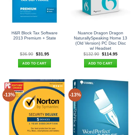
H&R Block Tax Software
Nuance Dragon Dragon
2013 Premium + State
NaturallySpeaking Home 13
(Old Version) PC Disc Disc
w/ Headset
Original
Current
Original
Current
$
36.90
$
31.95
$
132.90
$
114.95
price
price
price
price
was:
is:
was:
is:
ADD TO CART
ADD TO CART
$36.90.
$31.95.
$132.90.
$114.95.
-13%
-13%