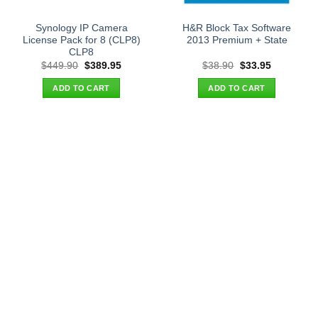
Synology IP Camera
H&R Block Tax Software
License Pack for 8 (CLP8)
2013 Premium + State
CLP8
Original
Current
Original
Current
$
449.90
$
389.95
$
38.90
$
33.95
price
price
price
price
was:
is:
was:
is:
ADD TO CART
ADD TO CART
$449.90.
$389.95.
$38.90.
$33.95.